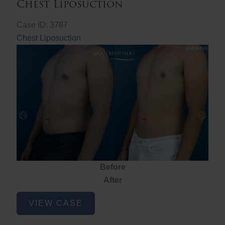
Chest Liposuction
Case ID: 3787
Chest Liposuction
Before
After
Chest
VIEW CASE
Liposuction