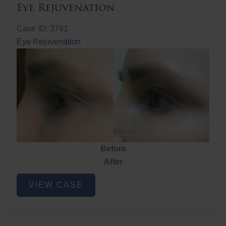
Eye Rejuvenation
Case ID: 3791
Eye Rejuvenation
Before
After
Eye
VIEW CASE
Rejuvenation