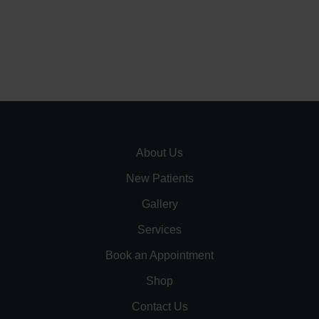
About Us
New Patients
Gallery
Services
Book an Appointment
Shop
Contact Us