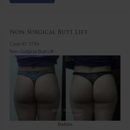
Butt
Lift
Non-Surgical Butt Lift
Case ID: 3784
Non-Surgical Butt Lift
Before