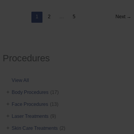
Reduction
1
2
…
5
Next
→
Procedures
View All
+
Body Procedures
(17)
+
Face Procedures
(13)
+
Laser Treatments
(9)
+
Skin Care Treatments
(2)