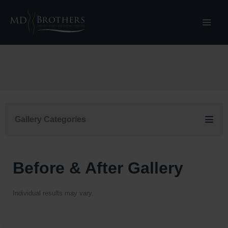
Skip
to
content
Gallery Categories
Before & After Gallery
Individual results may vary.