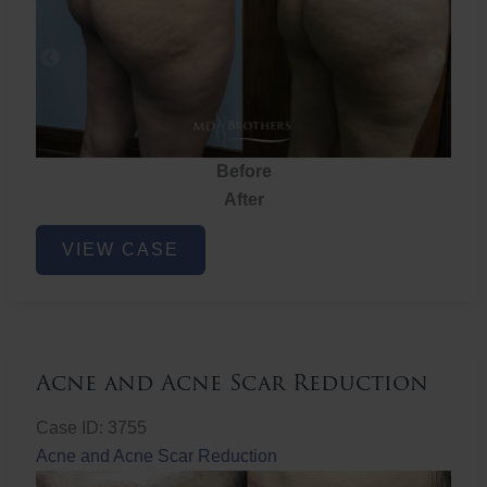
Before
After
Brazilian
VIEW CASE
Butt
Lift
Acne and Acne Scar Reduction
Case ID: 3755
Acne and Acne Scar Reduction