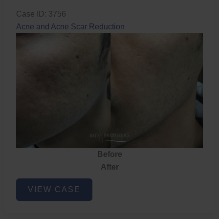
Case ID: 3756
Acne and Acne Scar Reduction
Before
After
Acne
VIEW CASE
and
Acne
Scar