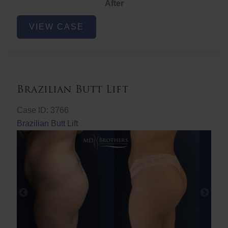
After
Non-
VIEW CASE
Surgical
Butt
Lift
Brazilian Butt Lift
Case ID: 3766
Brazilian Butt Lift