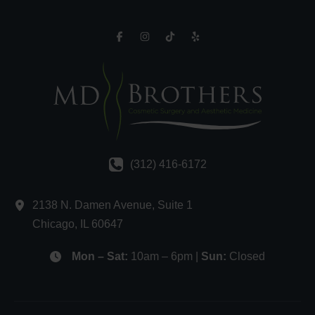
(312) 416-6172
2138 N. Damen Avenue
,
Suite 1
Chicago
,
IL
60647
Mon – Sat:
10am – 6pm |
Sun:
Closed