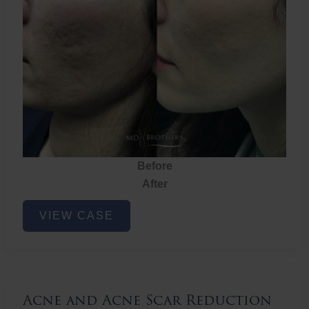
Before
After
Acne
VIEW CASE
and
Acne
Scar
Reduction
Acne and Acne Scar Reduction