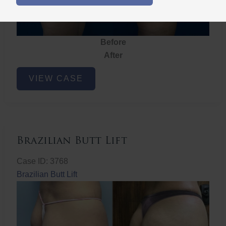
Before
After
Brazilian
VIEW CASE
Butt
Lift
Brazilian Butt Lift
Case ID: 3768
Brazilian Butt Lift