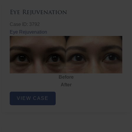
Eye Rejuvenation
Case ID: 3792
Eye Rejuvenation
Before
After
Eye
VIEW CASE
Rejuvenation