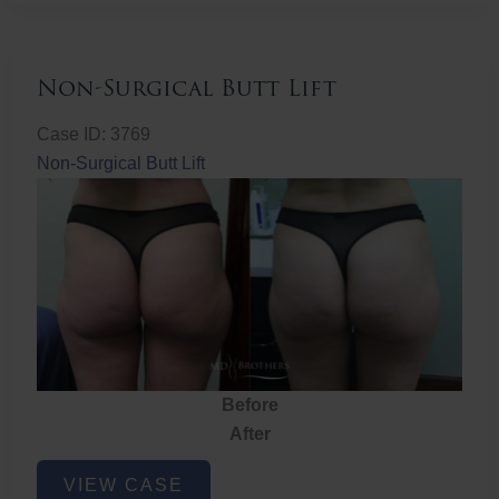
Non-Surgical Butt Lift
Case ID: 3769
Non-Surgical Butt Lift
Before
After
Non-
VIEW CASE
Surgical