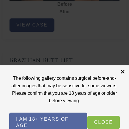
Before
After
Brazilian
VIEW CASE
Butt
Lift
Brazilian Butt Lift
Case ID: 3767
The following gallery contains surgical before-and-
Brazilian Butt Lift
after images that may be sensitive for some viewers.
Please confirm that you are 18 years of age or older
before viewing.
I AM 18+ YEARS OF
CLOSE
AGE