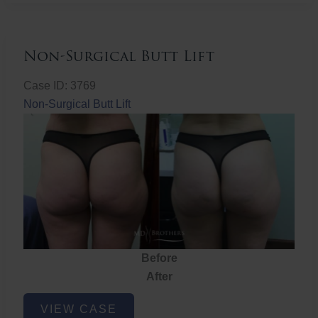
Non-Surgical Butt Lift
Case ID: 3769
Non-Surgical Butt Lift
Before
After
Non-
VIEW CASE
Surgical