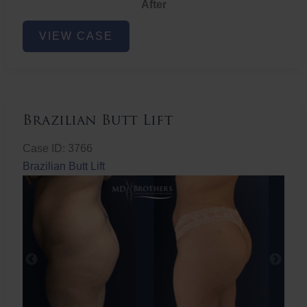
After
Non-
VIEW CASE
Surgical
Butt
Lift
Brazilian Butt Lift
Case ID: 3766
Brazilian Butt Lift