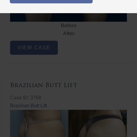
Before
After
Brazilian
VIEW CASE
Butt
Lift
Brazilian Butt Lift
Case ID: 3768
Brazilian Butt Lift