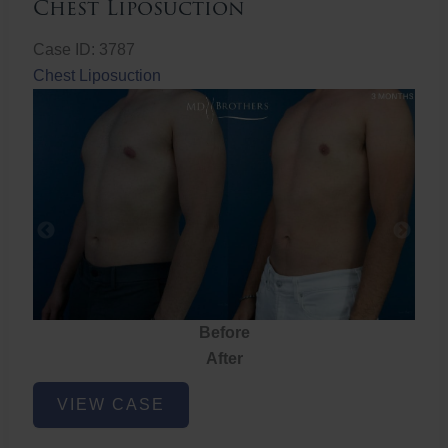
Chest Liposuction
Case ID: 3787
Chest Liposuction
Before
After
Chest
VIEW CASE
Liposuction