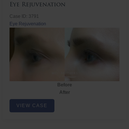
Eye Rejuvenation
Case ID: 3791
Eye Rejuvenation
Before
After
Eye
VIEW CASE
Rejuvenation