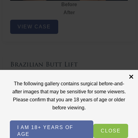
Before
After
Brazilian
VIEW CASE
Butt
Lift
Brazilian Butt Lift
Case ID: 3767
The following gallery contains surgical before-and-
Brazilian Butt Lift
after images that may be sensitive for some viewers.
Please confirm that you are 18 years of age or older
before viewing.
I AM 18+ YEARS OF
CLOSE
AGE