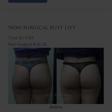
Butt
Lift
Non-Surgical Butt Lift
Case ID: 3784
Non-Surgical Butt Lift
Before