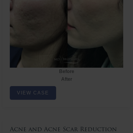
Before
After
Acne
VIEW CASE
and
Acne
Scar
Reduction
Acne and Acne Scar Reduction