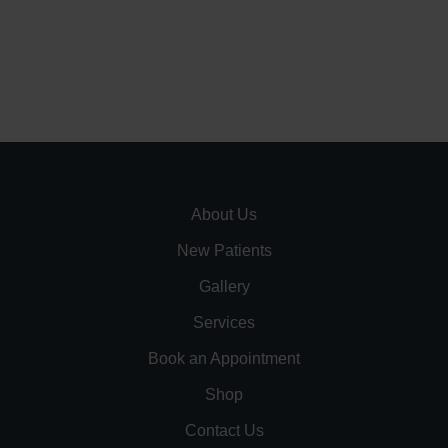
About Us
New Patients
Gallery
Services
Book an Appointment
Shop
Contact Us