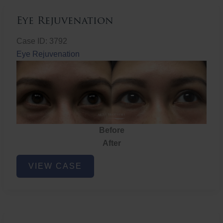
Eye Rejuvenation
Case ID: 3792
Eye Rejuvenation
Before
After
Eye
VIEW CASE
Rejuvenation