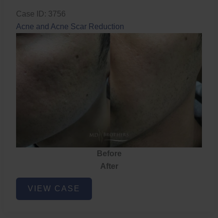
Case ID: 3756
Acne and Acne Scar Reduction
Before
After
Acne
VIEW CASE
and
Acne
Scar