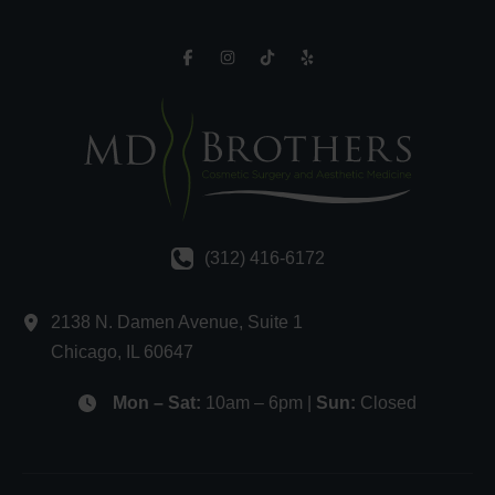
(312) 416-6172
2138 N. Damen Avenue
,
Suite 1
Chicago
,
IL
60647
Mon – Sat:
10am – 6pm |
Sun:
Closed