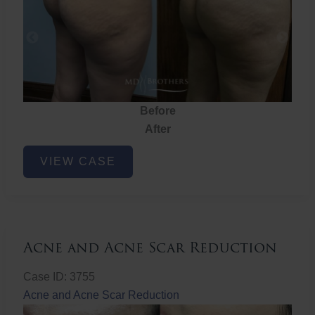
Before
After
Brazilian
VIEW CASE
Butt
Lift
Acne and Acne Scar Reduction
Case ID: 3755
Acne and Acne Scar Reduction