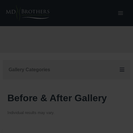
Skip
to
content
Gallery Categories
Before & After Gallery
Individual results may vary.