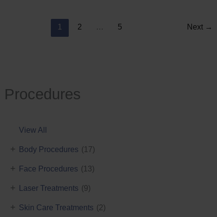
Reduction
1
2
…
5
Next
→
Procedures
View All
+
Body Procedures
(17)
+
Face Procedures
(13)
+
Laser Treatments
(9)
+
Skin Care Treatments
(2)