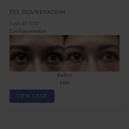
Eye Rejuvenation
Case ID: 3792
Eye Rejuvenation
Before
After
Eye
VIEW CASE
Rejuvenation