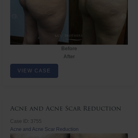
Before
After
Brazilian
VIEW CASE
Butt
Lift
Acne and Acne Scar Reduction
Case ID: 3755
Acne and Acne Scar Reduction