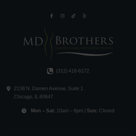
(312) 416-6172
2138 N. Damen Avenue
,
Suite 1
Chicago
,
IL
60647
Mon – Sat:
10am – 6pm |
Sun:
Closed