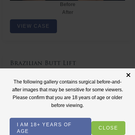
Before
After
Brazilian
VIEW CASE
Butt
Lift
Brazilian Butt Lift
Case ID: 3767
The following gallery contains surgical before-and-
Brazilian Butt Lift
after images that may be sensitive for some viewers.
Please confirm that you are 18 years of age or older
before viewing.
I AM 18+ YEARS OF
CLOSE
AGE