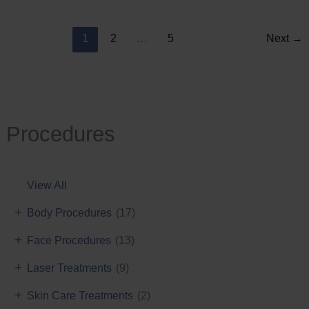
Reduction
1
2
…
5
Next
→
Procedures
View All
+
Body Procedures
(17)
+
Face Procedures
(13)
+
Laser Treatments
(9)
+
Skin Care Treatments
(2)