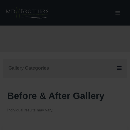
Skip
to
content
Gallery Categories
Before & After Gallery
Individual results may vary.