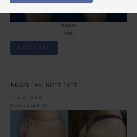
Before
After
Brazilian
VIEW CASE
Butt
Lift
Brazilian Butt Lift
Case ID: 3768
Brazilian Butt Lift