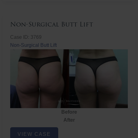
Non-Surgical Butt Lift
Case ID: 3769
Non-Surgical Butt Lift
Before
After
Non-
VIEW CASE
Surgical