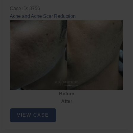
Case ID: 3756
Acne and Acne Scar Reduction
Before
After
Acne
VIEW CASE
and
Acne
Scar