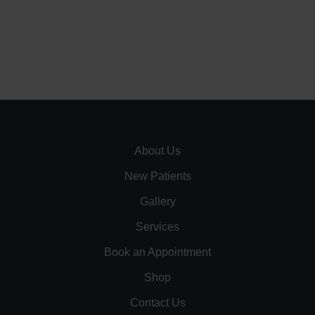
About Us
New Patients
Gallery
Services
Book an Appointment
Shop
Contact Us