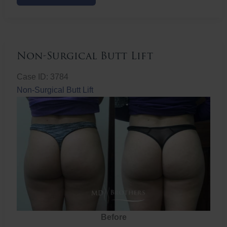
Butt
Lift
Non-Surgical Butt Lift
Case ID: 3784
Non-Surgical Butt Lift
Before