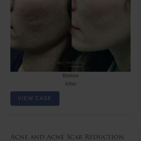
Before
After
Acne
VIEW CASE
and
Acne
Scar
Reduction
Acne and Acne Scar Reduction