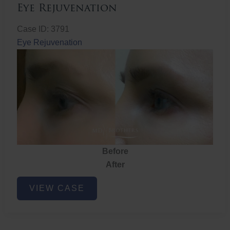
Eye Rejuvenation
Case ID: 3791
Eye Rejuvenation
Before
After
Eye
VIEW CASE
Rejuvenation