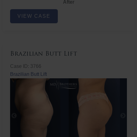
After
Non-
VIEW CASE
Surgical
Butt
Lift
Brazilian Butt Lift
Case ID: 3766
Brazilian Butt Lift