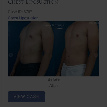
Chest Liposuction
Case ID: 3787
Chest Liposuction
Before
After
Chest
VIEW CASE
Liposuction