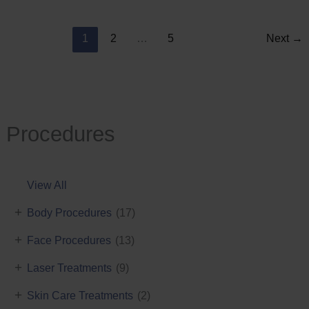
Reduction
1
2
…
5
Next
→
Procedures
View All
+
Body Procedures
(17)
+
Face Procedures
(13)
+
Laser Treatments
(9)
+
Skin Care Treatments
(2)