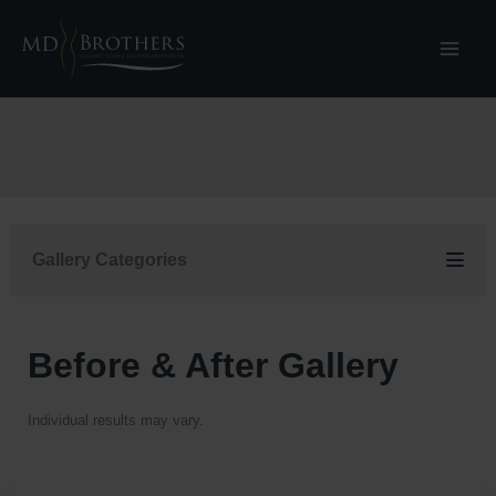
Skip
to
content
Gallery Categories
Before & After Gallery
Individual results may vary.