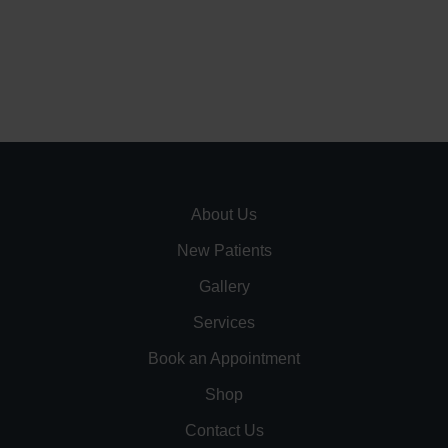
About Us
New Patients
Gallery
Services
Book an Appointment
Shop
Contact Us