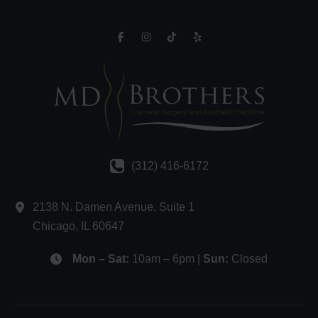
(312) 416-6172
2138 N. Damen Avenue
,
Suite 1
Chicago
,
IL
60647
Mon – Sat:
10am – 6pm |
Sun:
Closed