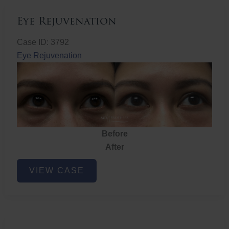
Eye Rejuvenation
Case ID: 3792
Eye Rejuvenation
Before
After
Eye
VIEW CASE
Rejuvenation