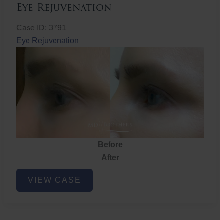
Eye Rejuvenation
Case ID: 3791
Eye Rejuvenation
Before
After
Eye
VIEW CASE
Rejuvenation