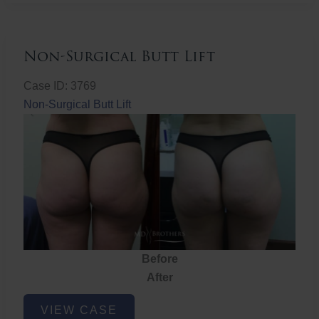
Non-Surgical Butt Lift
Case ID: 3769
Non-Surgical Butt Lift
Before
After
Non-
VIEW CASE
Surgical