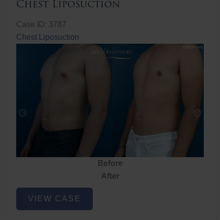
Chest Liposuction
Case ID: 3787
Chest Liposuction
Before
After
Chest
VIEW CASE
Liposuction