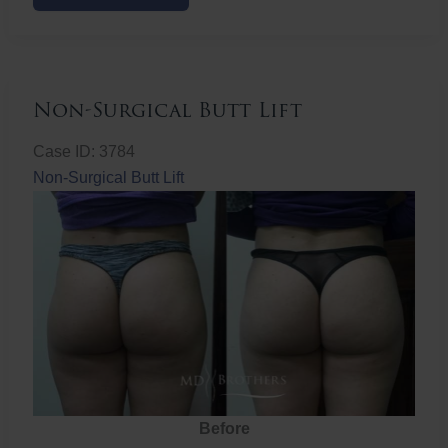
Butt
Lift
Non-Surgical Butt Lift
Case ID: 3784
Non-Surgical Butt Lift
Before