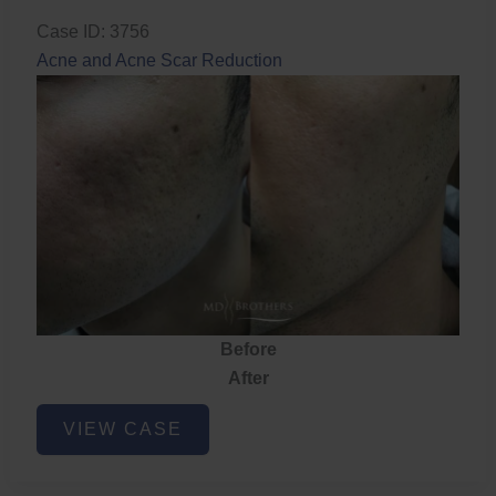
Case ID: 3756
Acne and Acne Scar Reduction
Before
After
Acne
VIEW CASE
and
Acne
Scar