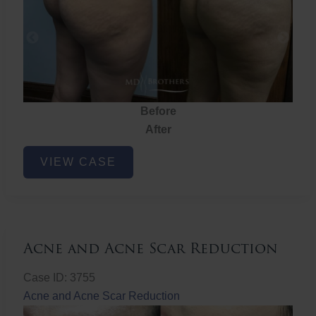
Before
After
Brazilian
VIEW CASE
Butt
Lift
Acne and Acne Scar Reduction
Case ID: 3755
Acne and Acne Scar Reduction