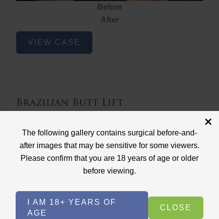
Before
After
Brazilian
VIEW CASE
Butt
Lift
Brazilian Butt Lift
Case ID: 3767
The following gallery contains surgical before-and-
Brazilian Butt Lift
after images that may be sensitive for some viewers.
Please confirm that you are 18 years of age or older
before viewing.
I AM 18+ YEARS OF
CLOSE
AGE