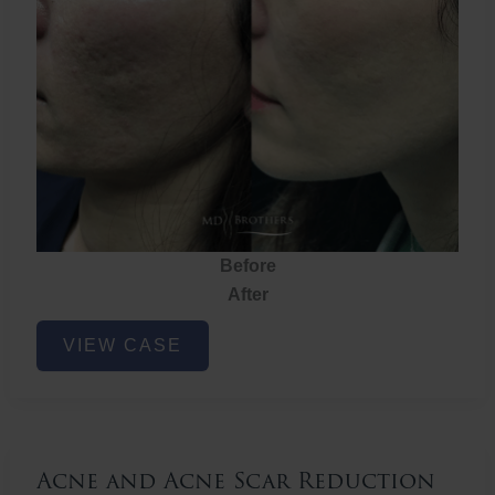
Before
After
Acne
VIEW CASE
and
Acne
Scar
Reduction
Acne and Acne Scar Reduction