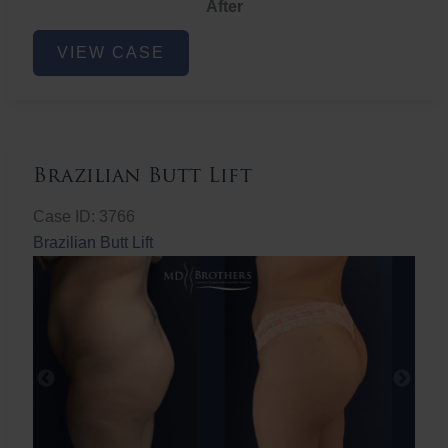
After
Non-
VIEW CASE
Surgical
Butt
Lift
Brazilian Butt Lift
Case ID: 3766
Brazilian Butt Lift