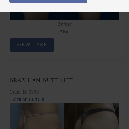
Before
After
Brazilian
VIEW CASE
Butt
Lift
Brazilian Butt Lift
Case ID: 3768
Brazilian Butt Lift