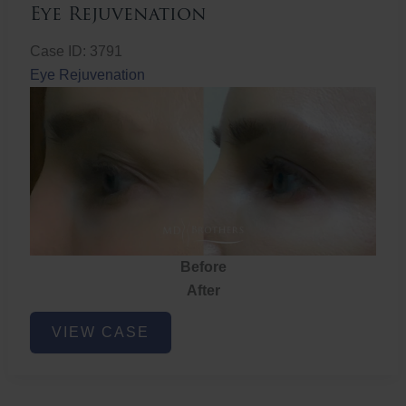
Eye Rejuvenation
Case ID: 3791
Eye Rejuvenation
Before
After
Eye
VIEW CASE
Rejuvenation