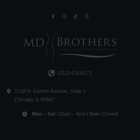
(312) 416-6172
2138 N. Damen Avenue
,
Suite 1
Chicago
,
IL
60647
Mon – Sat:
10am – 6pm |
Sun:
Closed