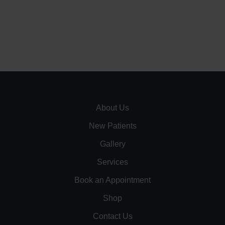
About Us
New Patients
Gallery
Services
Book an Appointment
Shop
Contact Us