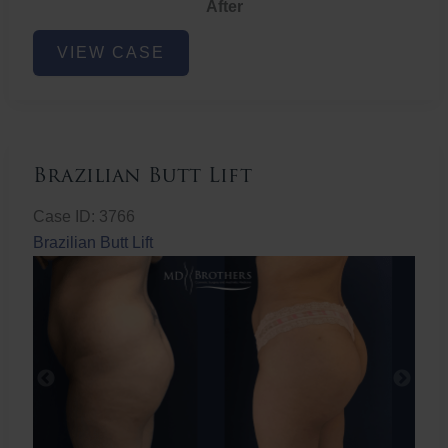
After
Non-
VIEW CASE
Surgical
Butt
Lift
Brazilian Butt Lift
Case ID: 3766
Brazilian Butt Lift