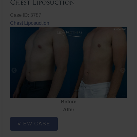
Chest Liposuction
Case ID: 3787
Chest Liposuction
Before
After
Chest
VIEW CASE
Liposuction