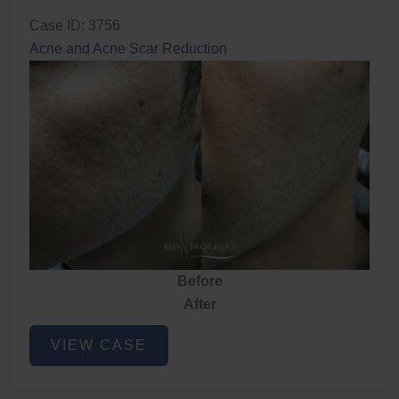
Case ID: 3756
Acne and Acne Scar Reduction
Before
After
Acne
VIEW CASE
and
Acne
Scar