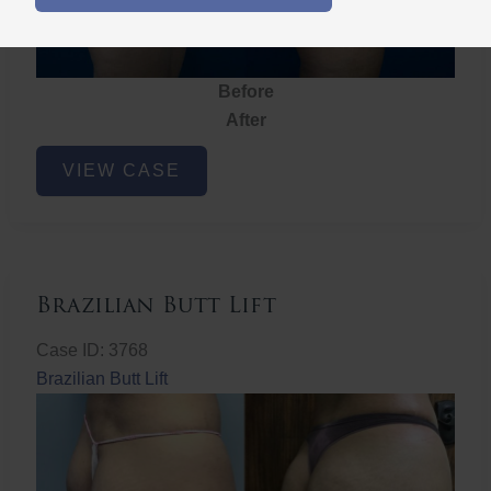
Before
After
Brazilian
VIEW CASE
Butt
Lift
Brazilian Butt Lift
Case ID: 3768
Brazilian Butt Lift