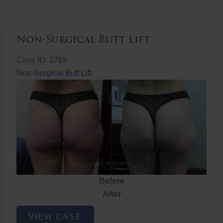
Non-Surgical Butt Lift
Case ID: 3769
Non-Surgical Butt Lift
Before
After
Non-
VIEW CASE
Surgical