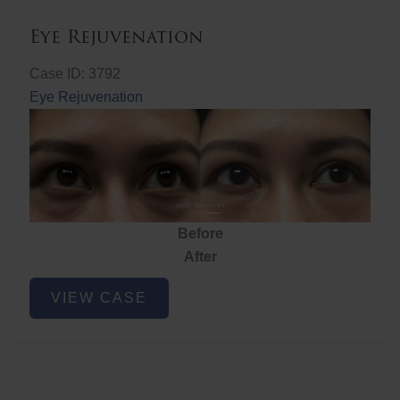
Eye Rejuvenation
Case ID: 3792
Eye Rejuvenation
Before
After
Eye
VIEW CASE
Rejuvenation