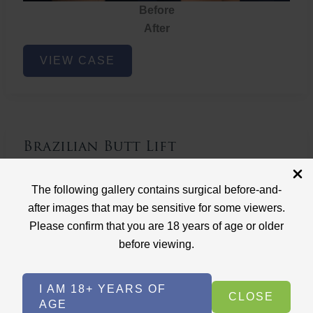
Before
After
Brazilian
VIEW CASE
Butt
Lift
Brazilian Butt Lift
Case ID: 3767
The following gallery contains surgical before-and-
Brazilian Butt Lift
after images that may be sensitive for some viewers.
Please confirm that you are 18 years of age or older
before viewing.
I AM 18+ YEARS OF
CLOSE
AGE