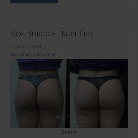
Butt
Lift
Non-Surgical Butt Lift
Case ID: 3784
Non-Surgical Butt Lift
Before