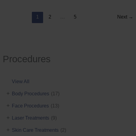
Reduction
1
2
…
5
Next
→
Procedures
View All
+
Body Procedures
(17)
+
Face Procedures
(13)
+
Laser Treatments
(9)
+
Skin Care Treatments
(2)