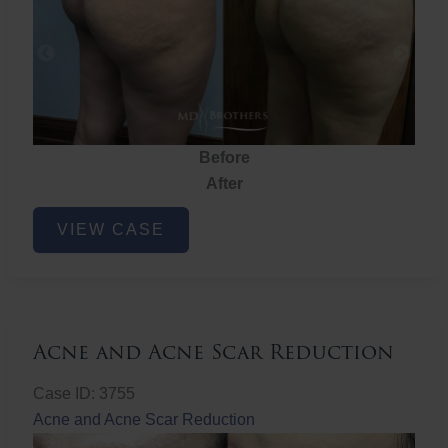
Before
After
Brazilian
VIEW CASE
Butt
Lift
Acne and Acne Scar Reduction
Case ID: 3755
Acne and Acne Scar Reduction