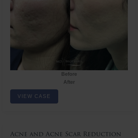
Before
After
Acne
VIEW CASE
and
Acne
Scar
Reduction
Acne and Acne Scar Reduction