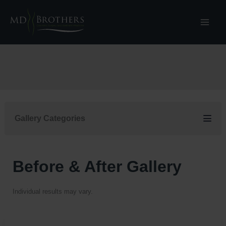
Skip
to
content
Gallery Categories
Before & After Gallery
Individual results may vary.