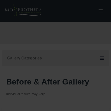
Skip
to
content
Gallery Categories
Before & After Gallery
Individual results may vary.