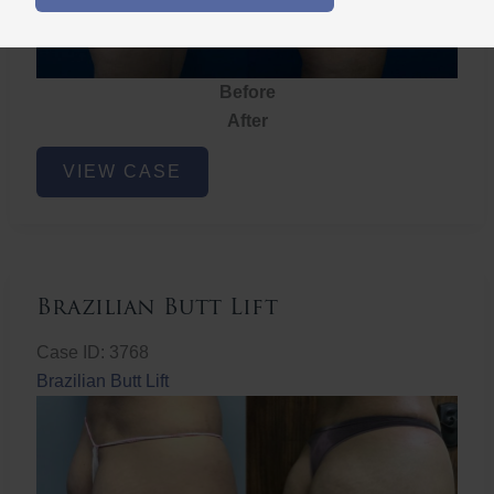
Before
After
Brazilian
VIEW CASE
Butt
Lift
Brazilian Butt Lift
Case ID: 3768
Brazilian Butt Lift