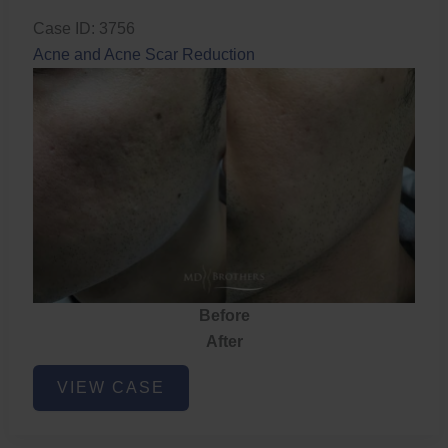
Case ID: 3756
Acne and Acne Scar Reduction
Before
After
Acne
VIEW CASE
and
Acne
Scar