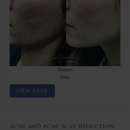
Before
After
Acne
VIEW CASE
and
Acne
Scar
Reduction
Acne and Acne Scar Reduction