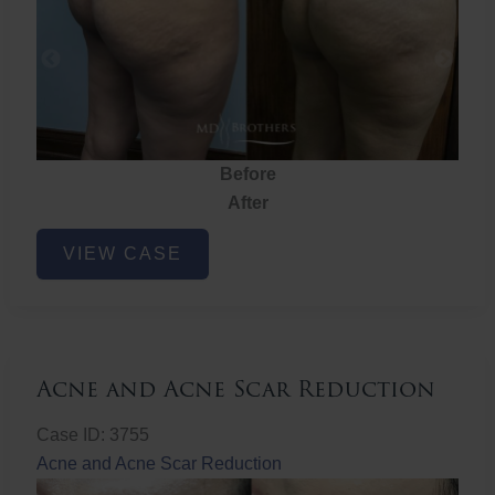
Before
After
Brazilian
VIEW CASE
Butt
Lift
Acne and Acne Scar Reduction
Case ID: 3755
Acne and Acne Scar Reduction