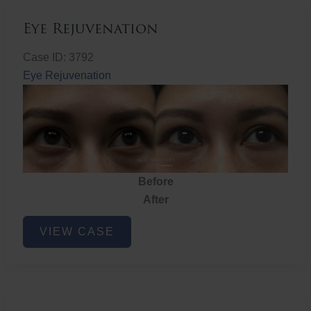
Eye Rejuvenation
Case ID: 3792
Eye Rejuvenation
Before
After
Eye
VIEW CASE
Rejuvenation