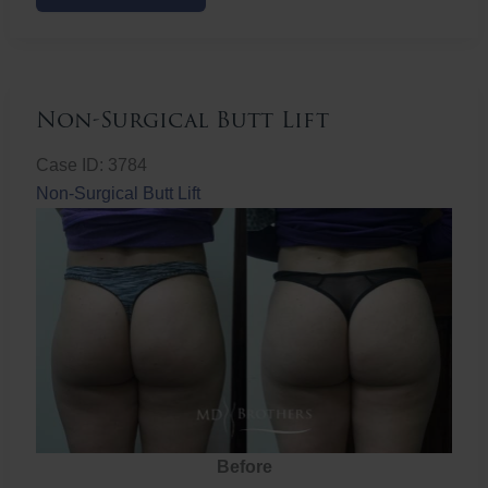
Butt
Lift
Non-Surgical Butt Lift
Case ID: 3784
Non-Surgical Butt Lift
Before