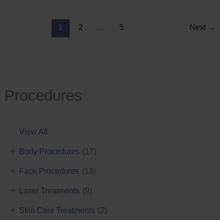
Reduction
1
2
…
5
Next
→
Procedures
View All
+
Body Procedures
(17)
+
Face Procedures
(13)
+
Laser Treatments
(9)
+
Skin Care Treatments
(2)