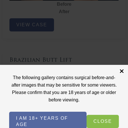
Before
After
Brazilian
VIEW CASE
Butt
Lift
Brazilian Butt Lift
Case ID: 3767
The following gallery contains surgical before-and-
Brazilian Butt Lift
after images that may be sensitive for some viewers.
Please confirm that you are 18 years of age or older
before viewing.
I AM 18+ YEARS OF
CLOSE
AGE