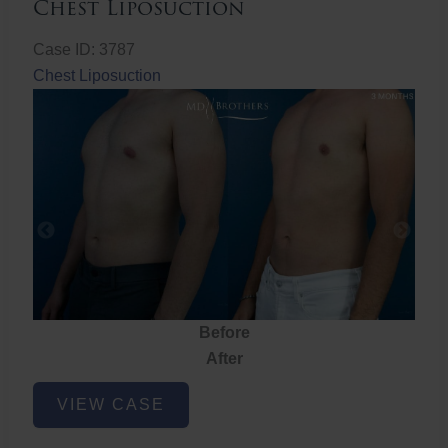
Chest Liposuction
Case ID: 3787
Chest Liposuction
Before
After
Chest
VIEW CASE
Liposuction