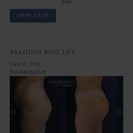
After
Non-
VIEW CASE
Surgical
Butt
Lift
Brazilian Butt Lift
Case ID: 3766
Brazilian Butt Lift