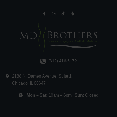
(312) 416-6172
2138 N. Damen Avenue
,
Suite 1
Chicago
,
IL
60647
Mon – Sat:
10am – 6pm |
Sun:
Closed