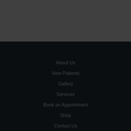
About Us
New Patients
Gallery
Services
Book an Appointment
Shop
Contact Us