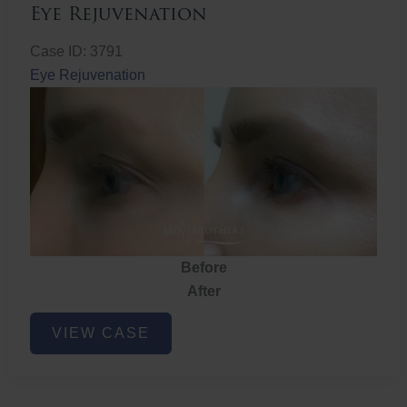
Eye Rejuvenation
Case ID: 3791
Eye Rejuvenation
Before
After
Eye
VIEW CASE
Rejuvenation