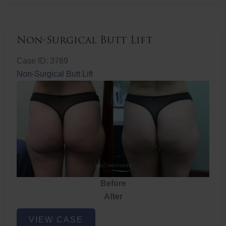
Non-Surgical Butt Lift
Case ID: 3769
Non-Surgical Butt Lift
Before
After
Non-
VIEW CASE
Surgical