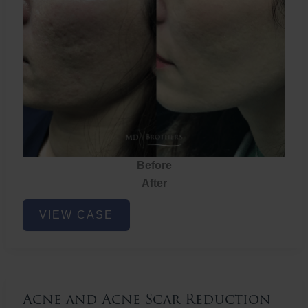
Before
After
Acne
VIEW CASE
and
Acne
Scar
Reduction
Acne and Acne Scar Reduction