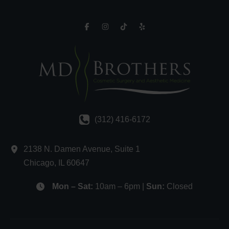
(312) 416-6172
2138 N. Damen Avenue
,
Suite 1
Chicago
,
IL
60647
Mon – Sat:
10am – 6pm |
Sun:
Closed