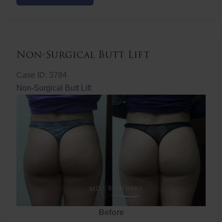
Butt
Lift
Non-Surgical Butt Lift
Case ID: 3784
Non-Surgical Butt Lift
Before