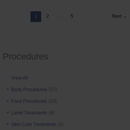
Reduction
1
2
…
5
Next
→
Procedures
View All
+
Body Procedures
(17)
+
Face Procedures
(13)
+
Laser Treatments
(9)
+
Skin Care Treatments
(2)