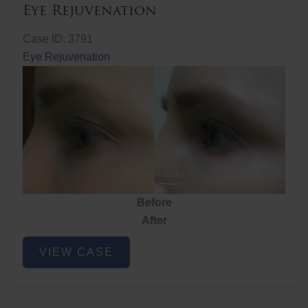
Eye Rejuvenation
Case ID: 3791
Eye Rejuvenation
Before
After
Eye
VIEW CASE
Rejuvenation