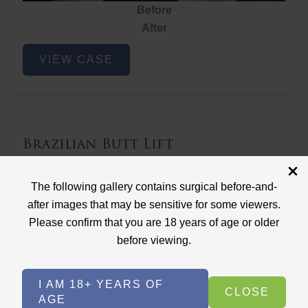
Before
After
Brazilian
VIEW CASE
Butt
Lift
Brazilian Butt Lift
Case ID: 3767
The following gallery contains surgical before-and-
Brazilian Butt Lift
after images that may be sensitive for some viewers.
Please confirm that you are 18 years of age or older
before viewing.
I AM 18+ YEARS OF
CLOSE
AGE