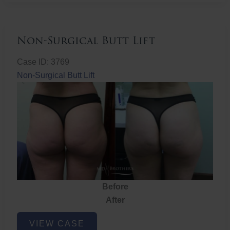
Non-Surgical Butt Lift
Case ID: 3769
Non-Surgical Butt Lift
Before
After
Non-
VIEW CASE
Surgical