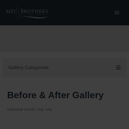
Skip
to
content
Gallery Categories
Before & After Gallery
Individual results may vary.