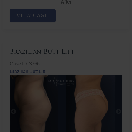
After
Non-
VIEW CASE
Surgical
Butt
Lift
Brazilian Butt Lift
Case ID: 3766
Brazilian Butt Lift