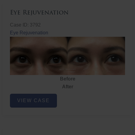
Eye Rejuvenation
Case ID: 3792
Eye Rejuvenation
Before
After
Eye
VIEW CASE
Rejuvenation