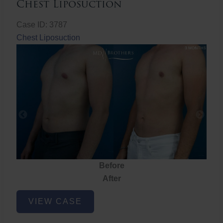
Chest Liposuction
Case ID: 3787
Chest Liposuction
Before
After
Chest
VIEW CASE
Liposuction