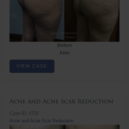
Before
After
Brazilian
VIEW CASE
Butt
Lift
Acne and Acne Scar Reduction
Case ID: 3755
Acne and Acne Scar Reduction