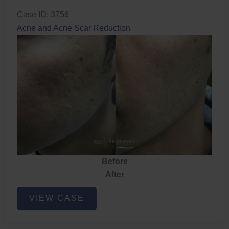
Case ID: 3756
Acne and Acne Scar Reduction
Before
After
Acne
VIEW CASE
and
Acne
Scar