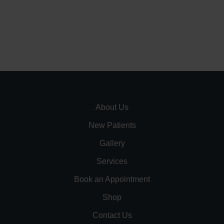
About Us
New Patients
Gallery
Services
Book an Appointment
Shop
Contact Us