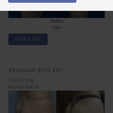
Before
After
Brazilian
VIEW CASE
Butt
Lift
Brazilian Butt Lift
Case ID: 3768
Brazilian Butt Lift