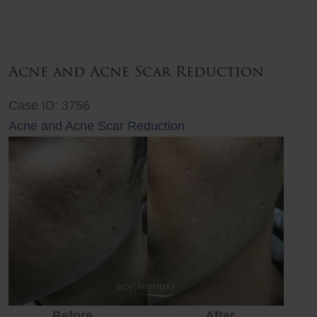
Lift
Acne and Acne Scar Reduction
Case ID: 3756
Acne and Acne Scar Reduction
Before
After