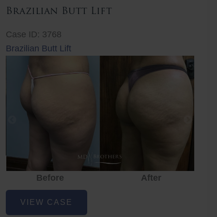
Brazilian Butt Lift
Case ID: 3768
Brazilian Butt Lift
Before
After
Before
Before
After
Brazilian
VIEW CASE
Butt