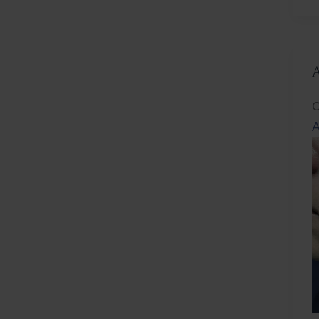
L
C
A