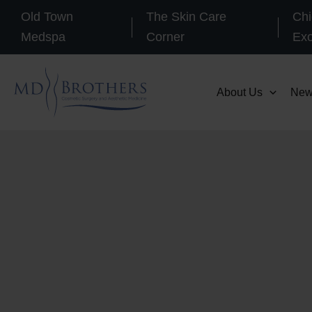
Skip
Old Town
The Skin Care
Chi
to
Medspa
Corner
Ex
content
About Us
New