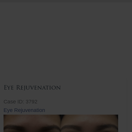
Eye Rejuvenation
Case ID: 3792
Eye Rejuvenation