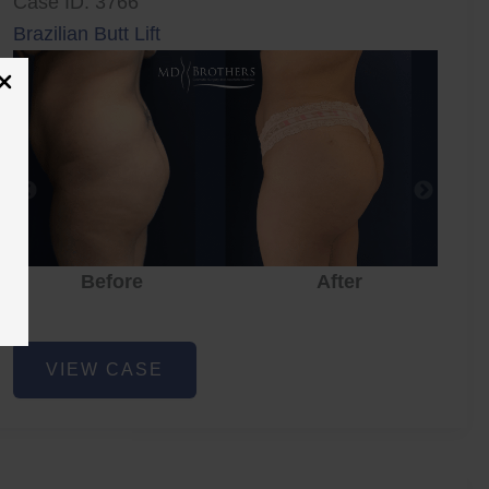
Case ID: 3766
Brazilian Butt Lift
Before
After
Brazilian
VIEW CASE
Butt
Lift