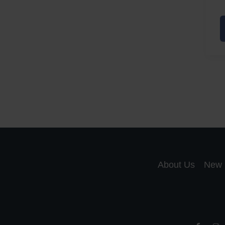
A
a
A
S
R
About Us
New 