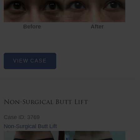
Before
After
Eye
VIEW CASE
Rejuvenation
Non-Surgical Butt Lift
Case ID: 3769
Non-Surgical Butt Lift