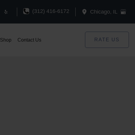
(312) 416-6172
Chicago
,
IL
RATE US
Shop
Contact Us