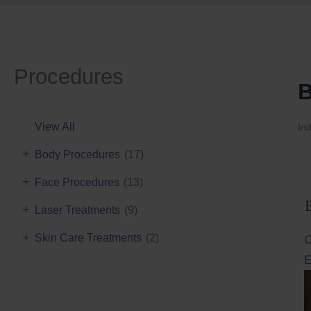
Procedures
B
View All
Ind
+
Body Procedures
(17)
+
Face Procedures
(13)
+
Laser Treatments
(9)
+
Skin Care Treatments
(2)
C
E