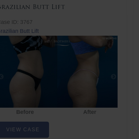
Brazilian Butt Lift
ase ID: 3767
razilian Butt Lift
Before
After
Before
After
r
razilian
VIEW CASE
utt