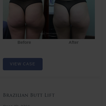
Before
After
Before
Before
After
Non-
VIEW CASE
Surgical
Butt
Lift
Brazilian Butt Lift