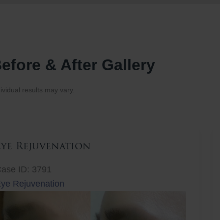
efore & After Gallery
ividual results may vary.
Eye Rejuvenation
ase ID: 3791
ye Rejuvenation