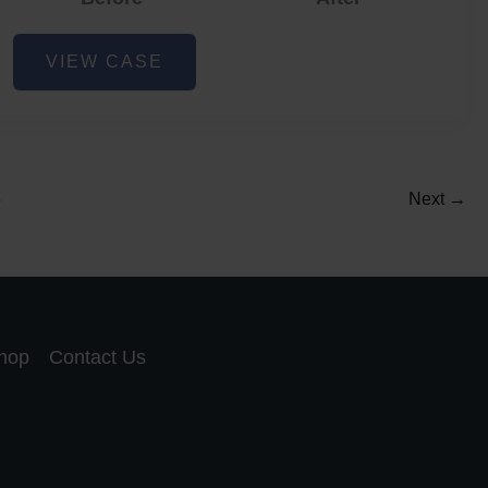
Acne
VIEW CASE
and
Acne
Scar
Reduction
5
Next
→
hop
Contact Us