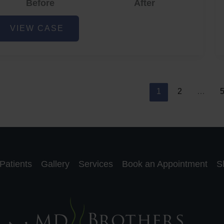
Before
After
cne
VIEW CASE
nd
cne
car
eduction
1
2
…
Patients
Gallery
Services
Book an Appointment
S