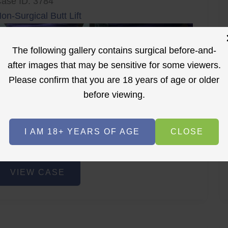
ase ID: 3784
on-Surgical Butt Lift
The following gallery contains surgical before-and-
after images that may be sensitive for some viewers.
Please confirm that you are 18 years of age or older
before viewing.
r
Before
After
I AM 18+ YEARS OF AGE
CLOSE
Before
After
on-
VIEW CASE
urgical
utt
ift