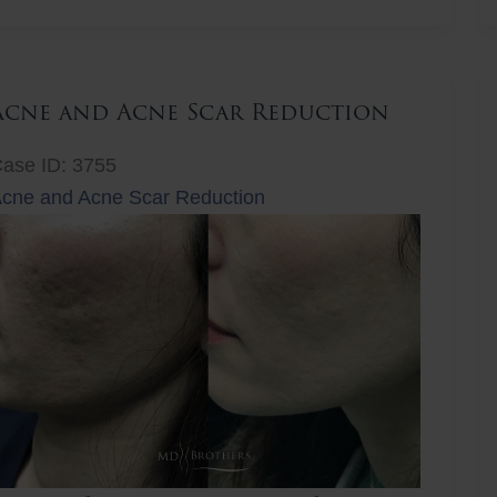
ift
Acne and Acne Scar Reduction
ase ID: 3755
cne and Acne Scar Reduction