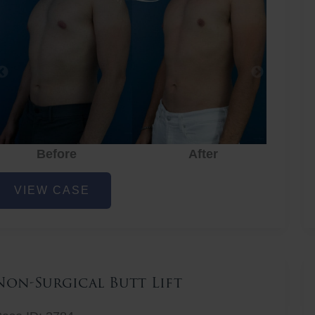
Before
After
hest
VIEW CASE
iposuction
Non-Surgical Butt Lift