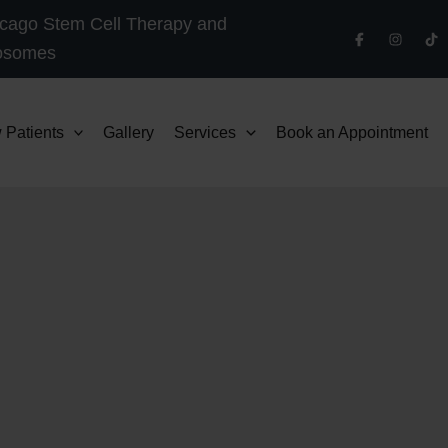
cago Stem Cell Therapy and
osomes
 Patients
Gallery
Services
Book an Appointment