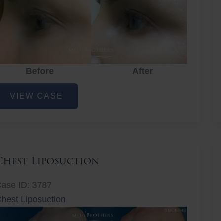
Before
After
ye
VIEW CASE
ejuvenation
Chest Liposuction
ase ID: 3787
hest Liposuction