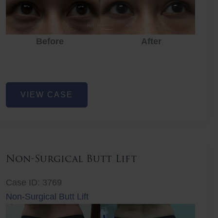
Before
After
Eye
VIEW CASE
Rejuvenation
Non-Surgical Butt Lift
Case ID: 3769
Non-Surgical Butt Lift