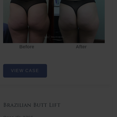
Before
After
Before
Before
After
Non-
VIEW CASE
Surgical
Butt
Lift
Brazilian Butt Lift