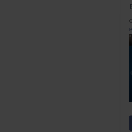
C
B
Before
After
Before
Afte
B
B