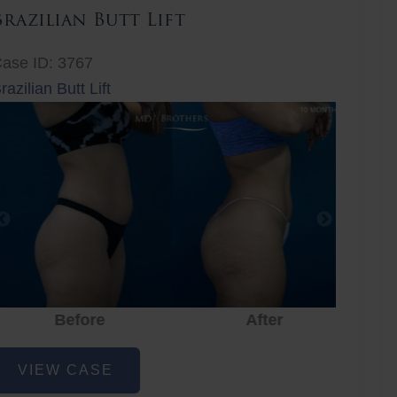
Brazilian Butt Lift
ase ID: 3767
razilian Butt Lift
Before
After
Before
After
r
razilian
VIEW CASE
utt