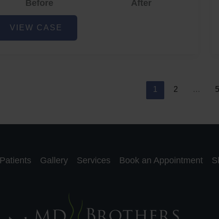
Before
After
cne
VIEW CASE
nd
cne
car
eduction
1
2
…
Patients
Gallery
Services
Book an Appointment
S