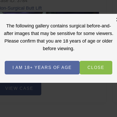
ase ID: 3784
on-Surgical Butt Lift
The following gallery contains surgical before-and-
after images that may be sensitive for some viewers.
Please confirm that you are 18 years of age or older
before viewing.
r
Before
After
I AM 18+ YEARS OF AGE
CLOSE
Before
After
on-
VIEW CASE
urgical
utt
ift