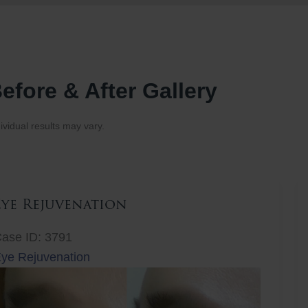
efore & After Gallery
ividual results may vary.
Eye Rejuvenation
ase ID: 3791
ye Rejuvenation