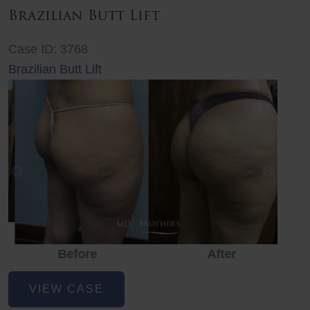
Brazilian Butt Lift
Case ID: 3768
Brazilian Butt Lift
Before
After
Before
Before
After
Brazilian
VIEW CASE
Butt