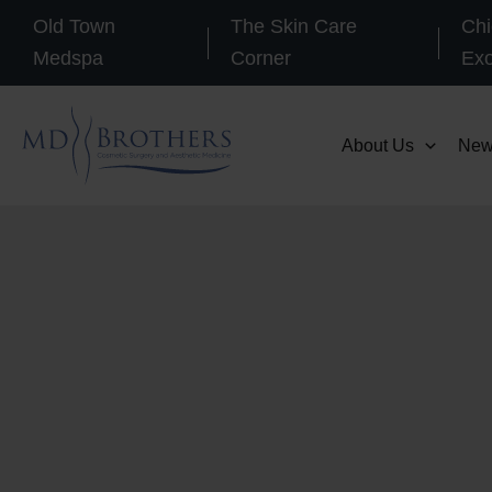
Skip
Old Town
The Skin Care
Chi
to
Medspa
Corner
Ex
content
About Us
New