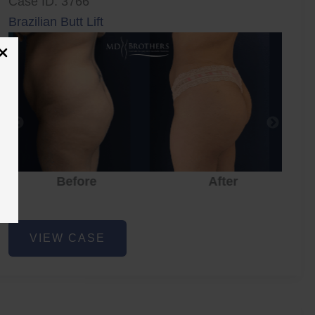
Case ID: 3766
Brazilian Butt Lift
Before
After
Brazilian
VIEW CASE
Butt
Lift