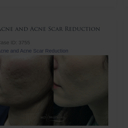
ift
Acne and Acne Scar Reduction
ase ID: 3755
cne and Acne Scar Reduction