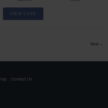
Acne
VIEW CASE
and
Acne
Scar
Reduction
5
Next
→
hop
Contact Us