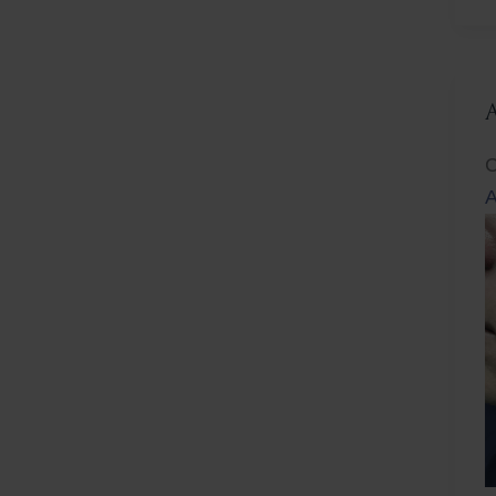
L
C
A