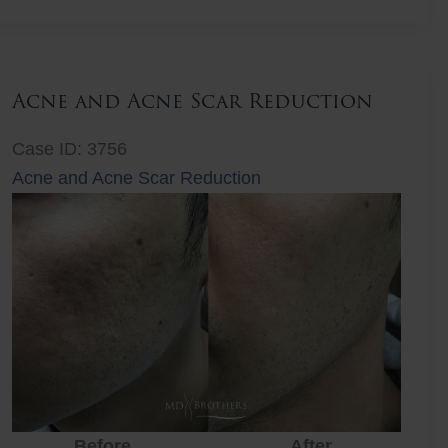
Lift
Acne and Acne Scar Reduction
Case ID: 3756
Acne and Acne Scar Reduction
Before
After