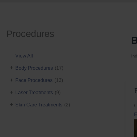
Procedures
B
View All
Ind
+
Body Procedures
(17)
+
Face Procedures
(13)
+
Laser Treatments
(9)
+
Skin Care Treatments
(2)
C
E