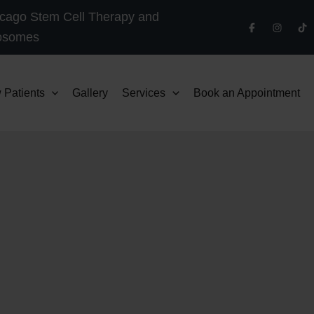
cago Stem Cell Therapy and
osomes
 Patients
Gallery
Services
Book an Appointment