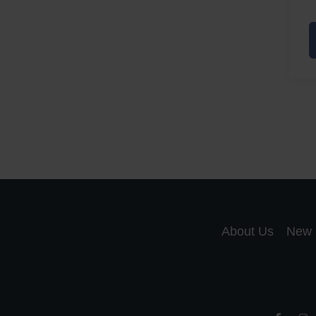
A
a
A
S
R
About Us
New 