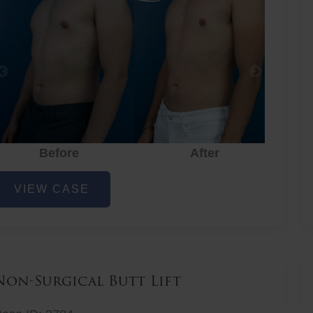
Before
After
hest
VIEW CASE
iposuction
Non-Surgical Butt Lift