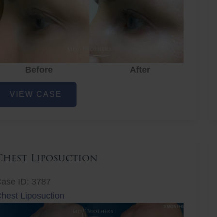
Before
After
ye
VIEW CASE
ejuvenation
Chest Liposuction
ase ID: 3787
hest Liposuction