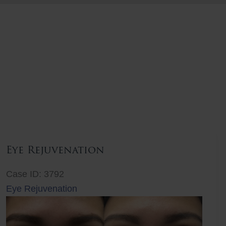
Eye Rejuvenation
Case ID: 3792
Eye Rejuvenation