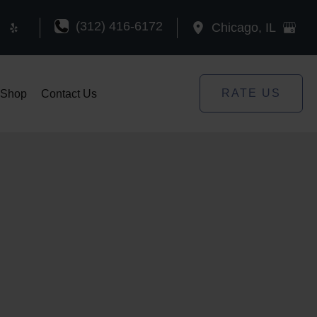
(312) 416-6172
Chicago
,
IL
RATE US
Shop
Contact Us