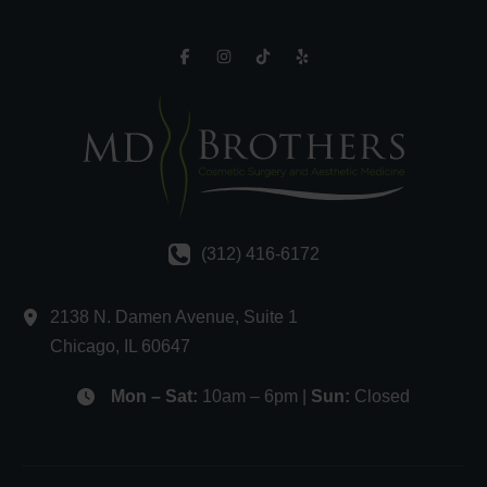
(312) 416-6172
2138 N. Damen Avenue
,
Suite 1
Chicago
,
IL
60647
Mon – Sat:
10am – 6pm |
Sun:
Closed