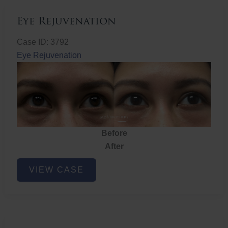
Eye Rejuvenation
Case ID: 3792
Eye Rejuvenation
Before
After
Eye
VIEW CASE
Rejuvenation