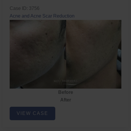
Case ID: 3756
Acne and Acne Scar Reduction
Before
After
Acne
VIEW CASE
and
Acne
Scar