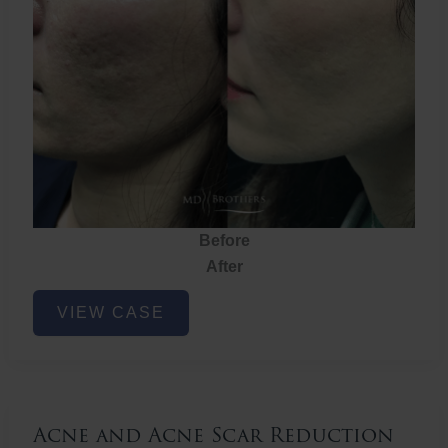
Before
After
Acne
VIEW CASE
and
Acne
Scar
Reduction
Acne and Acne Scar Reduction