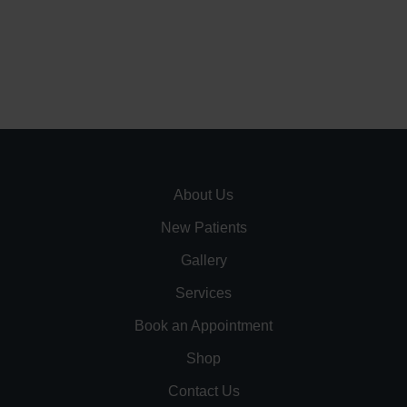
About Us
New Patients
Gallery
Services
Book an Appointment
Shop
Contact Us