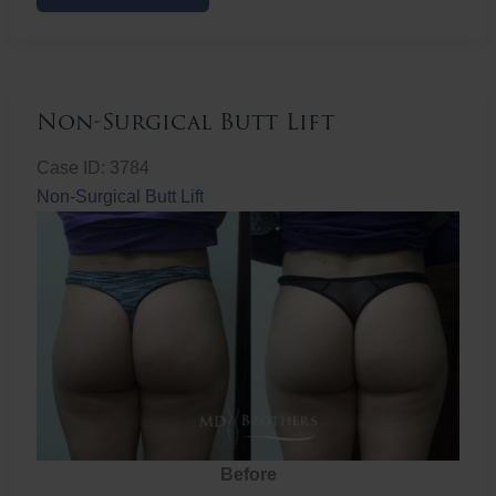
Butt
Lift
Non-Surgical Butt Lift
Case ID: 3784
Non-Surgical Butt Lift
Before