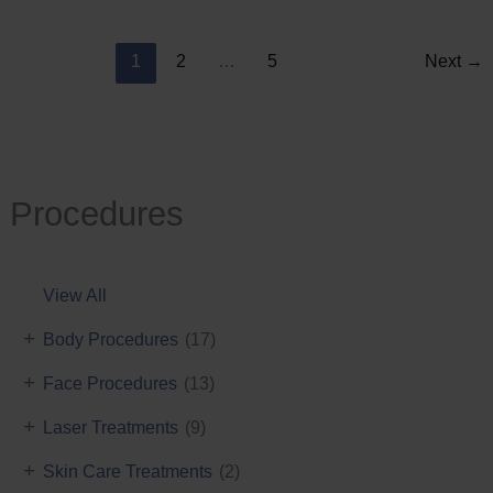
Reduction
1
2
…
5
Next
→
Procedures
View All
+
Body Procedures
(17)
+
Face Procedures
(13)
+
Laser Treatments
(9)
+
Skin Care Treatments
(2)