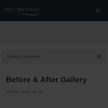
Skip
to
content
Gallery Categories
Before & After Gallery
Individual results may vary.