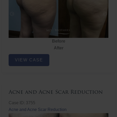
Before
After
Brazilian
VIEW CASE
Butt
Lift
Acne and Acne Scar Reduction
Case ID: 3755
Acne and Acne Scar Reduction