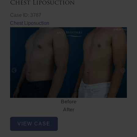
Chest Liposuction
Case ID: 3787
Chest Liposuction
Before
After
Chest
VIEW CASE
Liposuction