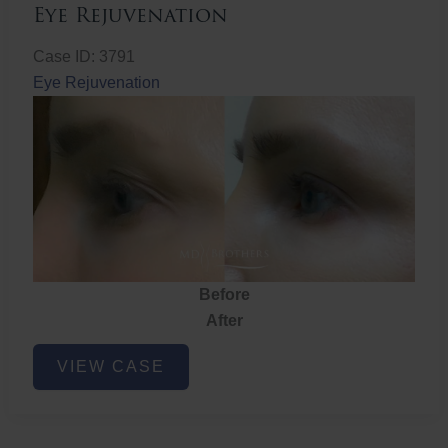
Eye Rejuvenation
Case ID: 3791
Eye Rejuvenation
Before
After
Eye
VIEW CASE
Rejuvenation