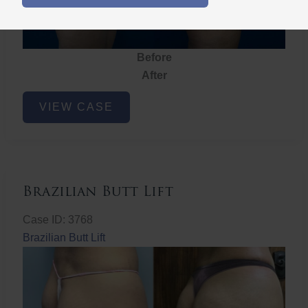
Before
After
Brazilian
VIEW CASE
Butt
Lift
Brazilian Butt Lift
Case ID: 3768
Brazilian Butt Lift