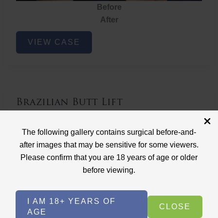
Before
After
Brazilian
VIEW CASE
Butt
Lift
Brazilian Butt Lift
Case ID: 3767
The following gallery contains surgical before-and-
Brazilian Butt Lift
after images that may be sensitive for some viewers.
Please confirm that you are 18 years of age or older
before viewing.
I AM 18+ YEARS OF
CLOSE
AGE