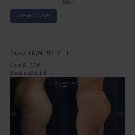
After
Non-
VIEW CASE
Surgical
Butt
Lift
Brazilian Butt Lift
Case ID: 3766
Brazilian Butt Lift