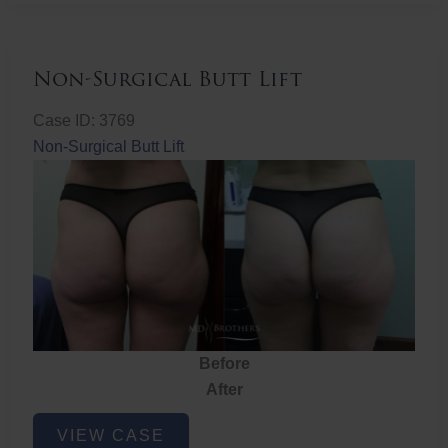
Non-Surgical Butt Lift
Case ID: 3769
Non-Surgical Butt Lift
Before
After
Non-
VIEW CASE
Surgical