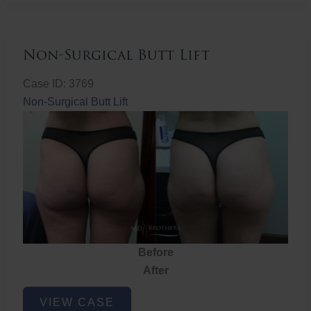
Non-Surgical Butt Lift
Case ID: 3769
Non-Surgical Butt Lift
Before
After
Non-
VIEW CASE
Surgical