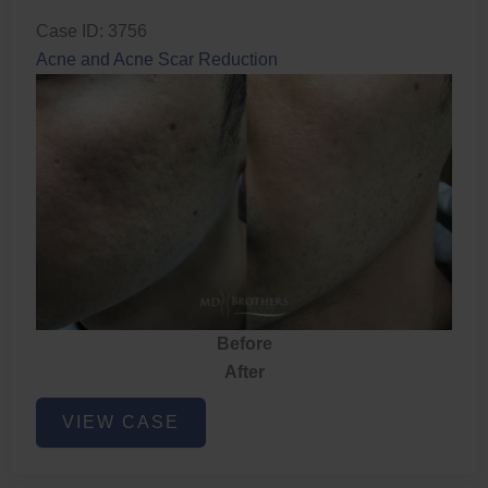
Case ID: 3756
Acne and Acne Scar Reduction
Before
After
Acne
VIEW CASE
and
Acne
Scar