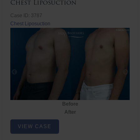
Chest Liposuction
Case ID: 3787
Chest Liposuction
Before
After
Chest
VIEW CASE
Liposuction