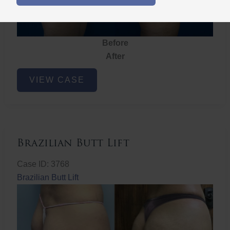
Before
After
Brazilian
VIEW CASE
Butt
Lift
Brazilian Butt Lift
Case ID: 3768
Brazilian Butt Lift