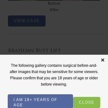
Before
After
Brazilian
VIEW CASE
Butt
Lift
Brazilian Butt Lift
Case ID: 3767
The following gallery contains surgical before-and-
Brazilian Butt Lift
after images that may be sensitive for some viewers.
Please confirm that you are 18 years of age or older
before viewing.
I AM 18+ YEARS OF
CLOSE
AGE