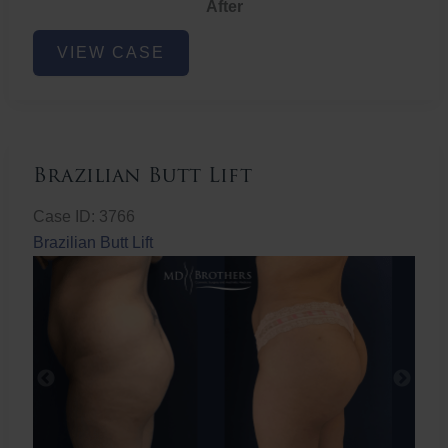
After
Non-
VIEW CASE
Surgical
Butt
Lift
Brazilian Butt Lift
Case ID: 3766
Brazilian Butt Lift