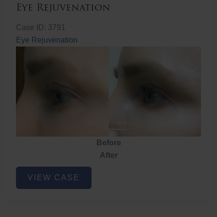
Eye Rejuvenation
Case ID: 3791
Eye Rejuvenation
Before
After
Eye
VIEW CASE
Rejuvenation