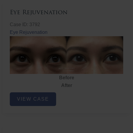
Eye Rejuvenation
Case ID: 3792
Eye Rejuvenation
Before
After
Eye
VIEW CASE
Rejuvenation