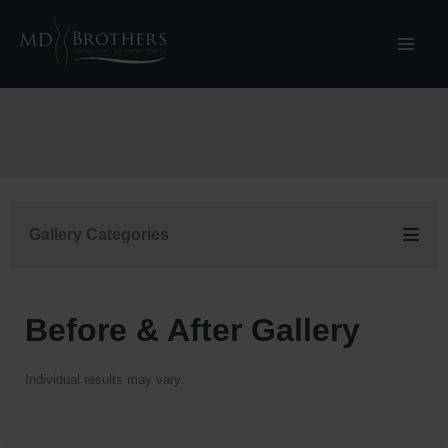
Skip
to
content
Gallery Categories
Before & After Gallery
Individual results may vary.