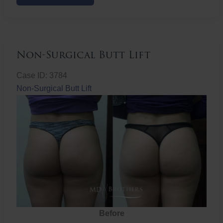
Butt
Lift
Non-Surgical Butt Lift
Case ID: 3784
Non-Surgical Butt Lift
Before