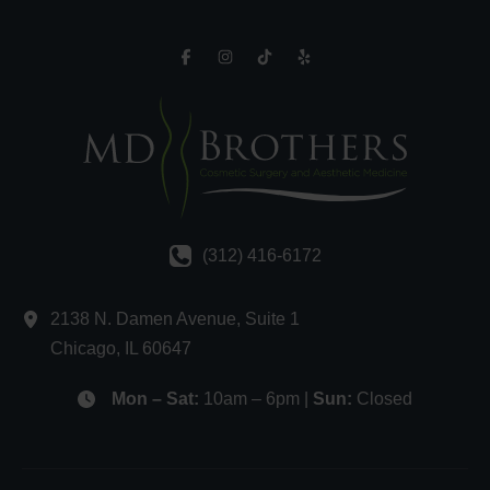
(312) 416-6172
2138 N. Damen Avenue
,
Suite 1
Chicago
,
IL
60647
Mon – Sat:
10am – 6pm |
Sun:
Closed