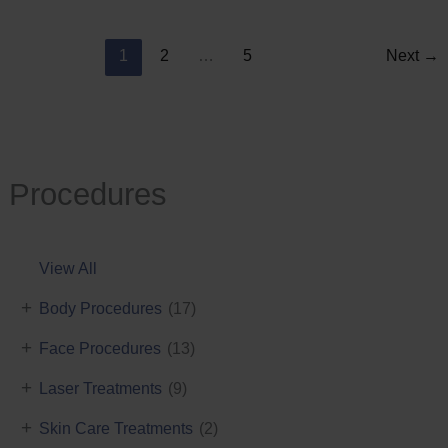
Reduction
1
2
…
5
Next
→
Procedures
View All
+
Body Procedures
(17)
+
Face Procedures
(13)
+
Laser Treatments
(9)
+
Skin Care Treatments
(2)