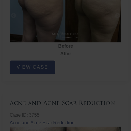
Before
After
Brazilian
VIEW CASE
Butt
Lift
Acne and Acne Scar Reduction
Case ID: 3755
Acne and Acne Scar Reduction