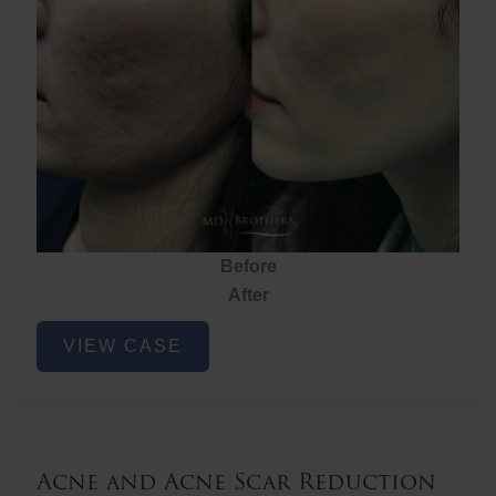
Before
After
Acne
VIEW CASE
and
Acne
Scar
Reduction
Acne and Acne Scar Reduction