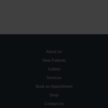
About Us
New Patients
Gallery
Services
Book an Appointment
Shop
Contact Us