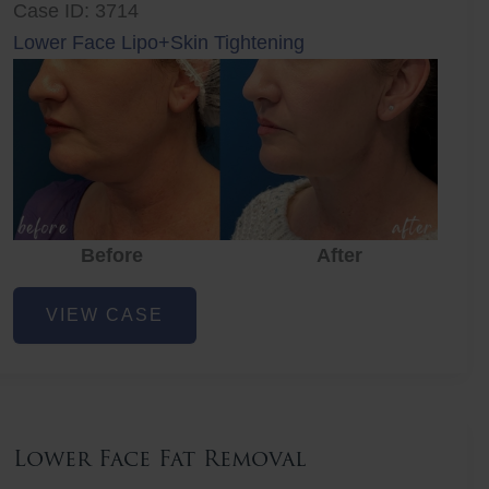
Case ID: 3714
Lower Face Lipo+Skin Tightening
Before
After
Lower
VIEW CASE
Face
Fat
Removal
Lower Face Fat Removal