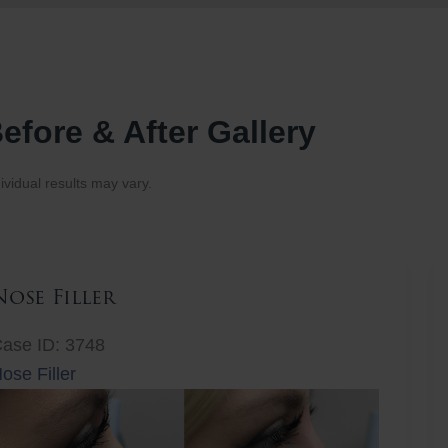
efore & After Gallery
ividual results may vary.
Nose Filler
ase ID: 3748
ose Filler