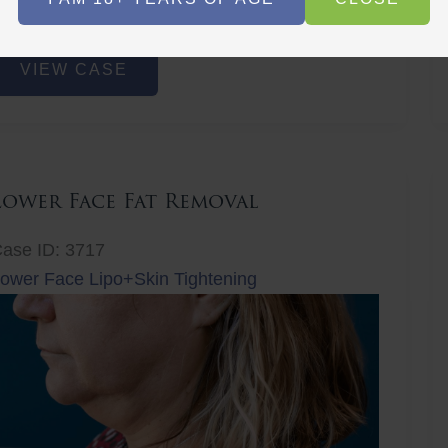
r
Before
Before
After
After
ower
VIEW CASE
ace
at
emoval
Lower Face Fat Removal
ase ID: 3717
ower Face Lipo+Skin Tightening