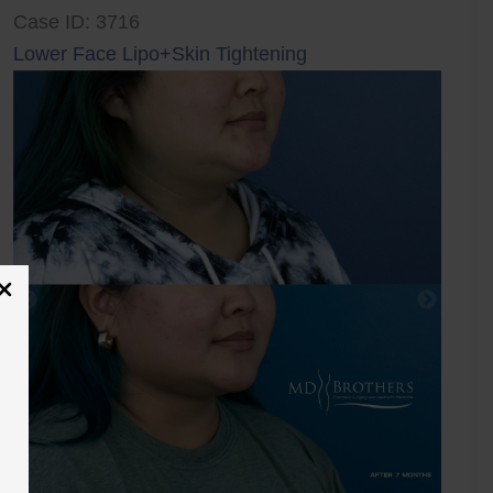
Case ID: 3716
Lower Face Lipo+Skin Tightening