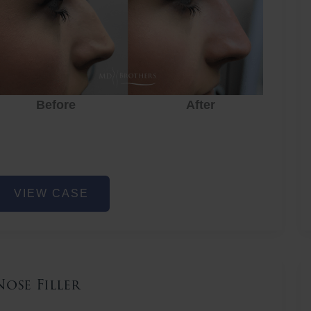
Before
After
ose
VIEW CASE
iller
Nose Filler