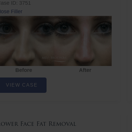
ase ID: 3751
ose Filler
Before
After
ose
VIEW CASE
iller
Lower Face Fat Removal