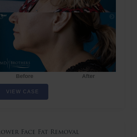
Before
After
ower
VIEW CASE
ace
at
emoval
Lower Face Fat Removal