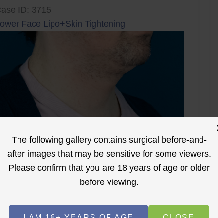
ase ID: 3715
ower Face Lipo+Skin Tightening
The following gallery contains surgical before-and-
after images that may be sensitive for some viewers.
Please confirm that you are 18 years of age or older
before viewing.
I AM 18+ YEARS OF AGE
CLOSE