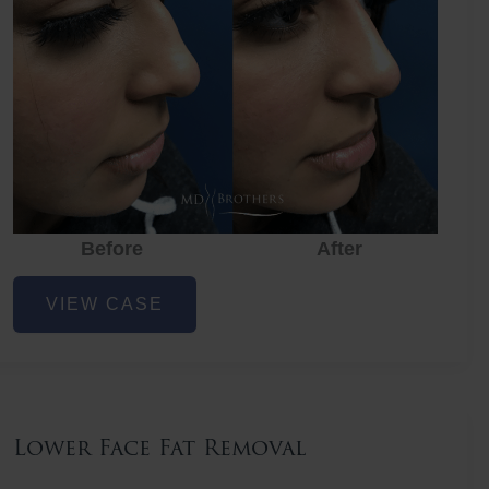
Before
After
Nose
VIEW CASE
Filler
Lower Face Fat Removal