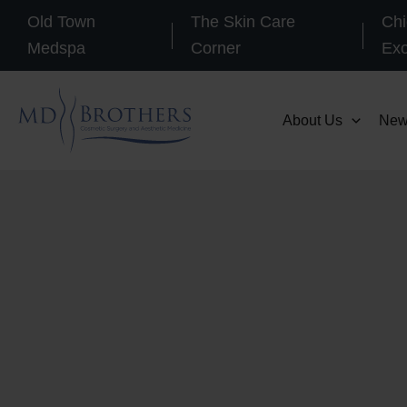
Skip
Old Town
The Skin Care
Chi
to
Medspa
Corner
Ex
content
About Us
New