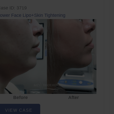
ase ID: 3719
ower Face Lipo+Skin Tightening
Before
After
ower
VIEW CASE
ace