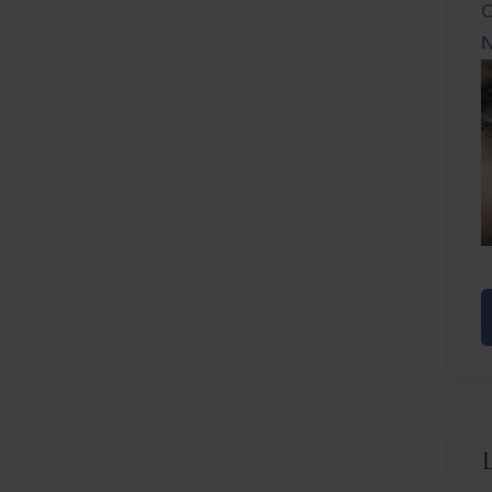
C
N
N
F