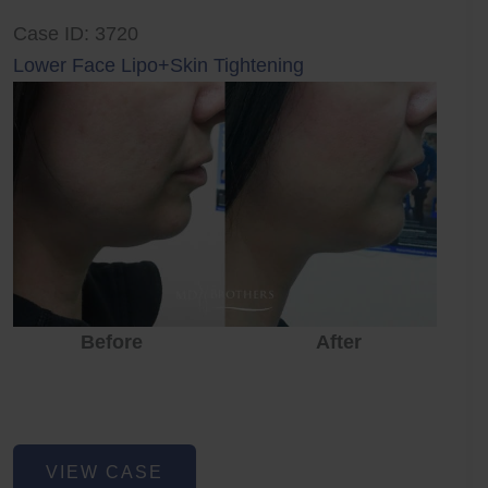
Case ID: 3720
Lower Face Lipo+Skin Tightening
Before
After
Lower
VIEW CASE
Face