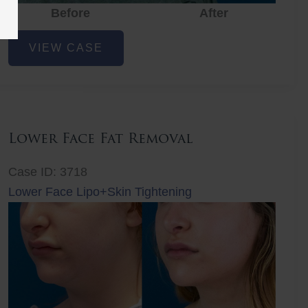
Before
Before
After
After
Before
Lower
VIEW CASE
Face
Fat
Removal
Lower Face Fat Removal
Case ID: 3718
Lower Face Lipo+Skin Tightening