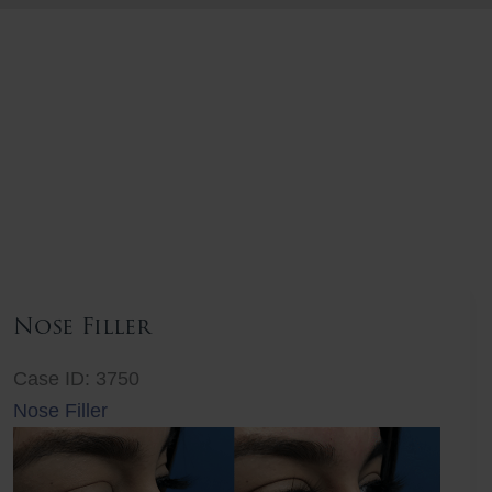
Nose Filler
Case ID: 3750
Nose Filler