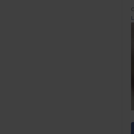
C
L
L
F