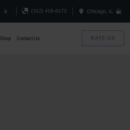
(312) 416-6172
Chicago
,
IL
RATE US
Shop
Contact Us