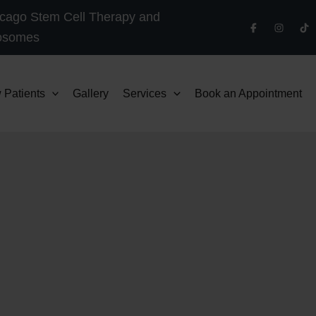
cago Stem Cell Therapy and
osomes
 Patients
Gallery
Services
Book an Appointment