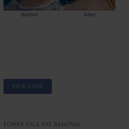
Before
After
Before
After
Before
Lower
VIEW CASE
Face
Fat
Removal
Lower Face Fat Removal