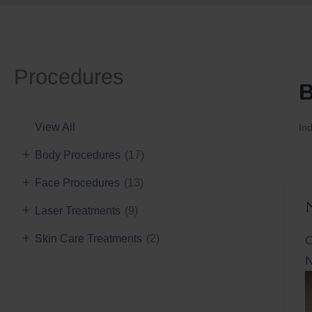
Procedures
B
View All
Ind
+
Body Procedures
(17)
+
Face Procedures
(13)
+
Laser Treatments
(9)
+
Skin Care Treatments
(2)
C
N