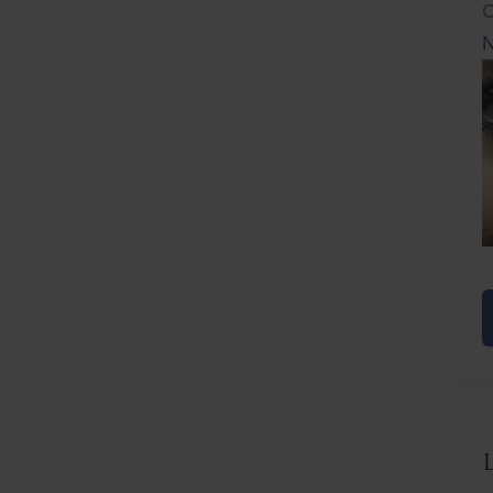
C
N
N
F