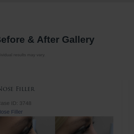
efore & After Gallery
ividual results may vary.
Nose Filler
ase ID: 3748
ose Filler