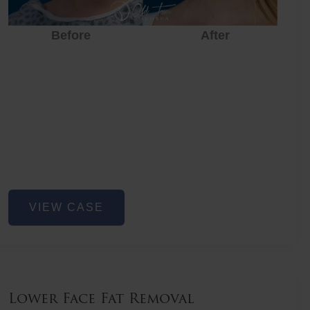
Before
After
Before
After
Before
Lower
VIEW CASE
Face
Fat
Removal
Lower Face Fat Removal