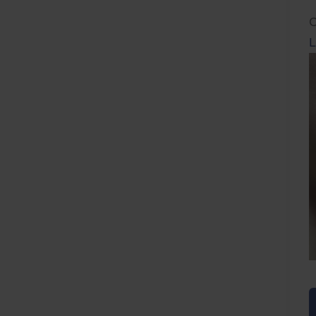
C
L
L
F