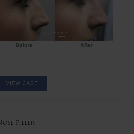
Before
After
ose
VIEW CASE
iller
Nose Filler