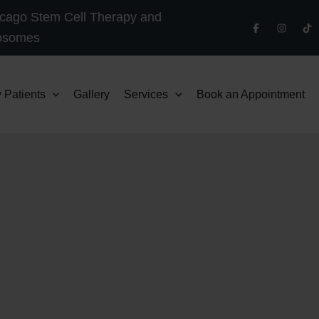
cago Stem Cell Therapy and
osomes
 Patients
Gallery
Services
Book an Appointment