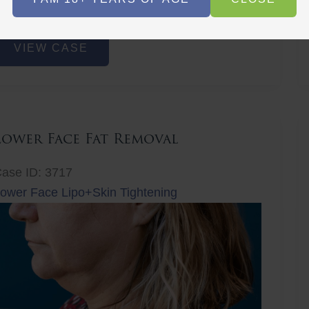
r
Before
Before
After
After
ower
VIEW CASE
ace
at
emoval
Lower Face Fat Removal
ase ID: 3717
ower Face Lipo+Skin Tightening