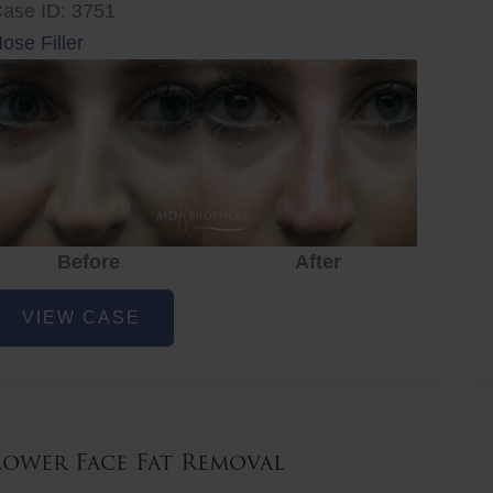
ase ID: 3751
ose Filler
Before
After
ose
VIEW CASE
iller
Lower Face Fat Removal