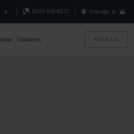
(312) 416-6172
Chicago
,
IL
RATE US
Shop
Contact Us