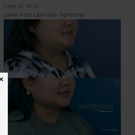
Case ID: 3716
Lower Face Lipo+Skin Tightening