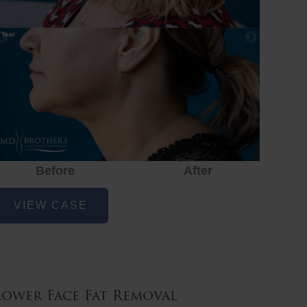
Before
After
ower
VIEW CASE
ace
at
emoval
Lower Face Fat Removal