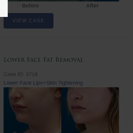
Before
Before
After
After
Before
Lower
VIEW CASE
Face
Fat
Removal
Lower Face Fat Removal
Case ID: 3718
Lower Face Lipo+Skin Tightening