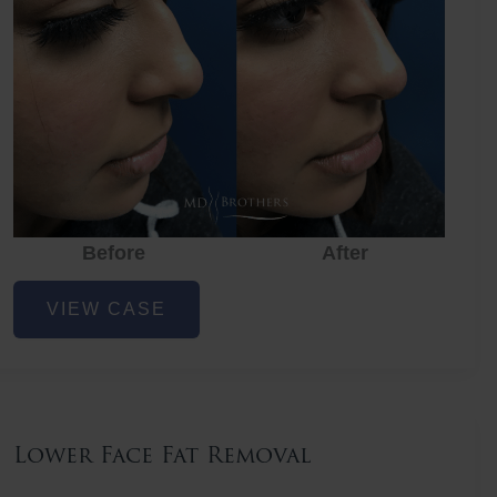
Before
After
Nose
VIEW CASE
Filler
Lower Face Fat Removal