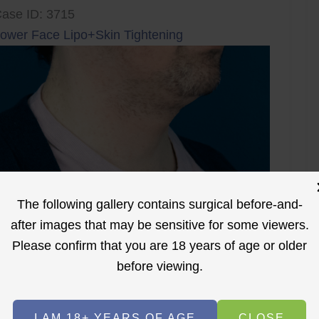
ase ID: 3715
ower Face Lipo+Skin Tightening
The following gallery contains surgical before-and-
after images that may be sensitive for some viewers.
Please confirm that you are 18 years of age or older
before viewing.
I AM 18+ YEARS OF AGE
CLOSE