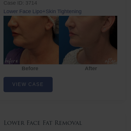
Case ID: 3714
Lower Face Lipo+Skin Tightening
Before
After
Lower
VIEW CASE
Face
Fat
Removal
Lower Face Fat Removal