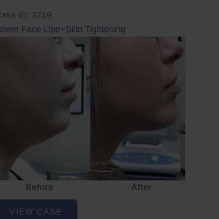
ase ID: 3719
ower Face Lipo+Skin Tightening
Before
After
ower
VIEW CASE
ace