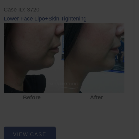
Case ID: 3720
Lower Face Lipo+Skin Tightening
Before
After
Lower
VIEW CASE
Face