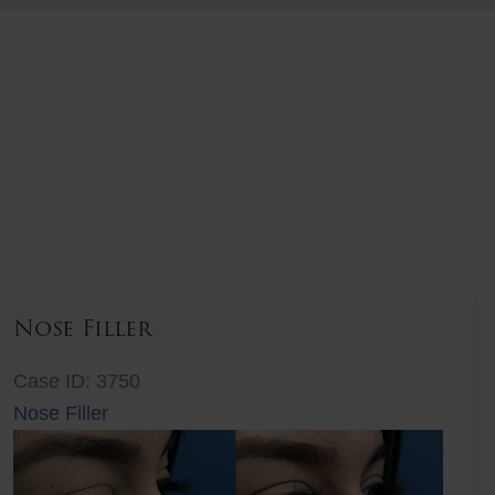
Nose Filler
Case ID: 3750
Nose Filler