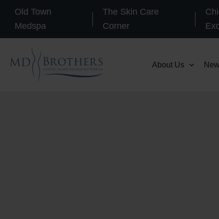
Skip
Old Town
The Skin Care
Chi
to
Medspa
Corner
Ex
content
About Us
New