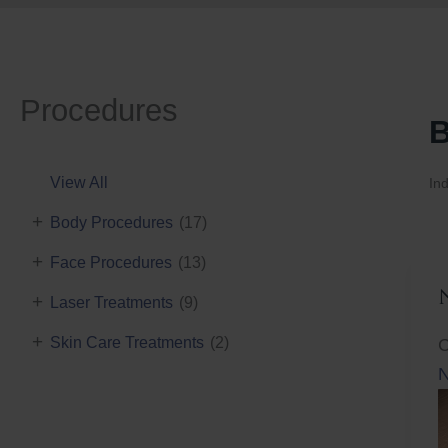
Procedures
B
View All
Ind
+
Body Procedures
(17)
+
Face Procedures
(13)
+
Laser Treatments
(9)
+
Skin Care Treatments
(2)
C
N