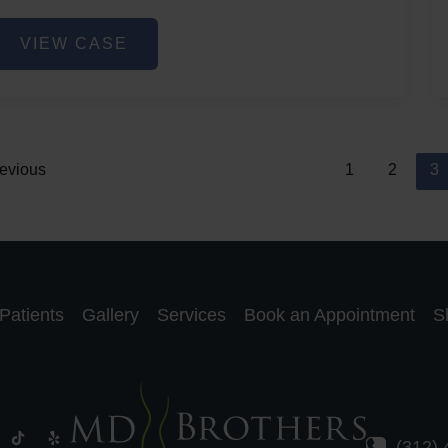
ip
VIEW CASE
iller
evious
1
2
3
Patients
Gallery
Services
Book an Appointment
S
(312)