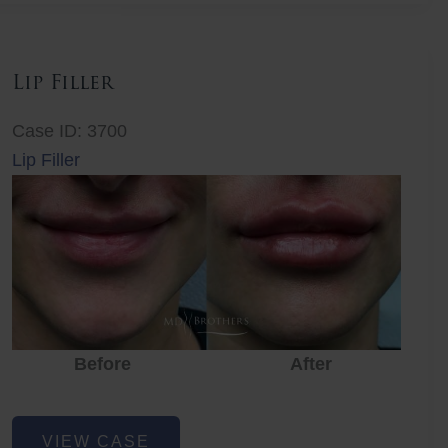
Lip Filler
Case ID: 3700
Lip Filler
Before
After
Lip
VIEW CASE