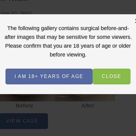
ase ID: 3697
ip Filler
The following gallery contains surgical before-and-
after images that may be sensitive for some viewers.
Please confirm that you are 18 years of age or older
before viewing.
I AM 18+ YEARS OF AGE
CLOSE
Before
After
ip
VIEW CASE
iller