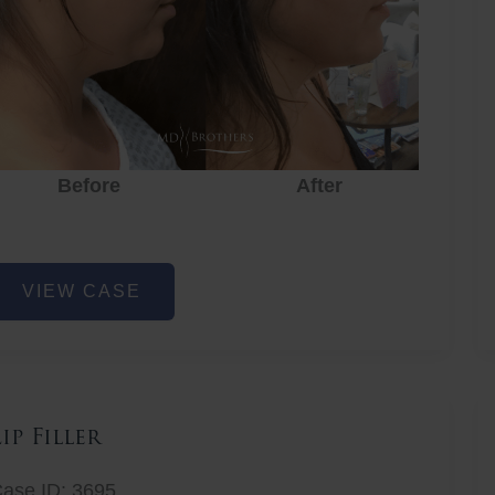
Before
After
ower
VIEW CASE
ace
at
emoval
Lip Filler
ase ID: 3695