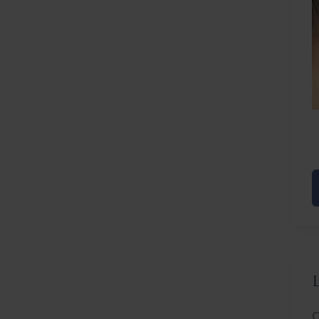
L
F
F
R
C