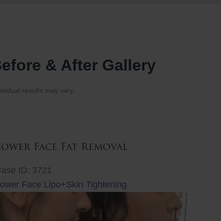
efore & After Gallery
ividual results may vary.
Lower Face Fat Removal
ase ID: 3721
ower Face Lipo+Skin Tightening