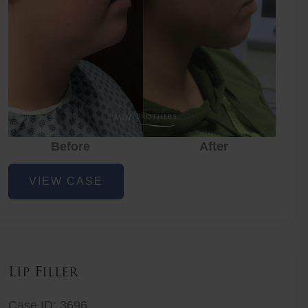
Before
After
Lower
VIEW CASE
Face
Fat
Removal
Lip Filler
Case ID: 3696