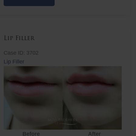
Filler
Lip Filler
Case ID: 3702
Lip Filler
Before
After