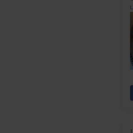
L
Before
Afte
L
F