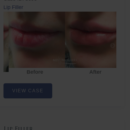
Lip Filler
Before
After
Lip
VIEW CASE
Filler
Lip Filler