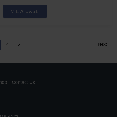
Lip
VIEW CASE
Filler
4
5
Next
→
hop
Contact Us
 416-6172