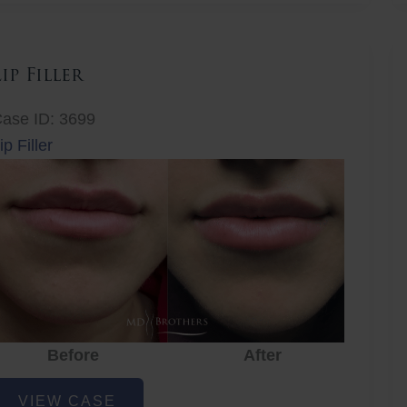
Lip Filler
ase ID: 3699
ip Filler
Before
After
ip
VIEW CASE