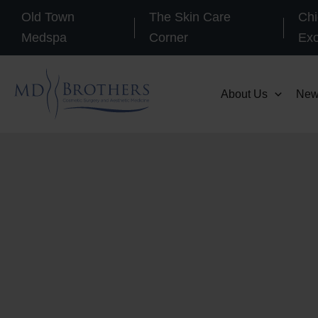
Skip
Old Town
The Skin Care
Chi
to
Medspa
Corner
Ex
content
About Us
New