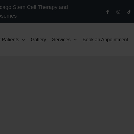
cago Stem Cell Therapy and
osomes
 Patients
Gallery
Services
Book an Appointment