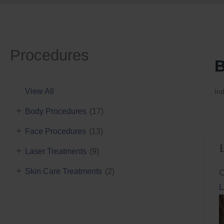
Procedures
B
View All
Ind
+
Body Procedures
(17)
+
Face Procedures
(13)
+
Laser Treatments
(9)
+
Skin Care Treatments
(2)
C
L