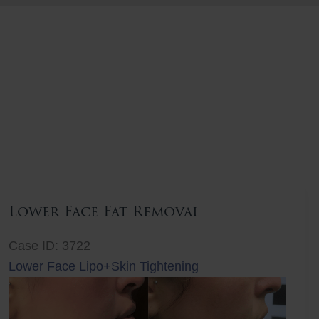
Lower Face Fat Removal
Case ID: 3722
Lower Face Lipo+Skin Tightening