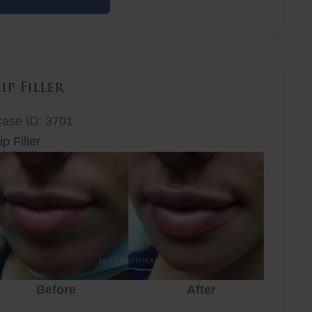
iller
Lip Filler
ase ID: 3701
ip Filler
Before
After