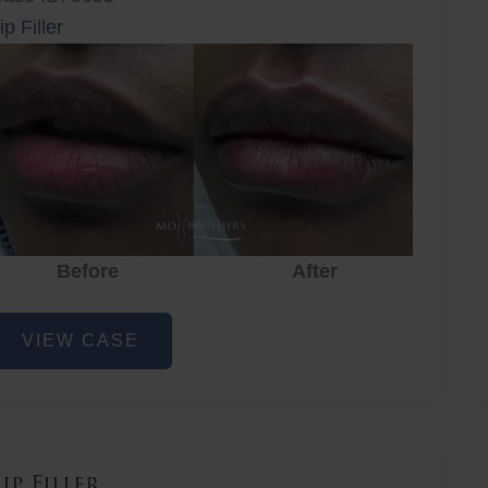
ip Filler
r
Before
After
Before
After
ip
VIEW CASE
iller
Lip Filler