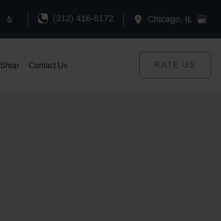
(312) 416-6172
Chicago
,
IL
RATE US
Shop
Contact Us