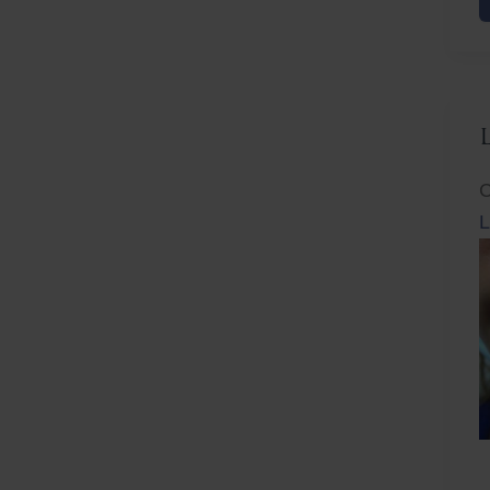
F
C
L