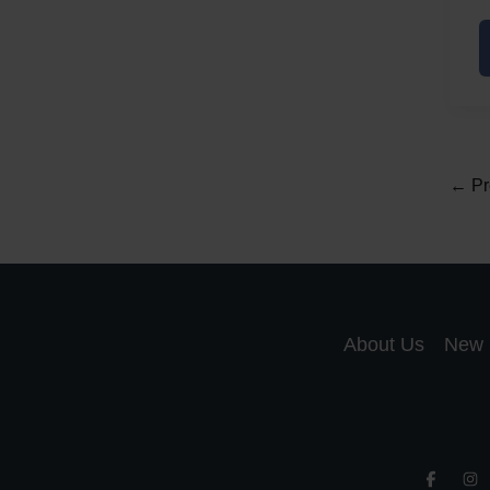
L
F
←
Pr
About Us
New 