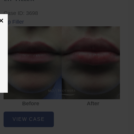
Case ID: 3698
Lip Filler
Before
After
Lip
VIEW CASE
Filler