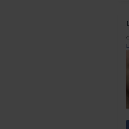
C
L
L