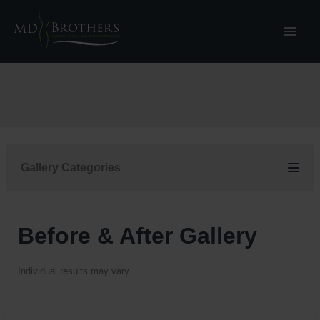
Skip
to
content
Gallery Categories
Before & After Gallery
Individual results may vary.