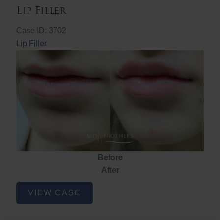
Lip Filler
Case ID: 3702
Lip Filler
Before
After
Lip
VIEW CASE
Filler