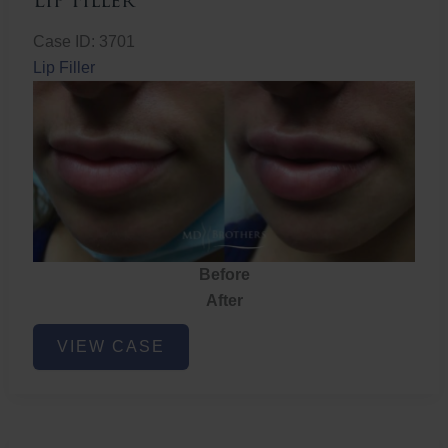
Lip Filler
Case ID: 3701
Lip Filler
Before
After
Lip
VIEW CASE
Filler