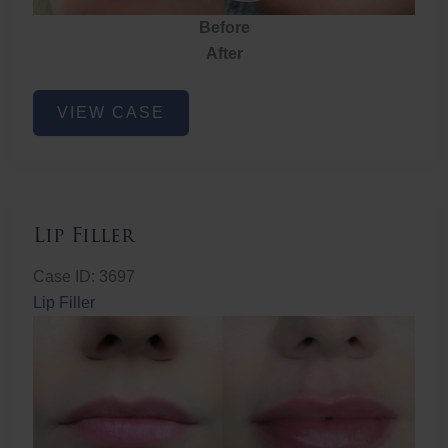
Before
After
Lip
VIEW CASE
Filler
Lip Filler
Case ID: 3697
Lip Filler