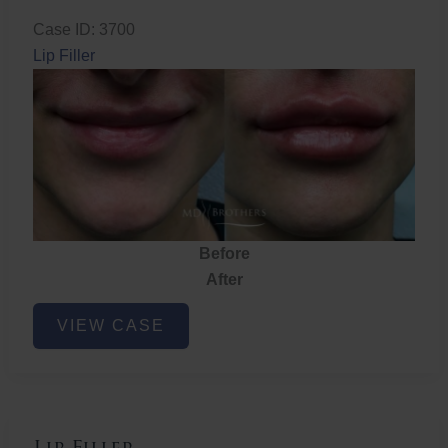
Case ID: 3700
Lip Filler
Before
After
Lip
VIEW CASE
Filler