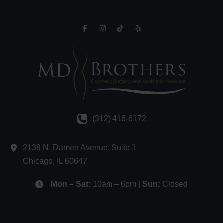
(312) 416-6172
2138 N. Damen Avenue
,
Suite 1
Chicago
,
IL
60647
Mon – Sat:
10am – 6pm |
Sun:
Closed