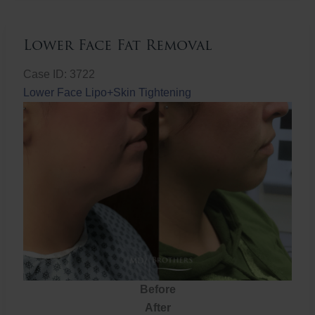
Lower Face Fat Removal
Case ID: 3722
Lower Face Lipo+Skin Tightening
Before
After