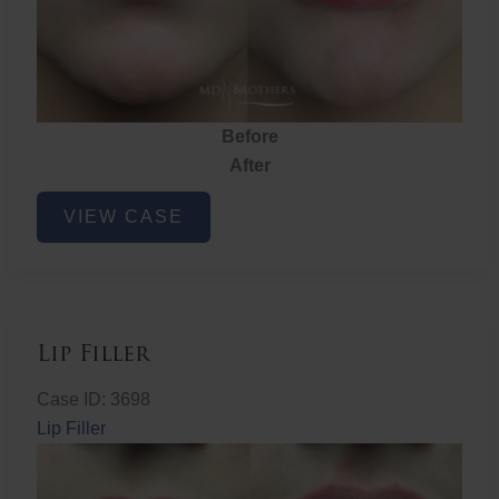
Before
After
Lip
VIEW CASE
Filler
Lip Filler
Case ID: 3698
Lip Filler