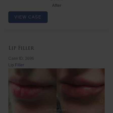
After
Lip
VIEW CASE
Filler
Lip Filler
Case ID: 3696
Lip Filler