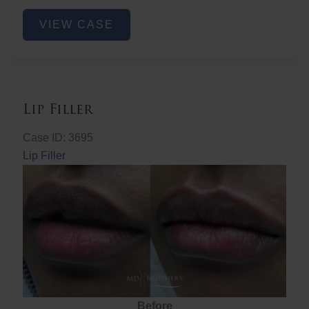
Lower
VIEW CASE
Face
Fat
Removal
Lip Filler
Case ID: 3695
Lip Filler
Before