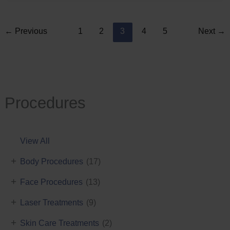
←
Previous
1
2
3
4
5
Next
→
Procedures
View All
+
Body Procedures
(17)
+
Face Procedures
(13)
+
Laser Treatments
(9)
+
Skin Care Treatments
(2)