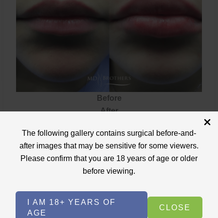
Before
After
Lip
The following gallery contains surgical before-and-
VIEW CASE
Filler
after images that may be sensitive for some viewers.
Please confirm that you are 18 years of age or older
before viewing.
Lip Filler
I AM 18+ YEARS OF
CLOSE
AGE
Case ID: 3699