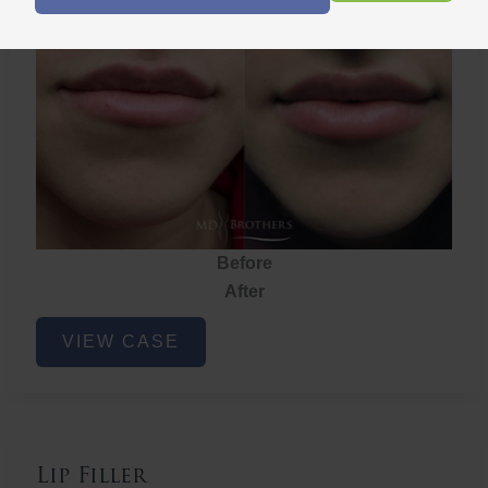
Lip Filler
Before
After
Lip
VIEW CASE
Filler
Lip Filler