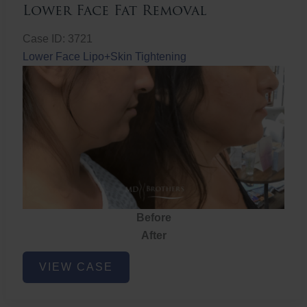
Lower Face Fat Removal
Case ID: 3721
Lower Face Lipo+Skin Tightening
Before
After
Lower
VIEW CASE
Face
Fat
Removal