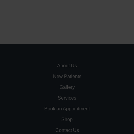
About Us
New Patients
Gallery
Services
Book an Appointment
Shop
Contact Us