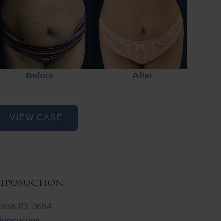
Before
After
Before
After
r
iposuction
VIEW CASE
Liposuction
ase ID: 3664
iposuction