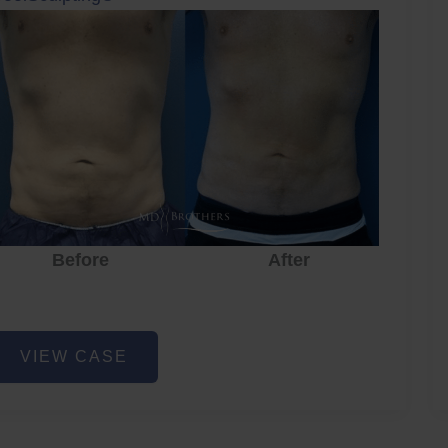
Before
After
oolSculpting
VIEW CASE