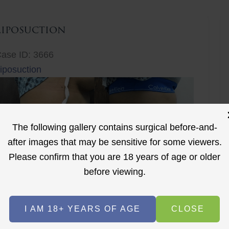
Liposuction
ase ID: 3666
iposuction
The following gallery contains surgical before-and-
after images that may be sensitive for some viewers.
Please confirm that you are 18 years of age or older
r
before viewing.
Before
After
I AM 18+ YEARS OF AGE
CLOSE