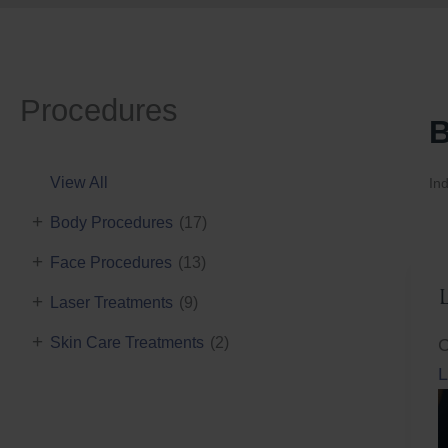
Procedures
B
View All
Ind
+
Body Procedures
(17)
+
Face Procedures
(13)
+
Laser Treatments
(9)
+
Skin Care Treatments
(2)
C
L