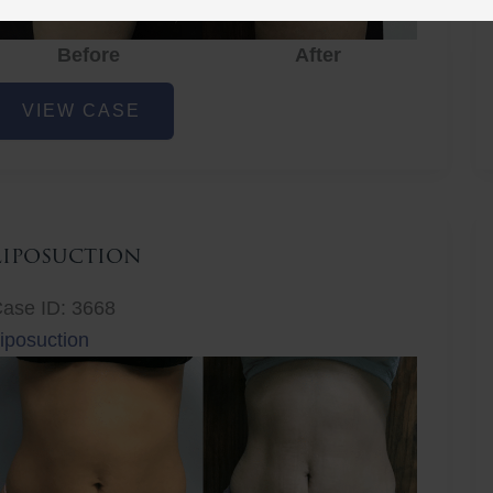
Before
After
iposuction
VIEW CASE
Liposuction
ase ID: 3668
iposuction