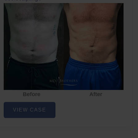
Before
After
CoolSculpting
VIEW CASE