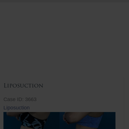
Liposuction
Case ID: 3663
Liposuction