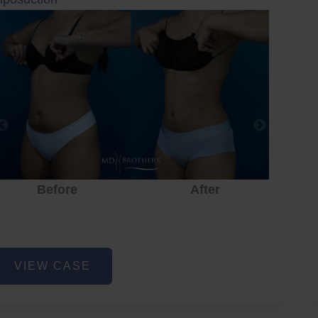
Before
After
iposuction
VIEW CASE