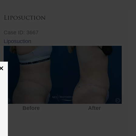
Liposuction
Case ID: 3667
Liposuction
Before
After
Before
After