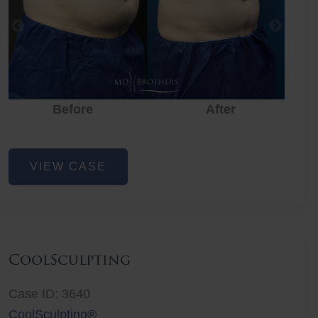
Before
After
CoolSculpting
VIEW CASE
CoolSculpting
Case ID: 3640
CoolSculpting®