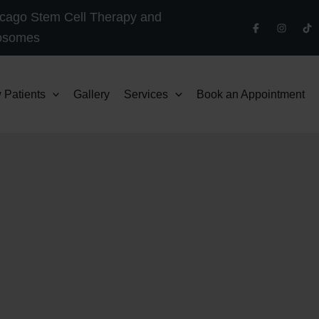
cago Stem Cell Therapy and
osomes
 Patients
Gallery
Services
Book an Appointment