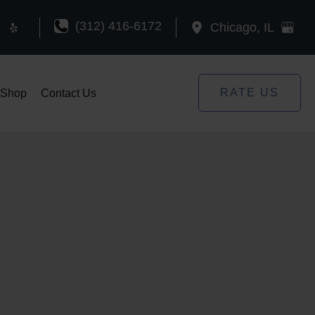
(312) 416-6172
Chicago
,
IL
RATE US
Shop
Contact Us