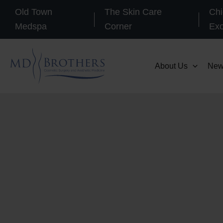
Skip
Old Town
The Skin Care
Chi
to
Medspa
Corner
Ex
content
About Us
New