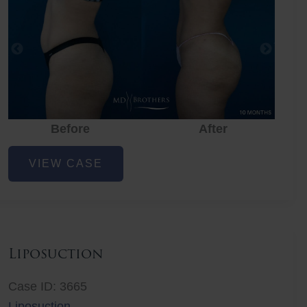
Before
After
Liposuction
VIEW CASE
Liposuction
Case ID: 3665
Liposuction