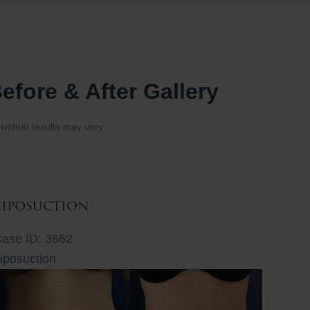
efore & After Gallery
ividual results may vary.
Liposuction
ase ID: 3662
iposuction