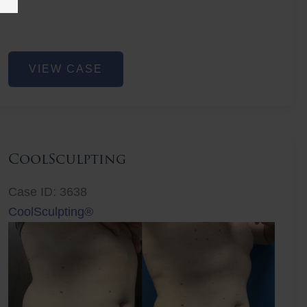
Before
Liposuction
VIEW CASE
CoolSculpting
Case ID: 3638
CoolSculpting®