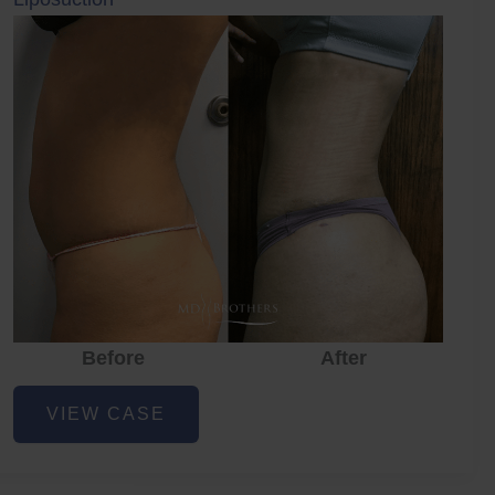
Before
After
Before
Before
After
Liposuction
VIEW CASE