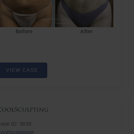
Before
After
Before
After
r
iposuction
VIEW CASE
CoolSculpting
ase ID: 3639
oolSculpting®