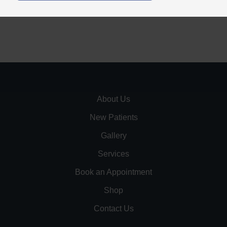
About Us
New Patients
Gallery
Services
Book an Appointment
Shop
Contact Us