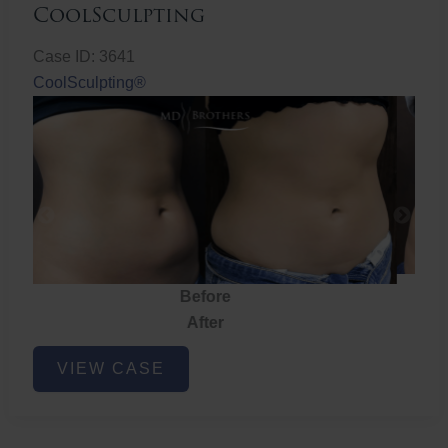
CoolSculpting
Case ID: 3641
CoolSculpting®
Before
After
CoolSculpting
VIEW CASE