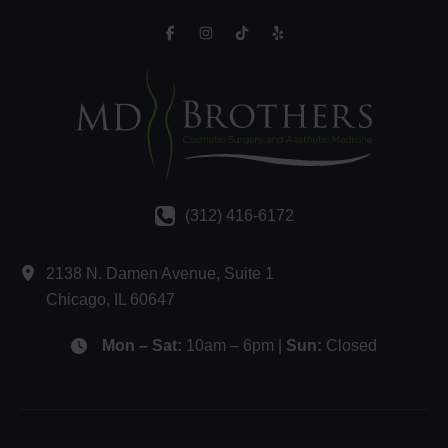
(312) 416-6172
2138 N. Damen Avenue
,
Suite 1
Chicago
,
IL
60647
Mon – Sat:
10am – 6pm |
Sun:
Closed