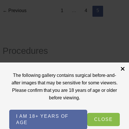
←
Previous
1
…
4
5
Procedures
View All
The following gallery contains surgical before-and-
+
after images that may be sensitive for some viewers.
Body Procedures
(17)
Please confirm that you are 18 years of age or older
+
Face Procedures
(13)
before viewing.
+
Laser Treatments
(9)
I AM 18+ YEARS OF
+
Skin Care Treatments
(2)
CLOSE
AGE