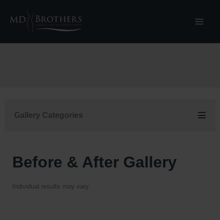
Skip
to
content
Gallery Categories
Before & After Gallery
Individual results may vary.