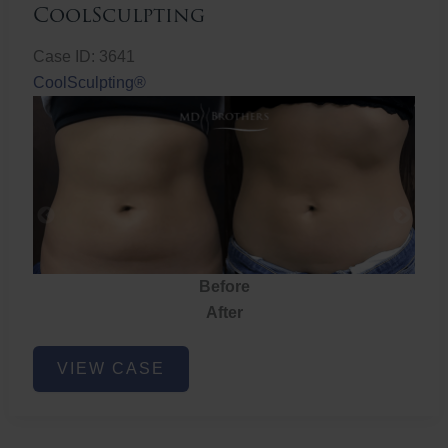
CoolSculpting
Case ID: 3641
CoolSculpting®
Before
After
CoolSculpting
VIEW CASE