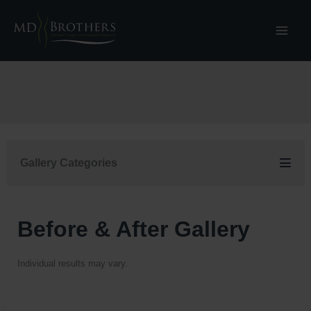
Skip
to
content
Gallery Categories
Before & After Gallery
Individual results may vary.