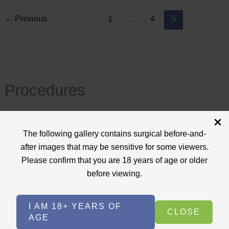
←
Previous
1
…
4
5
Procedures
View All
The following gallery contains surgical before-and-
+
after images that may be sensitive for some viewers.
Body Procedures
(17)
Please confirm that you are 18 years of age or older
+
Face Procedures
(13)
before viewing.
+
Laser Treatments
(9)
I AM 18+ YEARS OF
+
Skin Care Treatments
(2)
CLOSE
AGE