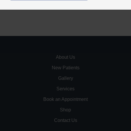
About Us
New Patients
Gallery
Services
Book an Appointment
Shop
Contact Us