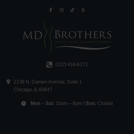
(312) 416-6172
2138 N. Damen Avenue
,
Suite 1
Chicago
,
IL
60647
Mon – Sat:
10am – 6pm |
Sun:
Closed