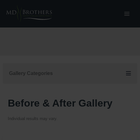
Skip
to
content
Gallery Categories
Before & After Gallery
Individual results may vary.