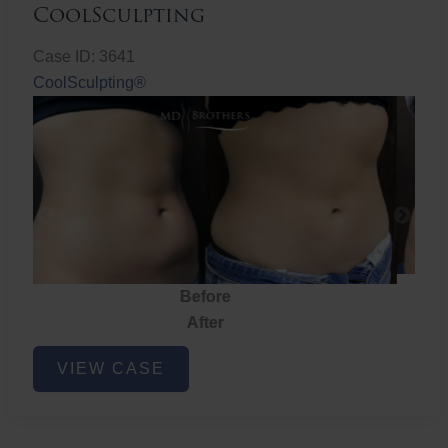
CoolSculpting
Case ID: 3641
CoolSculpting®
Before
After
CoolSculpting
VIEW CASE