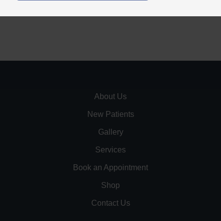
About Us
New Patients
Gallery
Services
Book an Appointment
Shop
Contact Us