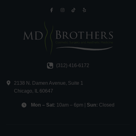
(312) 416-6172
2138 N. Damen Avenue
,
Suite 1
Chicago
,
IL
60647
Mon – Sat:
10am – 6pm |
Sun:
Closed