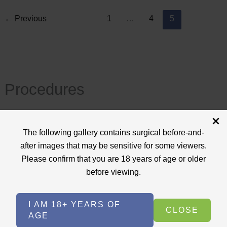
←
Previous
1
…
4
5
Procedures
View All
The following gallery contains surgical before-and-
+
after images that may be sensitive for some viewers.
Body Procedures
(17)
Please confirm that you are 18 years of age or older
+
Face Procedures
(13)
before viewing.
+
Laser Treatments
(9)
I AM 18+ YEARS OF
+
Skin Care Treatments
(2)
CLOSE
AGE