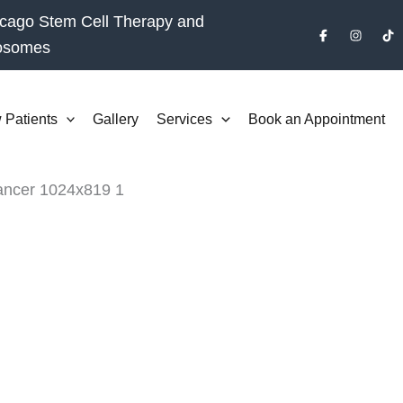
cago Stem Cell Therapy and
osomes
 Patients
Gallery
Services
Book an Appointment
BOOK CONSULTATION