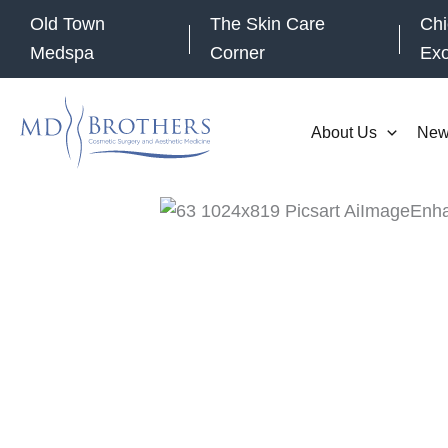
Skip
Old Town
The Skin Care
Chi
to
Medspa
Corner
Ex
content
About Us
New