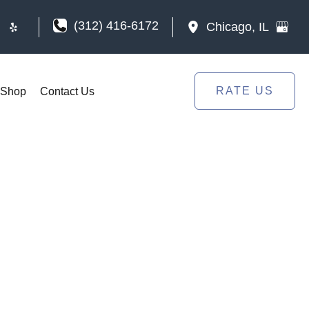
(312) 416-6172
Chicago
,
IL
RATE US
Shop
Contact Us