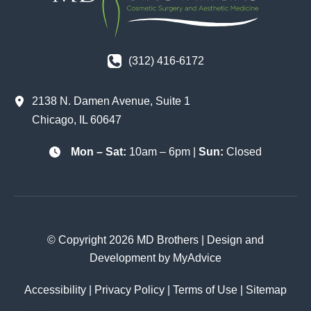
(312) 416-6172
2138 N. Damen Avenue
,
Suite 1
Chicago
,
IL
60647
Mon – Sat:
10am – 6pm |
Sun:
Closed
© Copyright 2026 MD Brothers | Design and
Development by
MyAdvice
Accessibility
|
Privacy Policy
|
Terms of Use
|
Sitemap