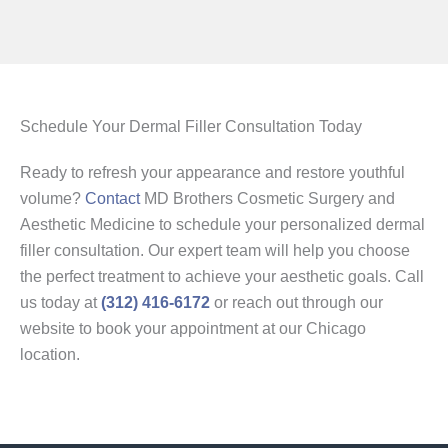
Schedule Your Dermal Filler Consultation Today
Ready to refresh your appearance and restore youthful
volume?
Contact
MD Brothers Cosmetic Surgery and
Aesthetic Medicine to schedule your personalized dermal
filler consultation. Our expert team will help you choose
the perfect treatment to achieve your aesthetic goals. Call
us today at
(312) 416-6172
or reach out through our
website to book your appointment at our Chicago
location.