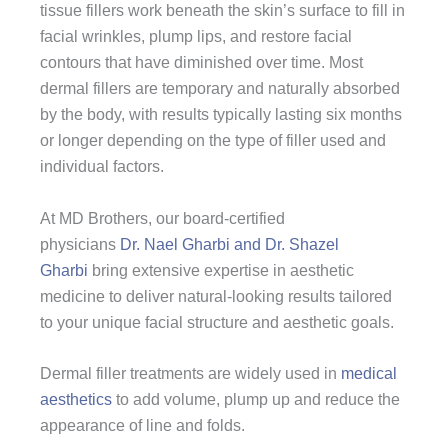
tissue fillers work beneath the skin’s surface to fill in
facial wrinkles, plump lips, and restore facial
contours that have diminished over time. Most
dermal fillers are temporary and naturally absorbed
by the body, with results typically lasting six months
or longer depending on the type of filler used and
individual factors.
At MD Brothers, our board-certified
physicians
Dr. Nael Gharbi and Dr. Shazel
Gharbi
bring extensive expertise in aesthetic
medicine to deliver natural-looking results tailored
to your unique facial structure and aesthetic goals.
Dermal filler treatments are widely used in
medical
aesthetics
to add volume, plump up and reduce the
appearance of line and folds.