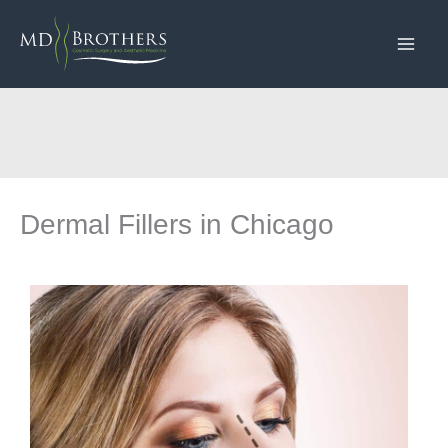
Skip
to
content
Dermal Fillers in Chicago