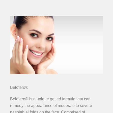
Belotero®
Belotero® is a unique gelled formula that can
remedy the appearance of moderate to severe
nasolabial folds on the face. Comprised of