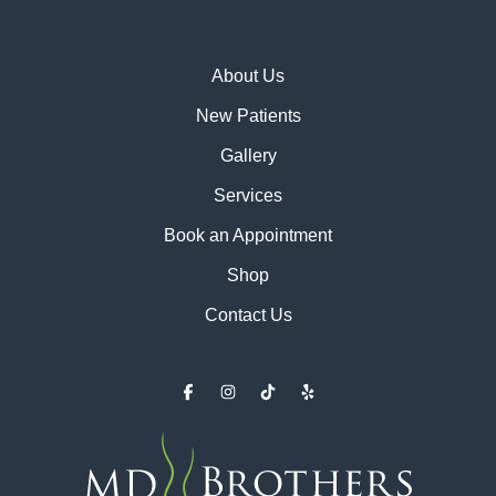
About Us
New Patients
Gallery
Services
Book an Appointment
Shop
Contact Us