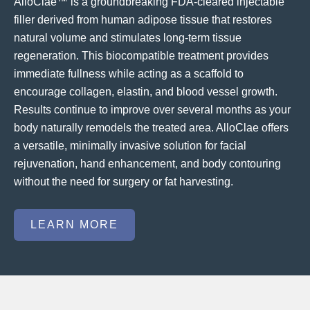
AlloClae™ is a groundbreaking FDA-cleared injectable
filler derived from human adipose tissue that restores
natural volume and stimulates long-term tissue
regeneration. This biocompatible treatment provides
immediate fullness while acting as a scaffold to
encourage collagen, elastin, and blood vessel growth.
Results continue to improve over several months as your
body naturally remodels the treated area. AlloClae offers
a versatile, minimally invasive solution for facial
rejuvenation, hand enhancement, and body contouring
without the need for surgery or fat harvesting.
LEARN MORE