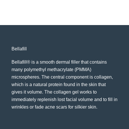
Bellafill
Bellafill® is a smooth dermal filler that contains
many polymethyl methacrylate (PMMA)
microspheres. The central component is collagen,
which is a natural protein found in the skin that
gives it volume. The collagen gel works to
immediately replenish lost facial volume and to fill in
wrinkles or fade acne scars for silkier skin.