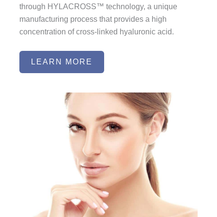
through HYLACROSS™ technology, a unique
manufacturing process that provides a high
concentration of cross-linked hyaluronic acid.
LEARN MORE