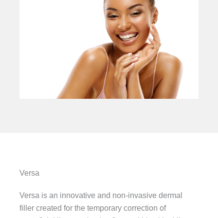
Versa
Versa is an innovative and non-invasive dermal
filler created for the temporary correction of