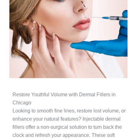
Restore Youthful Volume with Dermal Fillers in
Chicago
Looking to smooth fine lines, restore lost volume, or
enhance your natural features? Injectable dermal
fillers offer a non-surgical solution to turn back the
clock and refresh your appearance. These soft