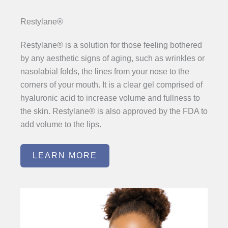
Restylane®
Restylane® is a solution for those feeling bothered
by any aesthetic signs of aging, such as wrinkles or
nasolabial folds, the lines from your nose to the
corners of your mouth. It is a clear gel comprised of
hyaluronic acid to increase volume and fullness to
the skin. Restylane® is also approved by the FDA to
add volume to the lips.
LEARN MORE