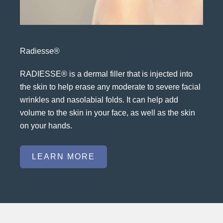
Radiesse®
RADIESSE® is a dermal filler that is injected into
the skin to help erase any moderate to severe facial
wrinkles and nasolabial folds. It can help add
volume to the skin in your face, as well as the skin
on your hands.
LEARN MORE