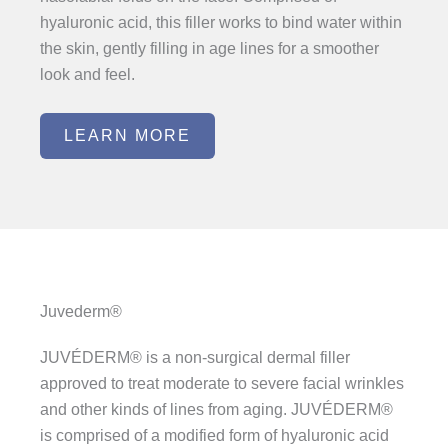
hyaluronic acid, this filler works to bind water within
the skin, gently filling in age lines for a smoother
look and feel.
LEARN MORE
Juvederm®
JUVÉDERM® is a non-surgical dermal filler
approved to treat moderate to severe facial wrinkles
and other kinds of lines from aging. JUVÉDERM®
is comprised of a modified form of hyaluronic acid