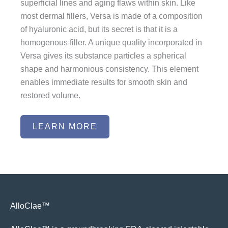
superficial lines and aging flaws within skin. Like
most dermal fillers, Versa is made of a composition
of hyaluronic acid, but its secret is that it is a
homogenous filler. A unique quality incorporated in
Versa gives its substance particles a spherical
shape and harmonious consistency. This element
enables immediate results for smooth skin and
restored volume.
LEARN MORE
AlloClae™