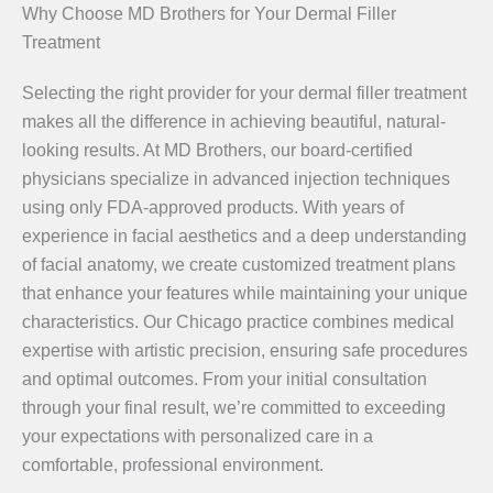
Why Choose MD Brothers for Your Dermal Filler
Treatment
Selecting the right provider for your dermal filler treatment
makes all the difference in achieving beautiful, natural-
looking results. At MD Brothers, our board-certified
physicians specialize in advanced injection techniques
using only FDA-approved products. With years of
experience in facial aesthetics and a deep understanding
of facial anatomy, we create customized treatment plans
that enhance your features while maintaining your unique
characteristics. Our Chicago practice combines medical
expertise with artistic precision, ensuring safe procedures
and optimal outcomes. From your initial consultation
through your final result, we’re committed to exceeding
your expectations with personalized care in a
comfortable, professional environment.