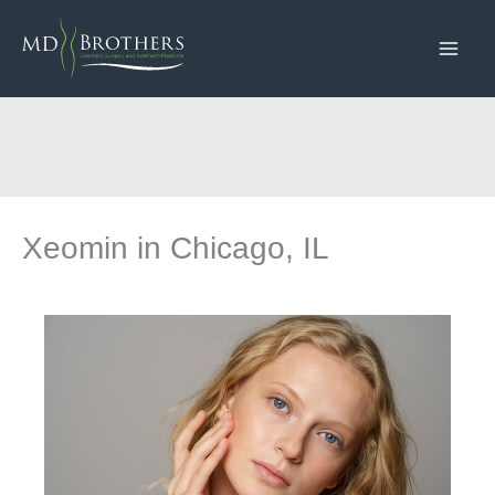
Skip
to
content
Xeomin in Chicago, IL