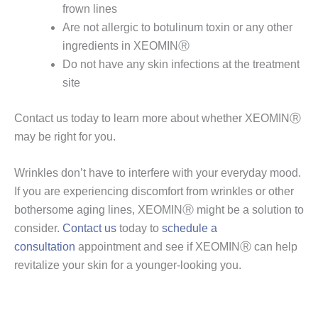
frown lines
Are not allergic to botulinum toxin or any other
ingredients in XEOMINⓇ
Do not have any skin infections at the treatment
site
Contact us today to learn more about whether XEOMINⓇ
may be right for you.
Wrinkles don’t have to interfere with your everyday mood.
If you are experiencing discomfort from wrinkles or other
bothersome aging lines, XEOMINⓇ might be a solution to
consider.
Contact us
today to
schedule a
consultation
appointment and see if XEOMINⓇ can help
revitalize your skin for a younger-looking you.