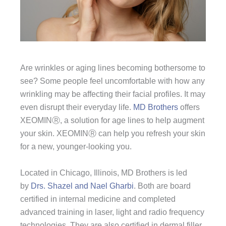
Are wrinkles or aging lines becoming bothersome to
see? Some people feel uncomfortable with how any
wrinkling may be affecting their facial profiles. It may
even disrupt their everyday life.
MD Brothers
offers
XEOMINⓇ, a solution for age lines to help augment
your skin. XEOMINⓇ can help you refresh your skin
for a new, younger-looking you.
Located in Chicago, Illinois, MD Brothers is led
by
Drs. Shazel and Nael Gharbi
. Both are board
certified in internal medicine and completed
advanced training in laser, light and radio frequency
technologies. They are also certified in dermal filler