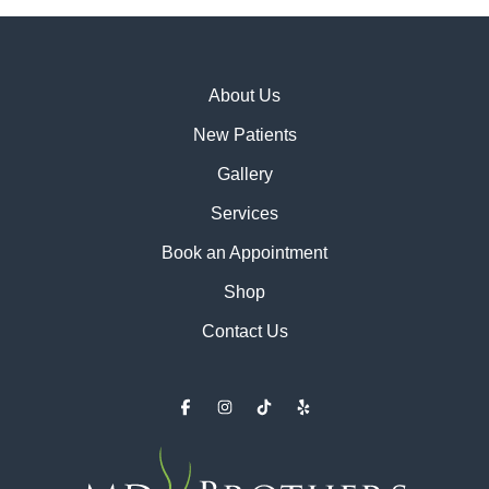
About Us
New Patients
Gallery
Services
Book an Appointment
Shop
Contact Us