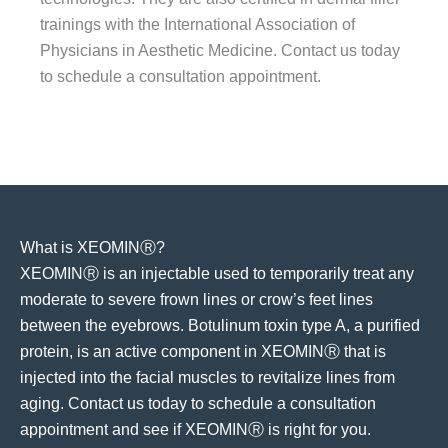
trainings with the International Association of
Physicians in Aesthetic Medicine. Contact us today
to schedule a consultation appointment.
What is XEOMINⓇ?
XEOMINⓇ is an injectable used to temporarily treat any
moderate to severe frown lines or crow’s feet lines
between the eyebrows. Botulinum toxin type A, a purified
protein, is an active component in XEOMINⓇ that is
injected into the facial muscles to revitalize lines from
aging. Contact us today to schedule a consultation
appointment and see if XEOMINⓇ is right for you.