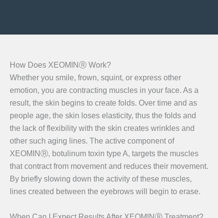
How Does XEOMINⓇ Work?
Whether you smile, frown, squint, or express other
emotion, you are contracting muscles in your face. As a
result, the skin begins to create folds. Over time and as
people age, the skin loses elasticity, thus the folds and
the lack of flexibility with the skin creates wrinkles and
other such aging lines. The active component of
XEOMINⓇ, botulinum toxin type A, targets the muscles
that contract from movement and reduces their movement.
By briefly slowing down the activity of these muscles,
lines created between the eyebrows will begin to erase.
When Can I Expect Results After XEOMINⓇ Treatment?