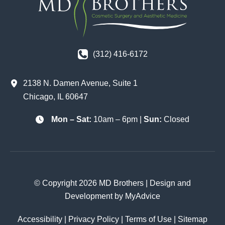
(312) 416-6172
2138 N. Damen Avenue
,
Suite 1
Chicago
,
IL
60647
Mon – Sat:
10am – 6pm |
Sun:
Closed
© Copyright 2026 MD Brothers | Design and
Development by
MyAdvice
Accessibility
|
Privacy Policy
|
Terms of Use
|
Sitemap