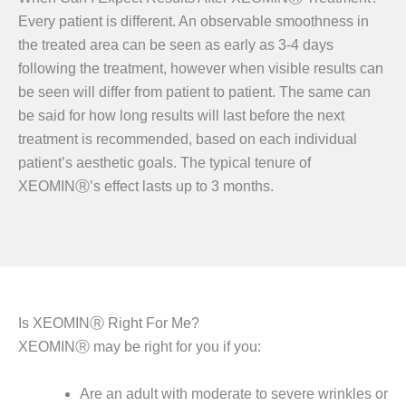
Every patient is different. An observable smoothness in
the treated area can be seen as early as 3-4 days
following the treatment, however when visible results can
be seen will differ from patient to patient. The same can
be said for how long results will last before the next
treatment is recommended, based on each individual
patient’s aesthetic goals. The typical tenure of
XEOMINⓇ’s effect lasts up to 3 months.
Is XEOMINⓇ Right For Me?
XEOMINⓇ may be right for you if you:
Are an adult with moderate to severe wrinkles or