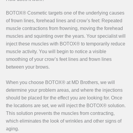
BOTOX® Cosmetic targets one of the underlying causes
of frown lines, forehead lines and crow’s feet: Repeated
muscle contractions from frowning, moving the forehead
muscles and squinting over the years. Your specialist will
inject these muscles with BOTOX® to temporarily reduce
muscle activity. You will begin to notice a visible
smoothing of your crow’s feet lines and frown lines
between your brows.
When you choose BOTOX® at MD Brothers, we will
determine your problem areas, and where the injections
should be placed for the effect you are looking for. Once
the locations are set, we will inject the BOTOX® solution.
This solution prevents the muscles from contracting,
which eliminates the look of wrinkles and other signs of
aging.