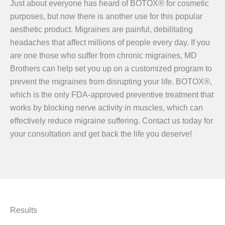
Just about everyone has heard of BOTOX® for cosmetic
purposes, but now there is another use for this popular
aesthetic product. Migraines are painful, debilitating
headaches that affect millions of people every day. If you
are one those who suffer from chronic migraines, MD
Brothers can help set you up on a customized program to
prevent the migraines from disrupting your life. BOTOX®,
which is the only FDA-approved preventive treatment that
works by blocking nerve activity in muscles, which can
effectively reduce migraine suffering. Contact us today for
your consultation and get back the life you deserve!
Results