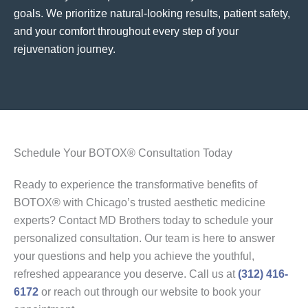
goals. We prioritize natural-looking results, patient safety,
and your comfort throughout every step of your
rejuvenation journey.
Schedule Your BOTOX® Consultation Today
Ready to experience the transformative benefits of
BOTOX® with Chicago’s trusted aesthetic medicine
experts? Contact MD Brothers today to schedule your
personalized consultation. Our team is here to answer
your questions and help you achieve the youthful,
refreshed appearance you deserve. Call us at
(312) 416-
6172
or reach out through our website to book your