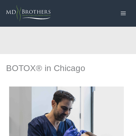
Skip
to
content
BOTOX® in Chicago