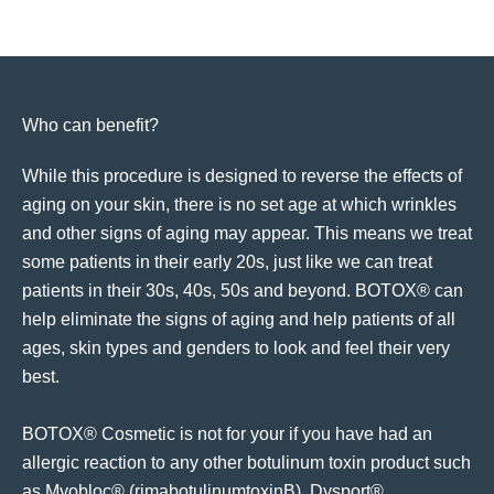
Who can benefit?
While this procedure is designed to reverse the effects of
aging on your skin, there is no set age at which wrinkles
and other signs of aging may appear. This means we treat
some patients in their early 20s, just like we can treat
patients in their 30s, 40s, 50s and beyond. BOTOX® can
help eliminate the signs of aging and help patients of all
ages, skin types and genders to look and feel their very
best.
BOTOX® Cosmetic is not for your if you have had an
allergic reaction to any other botulinum toxin product such
as Myobloc® (rimabotulinumtoxinB), Dysport®