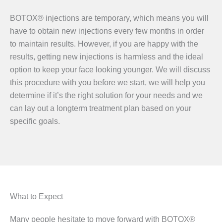
BOTOX® injections are temporary, which means you will
have to obtain new injections every few months in order
to maintain results. However, if you are happy with the
results, getting new injections is harmless and the ideal
option to keep your face looking younger. We will discuss
this procedure with you before we start, we will help you
determine if it’s the right solution for your needs and we
can lay out a longterm treatment plan based on your
specific goals.
What to Expect
Many people hesitate to move forward with BOTOX®