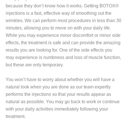
because they don’t know how it works. Getting BOTOX®
injections is a fast, effective way of smoothing out the
wrinkles. We can perform most procedures in less than 30
minutes, allowing you to move on with your daily life.
While you may experience minor discomfort or minor side
effects, the treatment is safe and can provide the amazing
results you are looking for. One of the side effects you
may experience is numbness and loss of muscle function,
but these are only temporary.
You won’t have to worry about whether you will have a
natural look when you are done as our team expertly
performs the injections so that your results appear as
natural as possible. You may go back to work or continue
with your daily activities immediately following your
treatment.