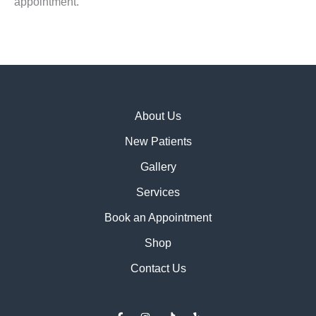
appointment.
About Us
New Patients
Gallery
Services
Book an Appointment
Shop
Contact Us