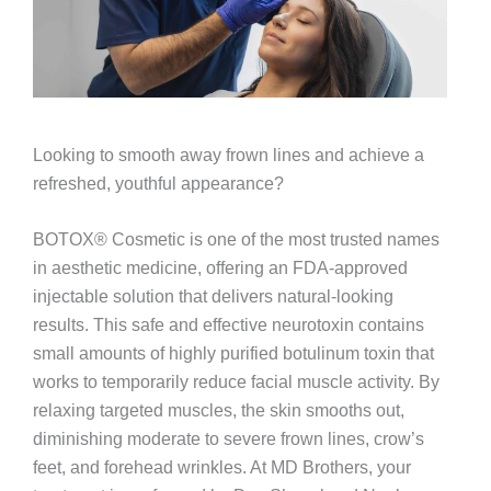
Looking to smooth away frown lines and achieve a
refreshed, youthful appearance?
BOTOX® Cosmetic is one of the most trusted names
in aesthetic medicine, offering an FDA-approved
injectable solution that delivers natural-looking
results. This safe and effective neurotoxin contains
small amounts of highly purified botulinum toxin that
works to temporarily reduce facial muscle activity. By
relaxing targeted muscles, the skin smooths out,
diminishing moderate to severe frown lines, crow’s
feet, and forehead wrinkles. At MD Brothers, your