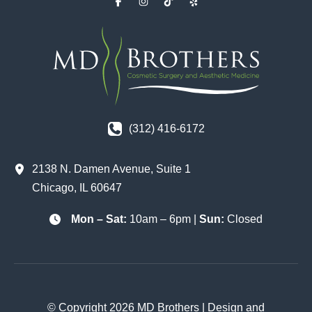
(312) 416-6172
2138 N. Damen Avenue
,
Suite 1
Chicago
,
IL
60647
Mon – Sat:
10am – 6pm |
Sun:
Closed
© Copyright 2026 MD Brothers | Design and