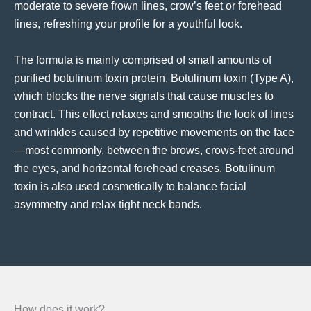
moderate to severe frown lines, crow’s feet or forehead
lines, refreshing your profile for a youthful look.
The formula is mainly comprised of small amounts of
purified botulinum toxin protein, Botulinum toxin (Type A),
which blocks the nerve signals that cause muscles to
contract. This effect relaxes and smooths the look of lines
and wrinkles caused by repetitive movements on the face
—most commonly, between the brows, crows-feet around
the eyes, and horizontal forehead creases. Botulinum
toxin is also used cosmetically to balance facial
asymmetry and relax tight neck bands.
How does it work?