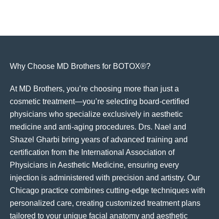
Why Choose MD Brothers for BOTOX®?
At MD Brothers, you’re choosing more than just a
cosmetic treatment—you’re selecting board-certified
physicians who specialize exclusively in aesthetic
medicine and anti-aging procedures. Drs. Nael and
Shazel Gharbi bring years of advanced training and
certification from the International Association of
Physicians in Aesthetic Medicine, ensuring every
injection is administered with precision and artistry. Our
Chicago practice combines cutting-edge techniques with
personalized care, creating customized treatment plans
tailored to your unique facial anatomy and aesthetic