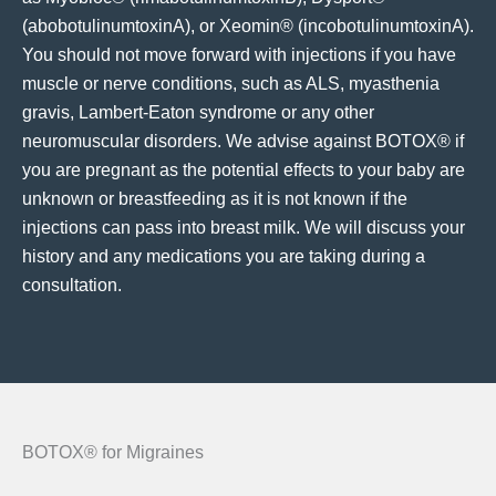
(abobotulinumtoxinA), or Xeomin® (incobotulinumtoxinA).
You should not move forward with injections if you have
muscle or nerve conditions, such as ALS, myasthenia
gravis, Lambert-Eaton syndrome or any other
neuromuscular disorders. We advise against BOTOX® if
you are pregnant as the potential effects to your baby are
unknown or breastfeeding as it is not known if the
injections can pass into breast milk. We will discuss your
history and any medications you are taking during a
consultation.
BOTOX® for Migraines