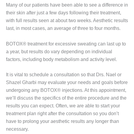
Many of our patients have been able to see a difference in
their skin after just a few days following their treatment,
with full results seen at about two weeks. Aesthetic results
last, in most cases, an average of three to four months.
BOTOX® treatment for excessive sweating can last up to
a year, but results do vary depending on individual
factors, including body metabolism and activity level.
It is vital to schedule a consultation so that Drs. Nael or
Shazel Gharbi may evaluate your needs and goals before
undergoing any BOTOX® injections. At this appointment,
we’ll discuss the specifics of the entire procedure and the
results you can expect. Often, we are able to start your
treatment plan right after the consultation so you don’t
have to prolong your aesthetic results any longer than
necessary.