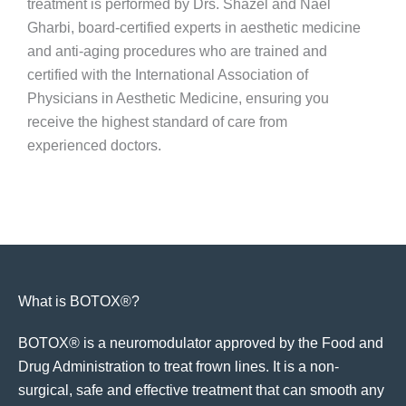
treatment is performed by Drs. Shazel and Nael
Gharbi, board-certified experts in aesthetic medicine
and anti-aging procedures who are trained and
certified with the International Association of
Physicians in Aesthetic Medicine, ensuring you
receive the highest standard of care from
experienced doctors.
What is BOTOX®?
BOTOX® is a neuromodulator approved by the Food and
Drug Administration to treat frown lines. It is a non-
surgical, safe and effective treatment that can smooth any