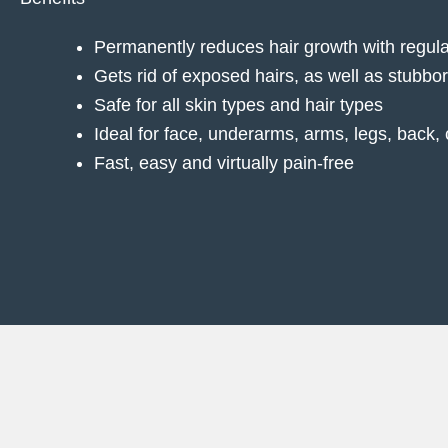
Permanently reduces hair growth with regula
Gets rid of exposed hairs, as well as stubbo
Safe for all skin types and hair types
Ideal for face, underarms, arms, legs, back, 
Fast, easy and virtually pain-free