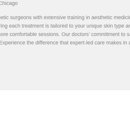
Chicago
etic surgeons with extensive training in aesthetic medic
ing each treatment is tailored to your unique skin type a
more comfortable sessions. Our doctors’ commitment to sa
 Experience the difference that expert-led care makes in 