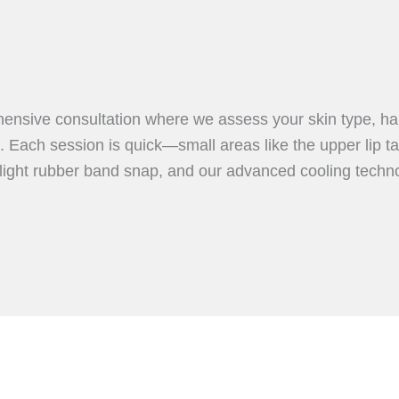
ensive consultation where we assess your skin type, hair
 Each session is quick—small areas like the upper lip ta
 light rubber band snap, and our advanced cooling techn