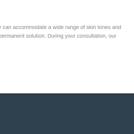
ogy can accommodate a wide range of skin tones and
 permanent solution. During your consultation, our