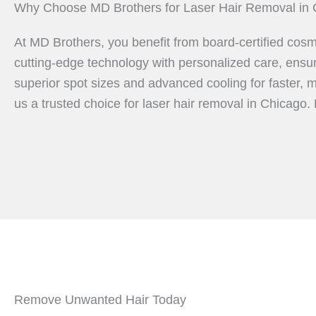
Why Choose MD Brothers for Laser Hair Removal in 
At MD Brothers, you benefit from board-certified cosm
cutting-edge technology with personalized care, ensur
superior spot sizes and advanced cooling for faster, 
us a trusted choice for laser hair removal in Chicago.
Remove Unwanted Hair Today