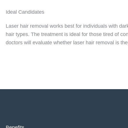
Ideal Candidates
Laser hair removal works best for individuals with d
hair types. The treatment is ideal for those tired of 
doctors will evaluate whether laser hair removal is the
Benefits