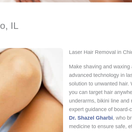
o, IL
Laser Hair Removal in Chi
Make shaving and waxing a
advanced technology in las
solution to unwanted hair. 
you can target hair anywher
underarms, bikini line and
expert guidance of board-c
Dr. Shazel Gharbi
, who br
medicine to ensure safe, eff