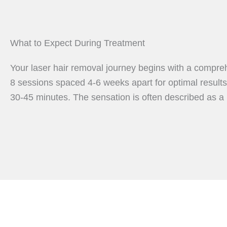
What to Expect During Treatment
Your laser hair removal journey begins with a compreh
8 sessions spaced 4-6 weeks apart for optimal results.
30-45 minutes. The sensation is often described as a