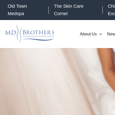
Skip
Old Town
The Skin Care
Chi
to
Medspa
Corner
Ex
content
About Us
New