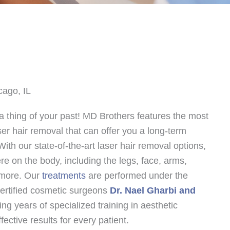
cago, IL
 thing of your past! MD Brothers features the most
er hair removal that can offer you a long-term
With our state-of-the-art laser hair removal options,
e on the body, including the legs, face, arms,
 more. Our
treatments
are performed under the
ertified cosmetic surgeons
Dr. Nael Gharbi and
ing years of specialized training in aesthetic
ective results for every patient.