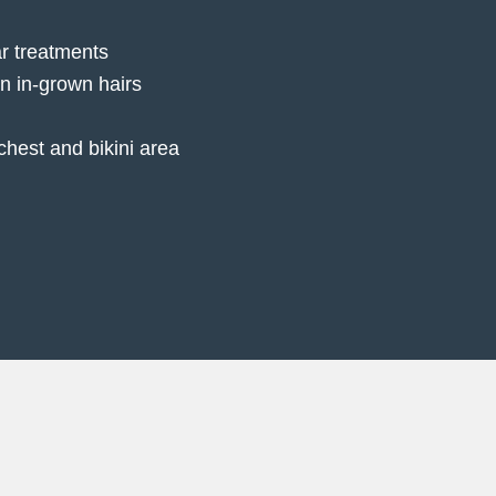
r treatments
rn in-grown hairs
chest and bikini area