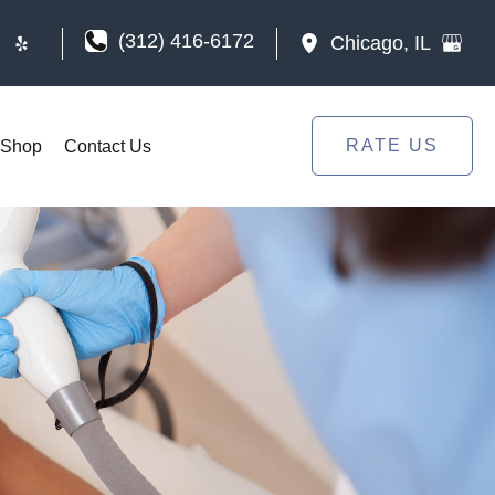
(312) 416-6172
Chicago
,
IL
RATE US
Shop
Contact Us