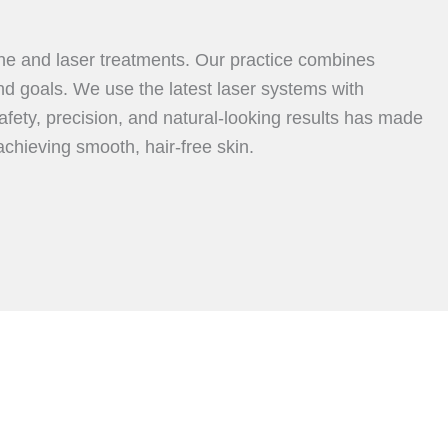
ine and laser treatments. Our practice combines
nd goals. We use the latest laser systems with
fety, precision, and natural-looking results has made
achieving smooth, hair-free skin.