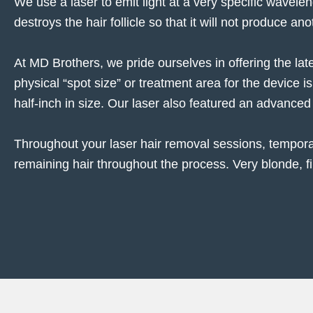
We use a laser to emit light at a very specific wavelen
destroys the hair follicle so that it will not produce ano
At MD Brothers, we pride ourselves in offering the lat
physical “spot size” or treatment area for the device i
half-inch in size. Our laser also featured an advanced
Throughout your laser hair removal sessions, tempor
remaining hair throughout the process. Very blonde, fin