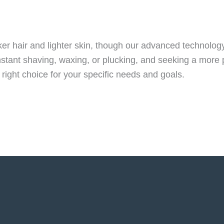
arker hair and lighter skin, though our advanced technol
constant shaving, waxing, or plucking, and seeking a more
 right choice for your specific needs and goals.