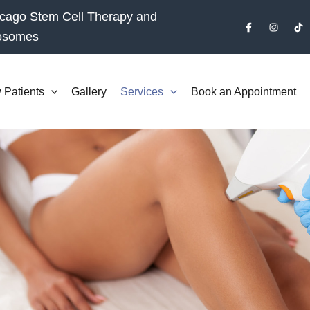
cago Stem Cell Therapy and
osomes
 Patients
Gallery
Services
Book an Appointment