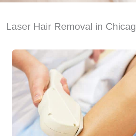
Laser Hair Removal in Chicag