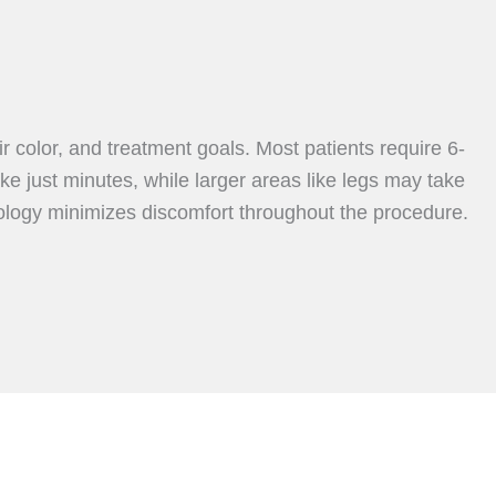
 color, and treatment goals. Most patients require 6-
ke just minutes, while larger areas like legs may take
ology minimizes discomfort throughout the procedure.