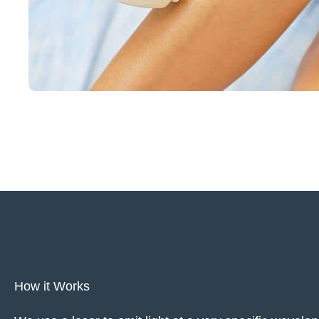
How it Works