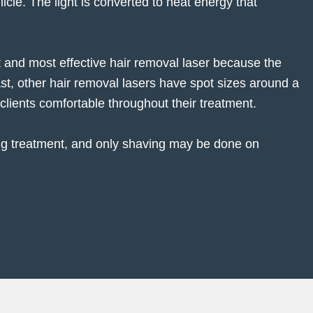
icle. The light is converted to heat energy that
st and most effective hair removal laser because the
rast, other hair removal lasers have spot sizes around a
clients comfortable throughout their treatment.
ng treatment, and only shaving may be done on