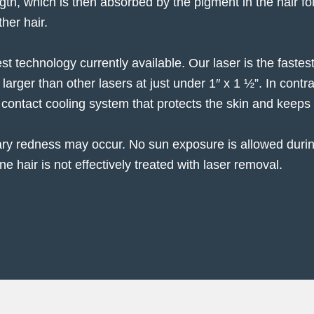
gth, which is then absorbed by the pigment in the hair foll
ther hair.
est technology currently available. Our laser is the faste
s larger than other lasers at just under 1″ x 1 ½”. In cont
 contact cooling system that protects the skin and keeps 
ary redness may occur. No sun exposure is allowed duri
e hair is not effectively treated with laser removal.