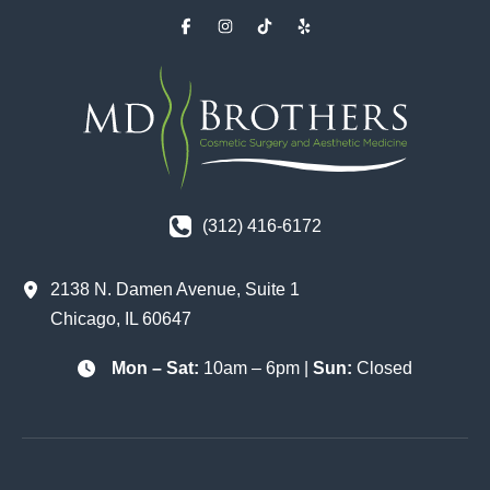
(312) 416-6172
2138 N. Damen Avenue
,
Suite 1
Chicago
,
IL
60647
Mon – Sat:
10am – 6pm |
Sun:
Closed