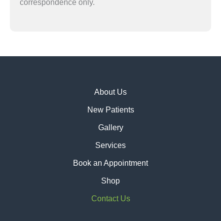
correspondence only.
About Us
New Patients
Gallery
Services
Book an Appointment
Shop
Contact Us