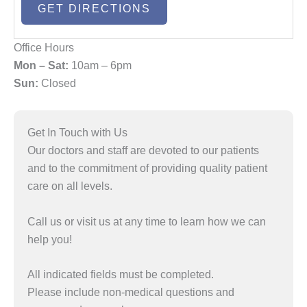
Office Hours
Mon – Sat:
10am – 6pm
Sun:
Closed
Get In Touch with Us
Our doctors and staff are devoted to our patients
and to the commitment of providing quality patient
care on all levels.
Call us or visit us at any time to learn how we can
help you!
All indicated fields must be completed.
Please include non-medical questions and