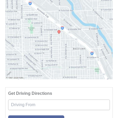
Driv
Get Driving Directions