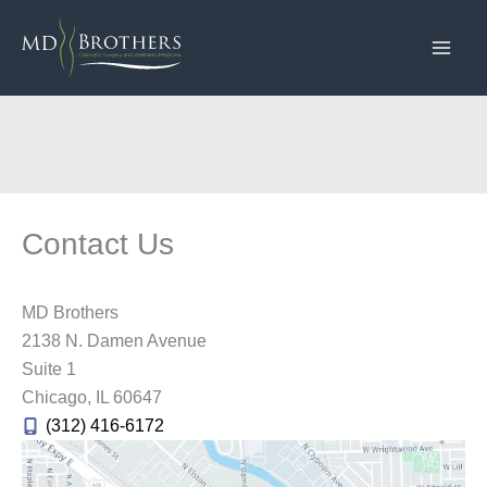
Skip
to
content
Contact Us
MD Brothers
2138 N. Damen Avenue
Suite 1
Chicago
,
IL
60647
(312) 416-6172