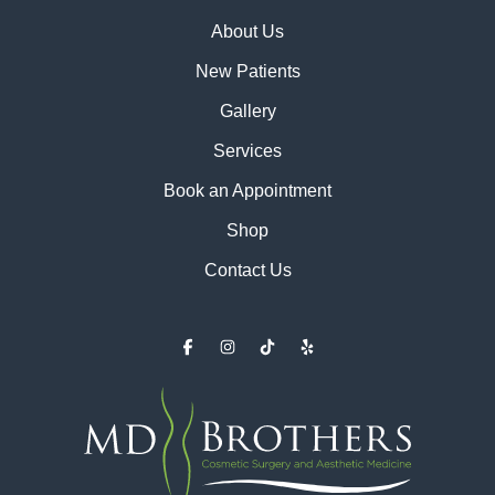
About Us
New Patients
Gallery
Services
Book an Appointment
Shop
Contact Us