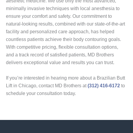
aesthetic medicine. We use only the most advanced,
minimally invasive techniques with local anesthesia to
ensure your comfort and safety. Our commitment to
natural-looking results, combined with our state-of-the-art
facility and personalized care approach, has helped
countless patients achieve their body contouring goals.
With competitive pricing, flexible consultation options,
and a track record of satisfied patients, MD Brothers
delivers exceptional value and results you can trust.
If you’re interested in hearing more about a Brazilian Butt
Lift in Chicago, contact MD Brothers at
(312) 416-6172
to
schedule your consultation today.