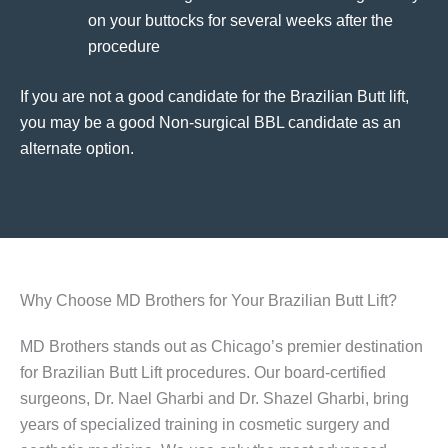
on your buttocks for several weeks after the
procedure
If you are not a good candidate for the Brazilian Butt lift,
you may be a good Non-surgical BBL candidate as an
alternate option.
Why Choose MD Brothers for Your Brazilian Butt Lift?
MD Brothers stands out as Chicago’s premier destination
for Brazilian Butt Lift procedures. Our board-certified
surgeons, Dr. Nael Gharbi and Dr. Shazel Gharbi, bring
years of specialized training in cosmetic surgery and