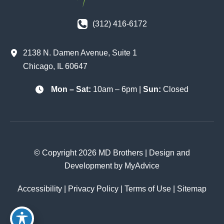
(312) 416-6172
2138 N. Damen Avenue
,
Suite 1
Chicago
,
IL
60647
Mon – Sat:
10am – 6pm |
Sun:
Closed
© Copyright 2026 MD Brothers | Design and
Development by
MyAdvice
Accessibility
|
Privacy Policy
|
Terms of Use
|
Sitemap