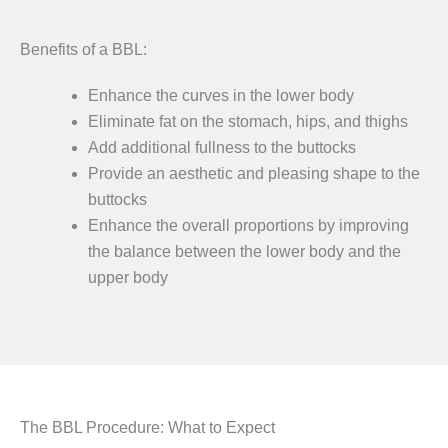
Benefits of a BBL:
Enhance the curves in the lower body
Eliminate fat on the stomach, hips, and thighs
Add additional fullness to the buttocks
Provide an aesthetic and pleasing shape to the
buttocks
Enhance the overall proportions by improving
the balance between the lower body and the
upper body
The BBL Procedure: What to Expect