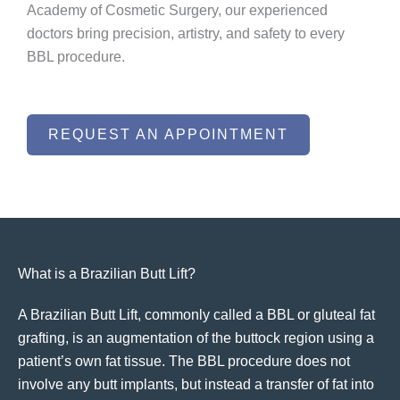
Academy of Cosmetic Surgery, our experienced
doctors bring precision, artistry, and safety to every
BBL procedure.
REQUEST AN APPOINTMENT
What is a Brazilian Butt Lift?
A Brazilian Butt Lift, commonly called a BBL or gluteal fat
grafting, is an augmentation of the buttock region using a
patient’s own fat tissue. The BBL procedure does not
involve any butt implants, but instead a transfer of fat into