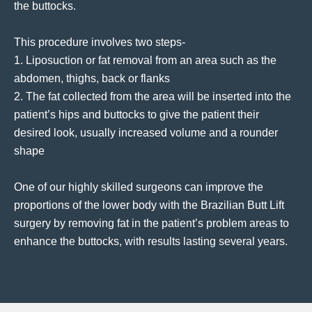
the buttocks.
This procedure involves two steps-
1. Liposuction or fat removal from an area such as the
abdomen, thighs, back or flanks
2. The fat collected from the area will be inserted into the
patient’s hips and buttocks to give the patient their
desired look, usually increased volume and a rounder
shape
One of our highly skilled surgeons can improve the
proportions of the lower body with the Brazilian Butt Lift
surgery by removing fat in the patient’s problem areas to
enhance the buttocks, with results lasting several years.