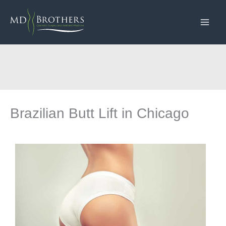
Skip
to
content
Brazilian Butt Lift in Chicago