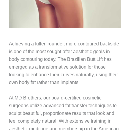
Achieving a fuller, rounder, more contoured backside
is one of the most sought-after aesthetic goals in
body contouring today. The Brazilian Butt Lift has
emerged as a transformative solution for those
looking to enhance their curves naturally, using their
own body fat rather than implants.
At MD Brothers, our board-certified cosmetic
surgeons utilize advanced fat transfer techniques to
sculpt beautiful, proportionate results that look and
feel completely natural. With extensive training in
aesthetic medicine and membership in the American