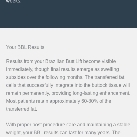
weeks.
Your BBL Results
Results from your Brazilian Butt Lift become visible
immediately, though final results emerge as swelling
subsides over the following months. The transferred fat
cells that successfully integrate into the buttock tissue will
remain permanently, providing long-lasting enhancement.
Most patients retain approximately 60-80% of the
transferred fat.
With proper post-procedure care and maintaining a stable
weight, your BBL results can last for many years. The