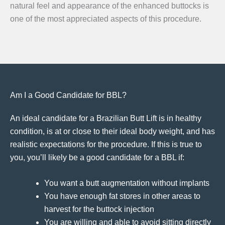
natural feel and appearance of the enhanced buttocks is
one of the most appreciated aspects of this procedure.
Am I a Good Candidate for BBL?
An ideal candidate for a Brazilian Butt Lift is in healthy
condition, is at or close to their ideal body weight, and has
realistic expectations for the procedure. If this is true to
you, you’ll likely be a good candidate for a BBL if:
You want a butt augmentation without implants
You have enough fat stores in other areas to
harvest for the buttock injection
You are willing and able to avoid sitting directly