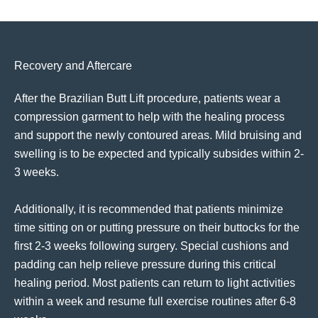
Recovery and Aftercare
After the Brazilian Butt Lift procedure, patients wear a
compression garment to help with the healing process
and support the newly contoured areas. Mild bruising and
swelling is to be expected and typically subsides within 2-
3 weeks.
Additionally, it is recommended that patients minimize
time sitting on or putting pressure on their buttocks for the
first 2-3 weeks following surgery. Special cushions and
padding can help relieve pressure during this critical
healing period. Most patients can return to light activities
within a week and resume full exercise routines after 6-8