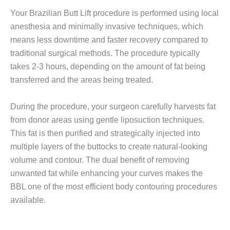
Your Brazilian Butt Lift procedure is performed using local
anesthesia and minimally invasive techniques, which
means less downtime and faster recovery compared to
traditional surgical methods. The procedure typically
takes 2-3 hours, depending on the amount of fat being
transferred and the areas being treated.
During the procedure, your surgeon carefully harvests fat
from donor areas using gentle liposuction techniques.
This fat is then purified and strategically injected into
multiple layers of the buttocks to create natural-looking
volume and contour. The dual benefit of removing
unwanted fat while enhancing your curves makes the
BBL one of the most efficient body contouring procedures
available.