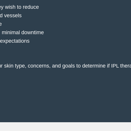
ey wish to reduce
od vessels
e
th minimal downtime
 expectations
ur skin type, concerns, and goals to determine if IPL the