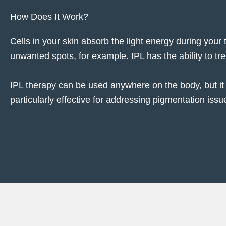
How Does It Work?
Cells in your skin absorb the light energy during your
unwanted spots, for example. IPL has the ability to tr
IPL therapy can be used anywhere on the body, but it 
particularly effective for addressing pigmentation iss