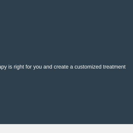
rapy is right for you and create a customized treatment