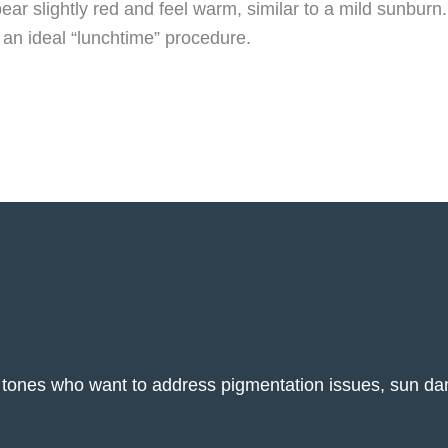
ar slightly red and feel warm, similar to a mild sunburn.
L an ideal “lunchtime” procedure.
kin tones who want to address pigmentation issues, sun d