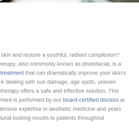
 skin and restore a youthful, radiant complexion?
 therapy, also commonly known as photofacial, is a
 treatment
that can dramatically improve your skin’s
e dealing with sun damage, age spots, uneven
L therapy offers a safe and effective solution. This
tment is performed by our
board-certified doctors
at
ensive expertise in aesthetic medicine and years
tural-looking results to patients throughout