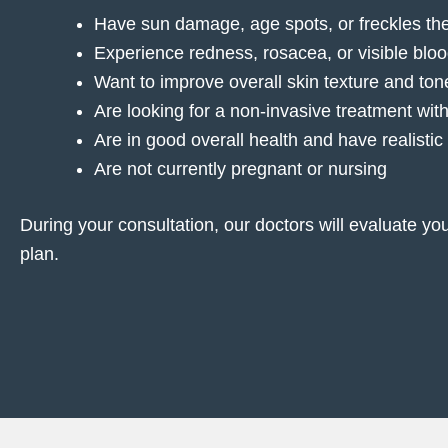
Have sun damage, age spots, or freckles th
Experience redness, rosacea, or visible blo
Want to improve overall skin texture and ton
Are looking for a non-invasive treatment wi
Are in good overall health and have realistic
Are not currently pregnant or nursing
During your consultation, our doctors will evaluate yo
plan.