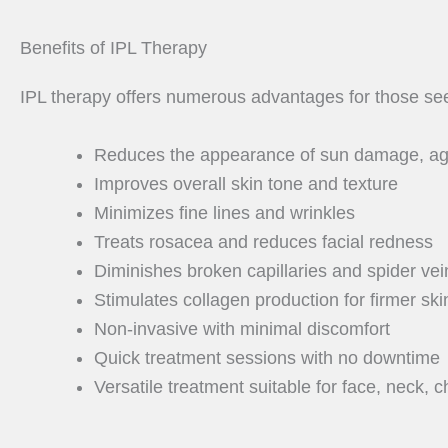
Benefits of IPL Therapy
IPL therapy offers numerous advantages for those see
Reduces the appearance of sun damage, age
Improves overall skin tone and texture
Minimizes fine lines and wrinkles
Treats rosacea and reduces facial redness
Diminishes broken capillaries and spider vei
Stimulates collagen production for firmer ski
Non-invasive with minimal discomfort
Quick treatment sessions with no downtime
Versatile treatment suitable for face, neck, 