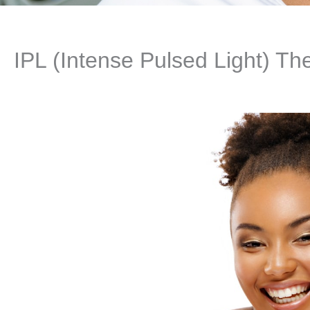
IPL (Intense Pulsed Light) Th