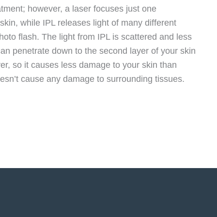
reatment; however, a laser focuses just one
skin, while IPL releases light of many different
hoto flash. The light from IPL is scattered and less
can penetrate down to the second layer of your skin
yer, so it causes less damage to your skin than
doesn’t cause any damage to surrounding tissues.