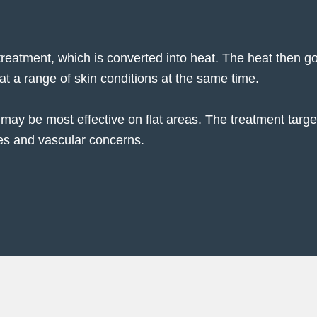
 treatment, which is converted into heat. The heat then g
eat a range of skin conditions at the same time.
may be most effective on flat areas. The treatment targe
ues and vascular concerns.