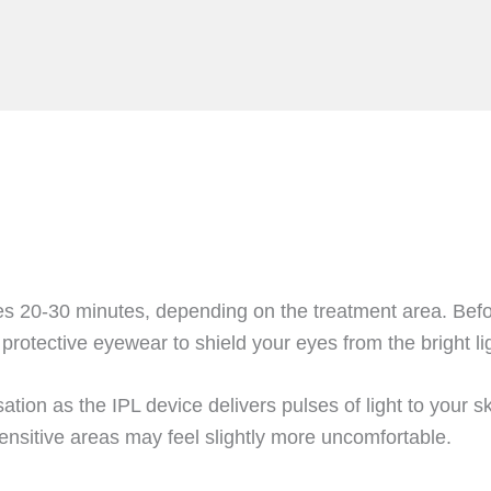
es 20-30 minutes, depending on the treatment area. Befor
 protective eyewear to shield your eyes from the bright li
nsation as the IPL device delivers pulses of light to your
ensitive areas may feel slightly more uncomfortable.