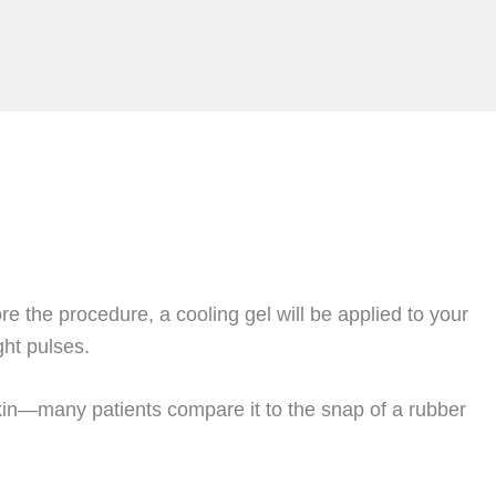
e the procedure, a cooling gel will be applied to your
ght pulses.
 skin—many patients compare it to the snap of a rubber