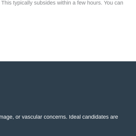
 This typically subsides within a few hours. You can
amage, or vascular concerns. Ideal candidates are