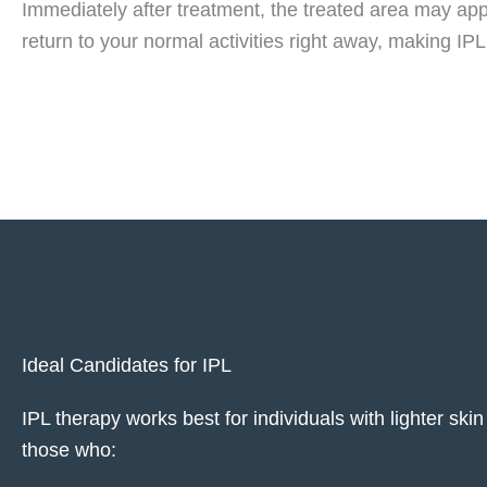
Immediately after treatment, the treated area may appe
return to your normal activities right away, making IP
Ideal Candidates for IPL
IPL therapy works best for individuals with lighter s
those who: