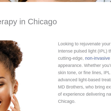
erapy in Chicago
Looking to rejuvenate your
Intense pulsed light (IPL)
cutting-edge,
non-invasive
appearance. Whether you’r
skin tone, or fine lines, IP
advanced light-based trea
MD Brothers, who bring ext
of experience delivering na
Chicago.