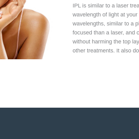
IPL is similar to a laser t
wavelength of light at your 
wavelengths, similar to a p
focused than a laser, and 
without harming the top la
other treatments. It also 