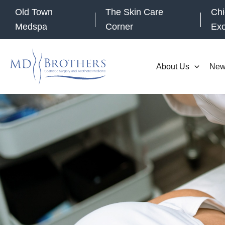
Skip
Old Town
The Skin Care
Chi
to
Medspa
Corner
Ex
content
About Us
New