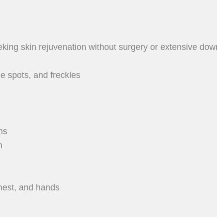
king skin rejuvenation without surgery or extensive down
 spots, and freckles
ns
n
chest, and hands