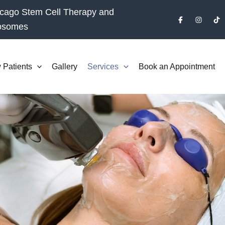
cago Stem Cell Therapy and
osomes
 Patients
Gallery
Services
Book an Appointment