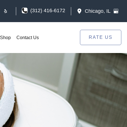
(312) 416-6172
Chicago
,
IL
RATE US
Shop
Contact Us