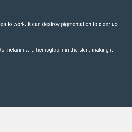
oes to work. It can destroy pigmentation to clear up
ts melanin and hemoglobin in the skin, making it