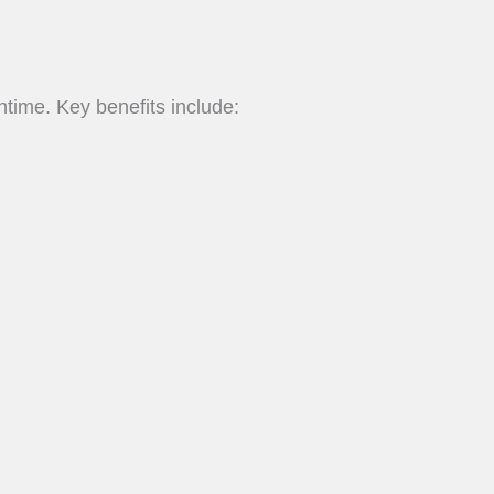
time. Key benefits include: