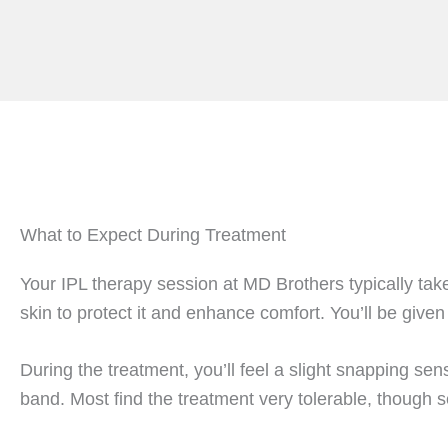
What to Expect During Treatment
Your IPL therapy session at MD Brothers typically tak
skin to protect it and enhance comfort. You’ll be given
During the treatment, you’ll feel a slight snapping se
band. Most find the treatment very tolerable, though s