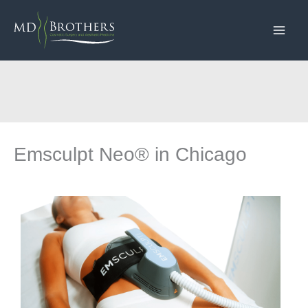
Skip
to
content
Emsculpt Neo® in Chicago