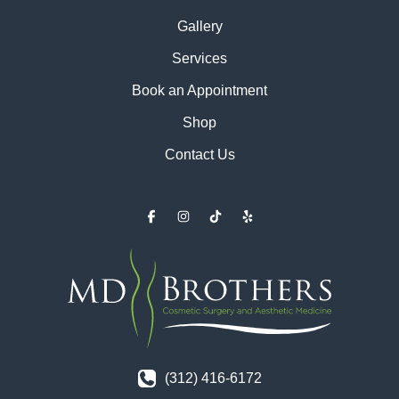
Gallery
Services
Book an Appointment
Shop
Contact Us
(312) 416-6172