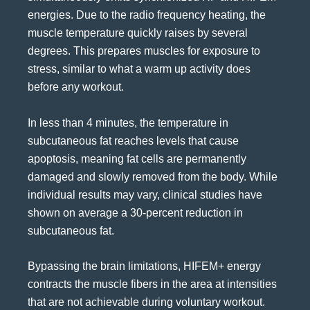
energies. Due to the radio frequency heating, the
muscle temperature quickly raises by several
degrees. This prepares muscles for exposure to
stress, similar to what a warm up activity does
before any workout.
In less than 4 minutes, the temperature in
subcutaneous fat reaches levels that cause
apoptosis, meaning fat cells are permanently
damaged and slowly removed from the body. While
individual results may vary, clinical studies have
shown on average a 30-percent reduction in
subcutaneous fat.
Bypassing the brain limitations, HIFEM+ energy
contracts the muscle fibers in the area at intensities
that are not achievable during voluntary workout.