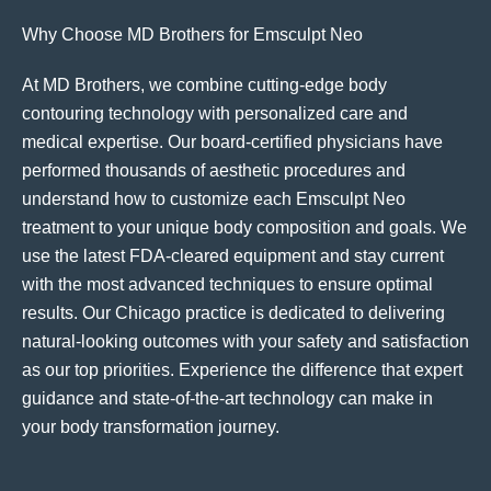
Why Choose MD Brothers for Emsculpt Neo
At MD Brothers, we combine cutting-edge body
contouring technology with personalized care and
medical expertise. Our board-certified physicians have
performed thousands of aesthetic procedures and
understand how to customize each Emsculpt Neo
treatment to your unique body composition and goals. We
use the latest FDA-cleared equipment and stay current
with the most advanced techniques to ensure optimal
results. Our Chicago practice is dedicated to delivering
natural-looking outcomes with your safety and satisfaction
as our top priorities. Experience the difference that expert
guidance and state-of-the-art technology can make in
your body transformation journey.