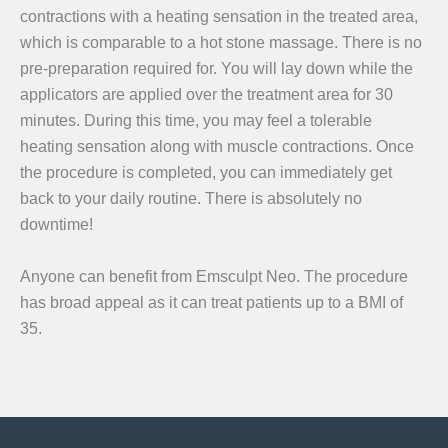
contractions with a heating sensation in the treated area,
which is comparable to a hot stone massage. There is no
pre-preparation required for. You will lay down while the
applicators are applied over the treatment area for 30
minutes. During this time, you may feel a tolerable
heating sensation along with muscle contractions. Once
the procedure is completed, you can immediately get
back to your daily routine. There is absolutely no
downtime!
Anyone can benefit from Emsculpt Neo. The procedure
has broad appeal as it can treat patients up to a BMI of
35.