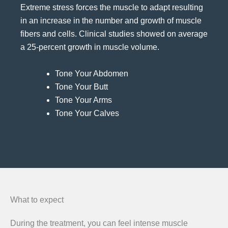
Extreme stress forces the muscle to adapt resulting
in an increase in the number and growth of muscle
fibers and cells. Clinical studies showed on average
a 25-percent growth in muscle volume.
Tone Your Abdomen
Tone Your Butt
Tone Your Arms
Tone Your Calves
What to expect
During the treatment, you can feel intense muscle