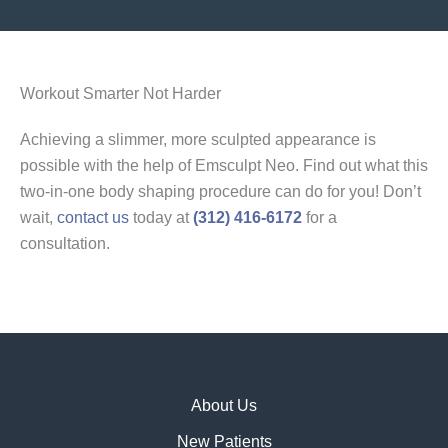
Workout Smarter Not Harder
Achieving a slimmer, more sculpted appearance is
possible with the help of Emsculpt Neo. Find out what this
two-in-one body shaping procedure can do for you! Don’t
wait,
contact us
today at
(312) 416-6172
for a
consultation.
About Us
New Patients