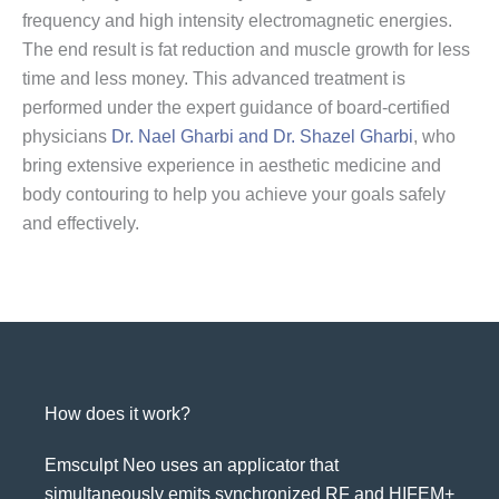
frequency and high intensity electromagnetic energies.
The end result is fat reduction and muscle growth for less
time and less money. This advanced treatment is
performed under the expert guidance of board-certified
physicians
Dr. Nael Gharbi and Dr. Shazel Gharbi
, who
bring extensive experience in aesthetic medicine and
body contouring to help you achieve your goals safely
and effectively.
How does it work?
Emsculpt Neo uses an applicator that
simultaneously emits synchronized RF and HIFEM+