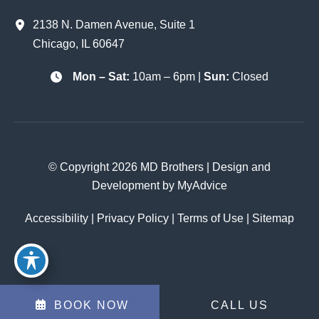
2138 N. Damen Avenue
,
Suite 1
Chicago
,
IL
60647
Mon – Sat:
10am – 6pm |
Sun:
Closed
© Copyright 2026 MD Brothers | Design and
Development by
MyAdvice
Accessibility
|
Privacy Policy
|
Terms of Use
|
Sitemap
BOOK NOW
CALL US