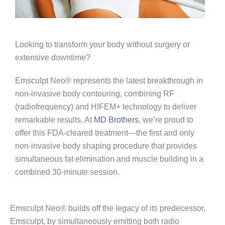
Looking to transform your body without surgery or
extensive downtime?
Emsculpt Neo® represents the latest breakthrough in
non-invasive body contouring, combining RF
(radiofrequency) and HIFEM+ technology to deliver
remarkable results. At
MD Brothers
, we’re proud to
offer this FDA-cleared treatment—the first and only
non-invasive body shaping procedure that provides
simultaneous fat elimination and muscle building in a
combined 30-minute session.
Emsculpt Neo® builds off the legacy of its predecessor,
Emsculpt, by simultaneously emitting both radio