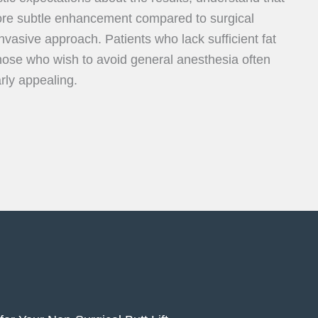
ore subtle enhancement compared to surgical
invasive approach. Patients who lack sufficient fat
r those who wish to avoid general anesthesia often
arly appealing.