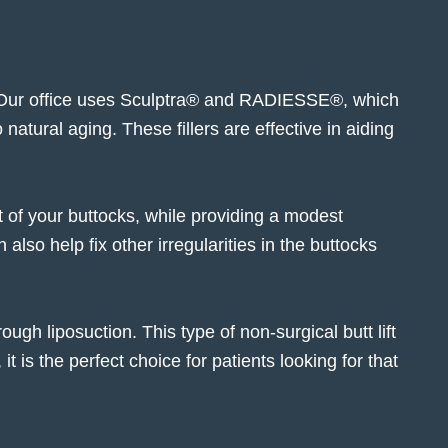
 Our office uses Sculptra® and
RADIESSE®
, which
natural aging. These fillers are effective in aiding
ft of your buttocks, while providing a modest
 also help fix other irregularities in the buttocks
ugh liposuction. This type of non-surgical butt lift
 is the perfect choice for patients looking for that