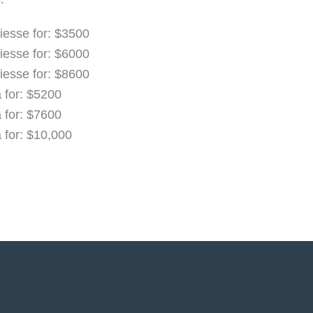
iesse for: $3500
iesse for: $6000
iesse for: $8600
a for: $5200
a for: $7600
a for: $10,000