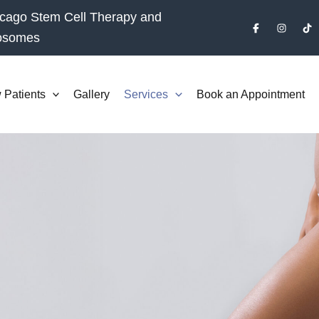
cago Stem Cell Therapy and
osomes
 Patients
Gallery
Services
Book an Appointment