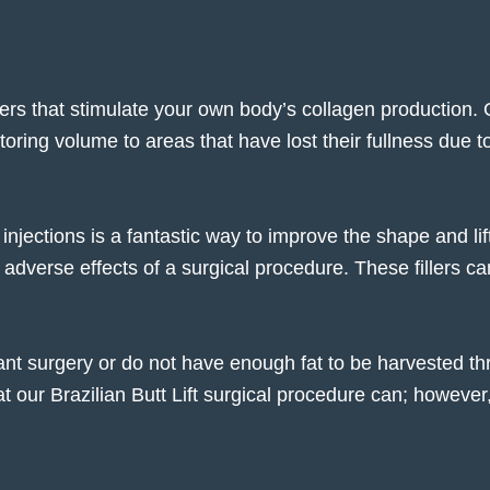
lers
that stimulate your own body’s collagen production.
ring volume to areas that have lost their fullness due to 
injections is a fantastic way to improve the shape and li
 adverse effects of a surgical procedure. These fillers can
ant surgery or do not have enough fat to be harvested thro
ur Brazilian Butt Lift surgical procedure can; however, it