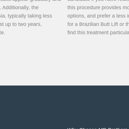
. Additionally, the
this procedure provides m
a, typically taking less
options, and prefer a less 
t up to two years,
for a Brazilian Butt Lift o
te.
find this treatment particul