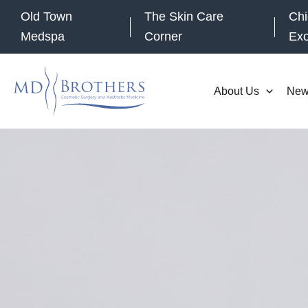
Skip
Old Town
The Skin Care
Chi
to
Medspa
Corner
Ex
content
About Us
New