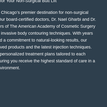
r Your Non-Surgical Butt Lift
Chicago’s premier destination for non-surgical
r board-certified doctors, Dr. Nael Gharbi and Dr.
rs of The American Academy of Cosmetic Surgery
y invasive body contouring techniques. With years
 a commitment to natural-looking results, our
d products and the latest injection techniques.
 personalized treatment plans tailored to each
uring you receive the highest standard of care in a
vironment.