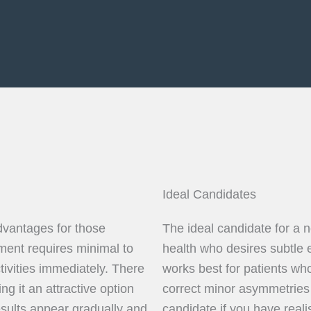
Ideal Candidates
dvantages for those
The ideal candidate for a n
ment requires minimal to
health who desires subtle 
tivities immediately. There
works best for patients w
ng it an attractive option
correct minor asymmetries
results appear gradually and
candidate if you have reali