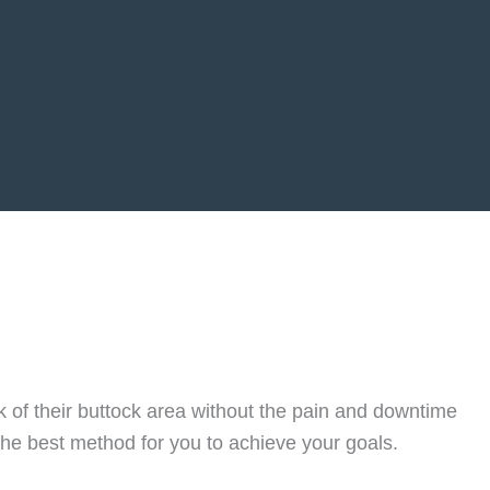
ok of their buttock area without the pain and downtime
the best method for you to achieve your goals.