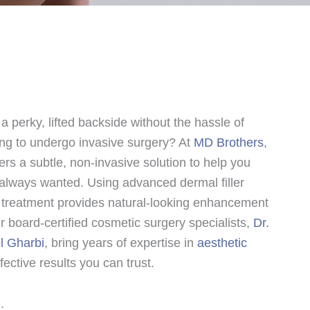
a perky, lifted backside without the hassle of
ing to undergo invasive surgery? At
MD Brothers
,
ffers a subtle, non-invasive solution to help you
always wanted. Using advanced dermal filler
e treatment provides natural-looking enhancement
 board-certified cosmetic surgery specialists,
Dr.
l Gharbi
, bring years of expertise in
aesthetic
fective results you can trust.
: