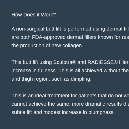
How Does it Work?
A non-surgical butt lift is performed using
dermal fil
are both FDA-approved dermal fillers known for resto
the production of new collagen.
This butt lift using Sculptra® and RADIESSE® filler 
increase in fullness. This is all achieved without the
and thigh region, such as dimpling.
This is an ideal treatment for patients that do not w
cannot achieve the same, more dramatic results that o
subtle lift and modest increase in plumpness.