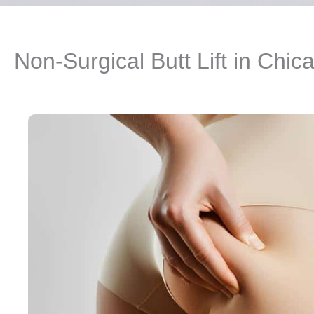
Non-Surgical Butt Lift in Chic