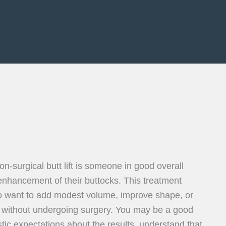
on-surgical butt lift is someone in good overall
enhancement of their buttocks. This treatment
ho want to add modest volume, improve shape, or
 without undergoing surgery. You may be a good
stic expectations about the results, understand that