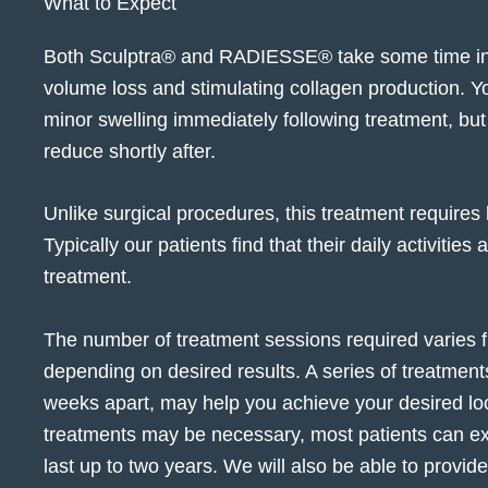
What to Expect
Both Sculptra® and RADIESSE® take some time in 
volume loss and stimulating collagen production.
minor swelling immediately following treatment, but
reduce shortly after.
Unlike surgical procedures, this treatment requires 
Typically our patients find that their daily activities
treatment.
The number of treatment sessions required varies fr
depending on desired results. A series of treatments
weeks apart, may help you achieve your desired lo
treatments may be necessary, most patients can exp
last up to two years. We will also be able to provid