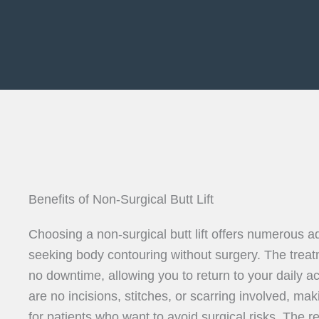
Benefits of Non-Surgical Butt Lift
Choosing a non-surgical butt lift offers numerous a
seeking body contouring without surgery. The treat
no downtime, allowing you to return to your daily ac
are no incisions, stitches, or scarring involved, maki
for patients who want to avoid surgical risks. The 