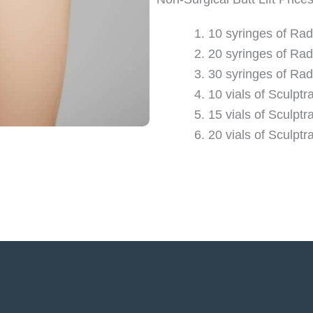
10 syringes of Rad
20 syringes of Rad
30 syringes of Rad
10 vials of Sculptr
15 vials of Sculptr
20 vials of Sculptr