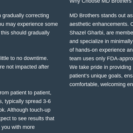
Why Choose MD Brothers fo
gradually correcting
MD Brothers stands out as 
 You may experience some
aesthetic enhancements. Ou
 this should gradually
Shazel Gharbi, are membe
and specialize in minimall
of hands-on experience and
little to no downtime.
team uses only FDA-approve
 are not impacted after
We take pride in providing
patient’s unique goals, ens
comfortable, welcoming en
om patient to patient,
, typically spread 3-6
ok. Although touch-up
ect to see results that
e you with more