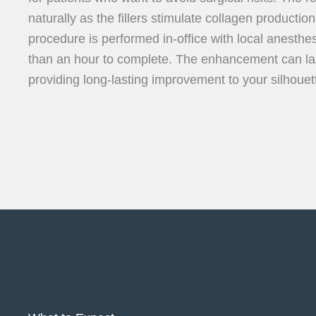
naturally as the fillers stimulate collagen production
procedure is performed in-office with local anesthesi
than an hour to complete. The enhancement can las
providing long-lasting improvement to your silhouet