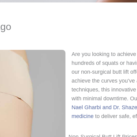
ago
Are you looking to achieve 
hundreds of squats or hav
our non-surgical butt lift o
achieve the curves you’ve 
techniques, this innovativ
with minimal downtime. Our
Nael Gharbi and Dr. Shaze
medicine
to deliver safe, ef
Non-Surgical Butt Lift Prices