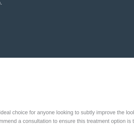
.
e ideal choice for anyone looking to subtly improve the lo
mend a consultation to ensure this treatment option is 