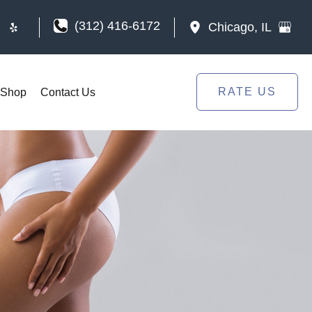
(312) 416-6172
Chicago
,
IL
RATE US
Shop
Contact Us