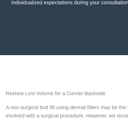
individualized expectations during your consultation
Restore Lost Volume for a Curvier Backside
A non-surgical butt lift using dermal fillers may be th
involved with a surgical procedure. However, we recom