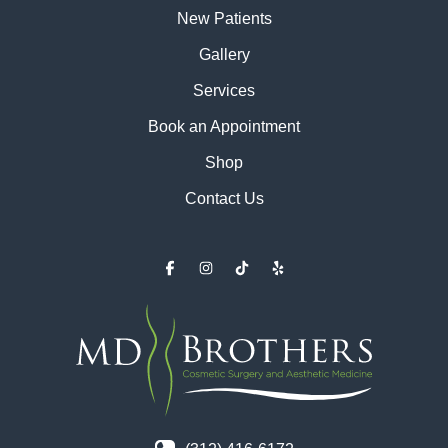
New Patients
Gallery
Services
Book an Appointment
Shop
Contact Us