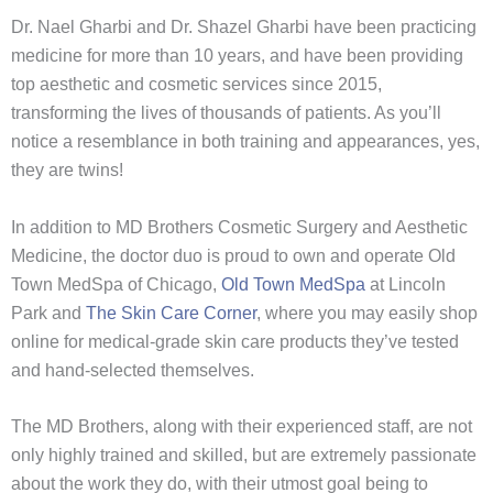
Dr. Nael Gharbi and Dr. Shazel Gharbi have been practicing
medicine for more than 10 years, and have been providing
top aesthetic and cosmetic services since 2015,
transforming the lives of thousands of patients. As you’ll
notice a resemblance in both training and appearances, yes,
they are twins!
In addition to MD Brothers Cosmetic Surgery and Aesthetic
Medicine, the doctor duo is proud to own and operate Old
Town MedSpa of Chicago,
Old Town MedSpa
at Lincoln
Park and
The Skin Care Corner
, where you may easily shop
online for medical-grade skin care products they’ve tested
and hand-selected themselves.
The MD Brothers, along with their experienced staff, are not
only highly trained and skilled, but are extremely passionate
about the work they do, with their utmost goal being to