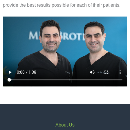
provide the best results possible for each of their patients.
About Us