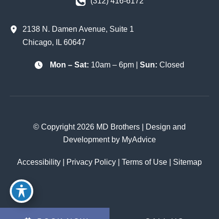
(312) 416-6172
2138 N. Damen Avenue
,
Suite 1
Chicago
,
IL
60647
Mon – Sat:
10am – 6pm |
Sun:
Closed
© Copyright 2026 MD Brothers | Design and
Development by
MyAdvice
Accessibility
|
Privacy Policy
|
Terms of Use
|
Sitemap