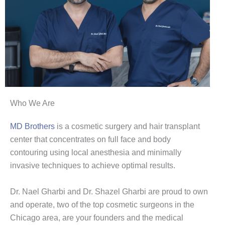
Who We Are
MD Brothers
is a cosmetic surgery and hair transplant
center that concentrates on full face and body
contouring using local anesthesia and minimally
invasive techniques to achieve optimal results.
Dr. Nael Gharbi and Dr. Shazel Gharbi are proud to own
and operate, two of the top cosmetic surgeons in the
Chicago area, are your founders and the medical