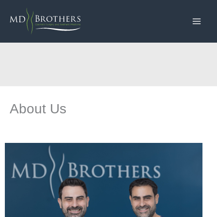
Skip
to
content
About Us