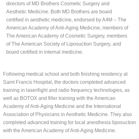
directors of MD Brothers Cosmetic Surgery and
Aesthetic Medicine. Both MD Brothers are board
certified in aesthetic medicine, endorsed by A4M – The
American Academy of Anti-Aging Medicine, members of
The American Academy of Cosmetic Surgery, members
of The American Society of Liposuction Surgery, and
board certified in internal medicine.
Following medical school and both finishing residency at
Saint Francis Hospital, the doctors completed advanced
training in laser/light and radio frequency technologies, as
well as BOTOX and filler training with the American
Academy of Anti-Aging Medicine and the International
Association of Physicians in Aesthetic Medicine. They also
completed advanced training for local anesthesia liposuction
with the American Academy of Anti-Aging Medicine.