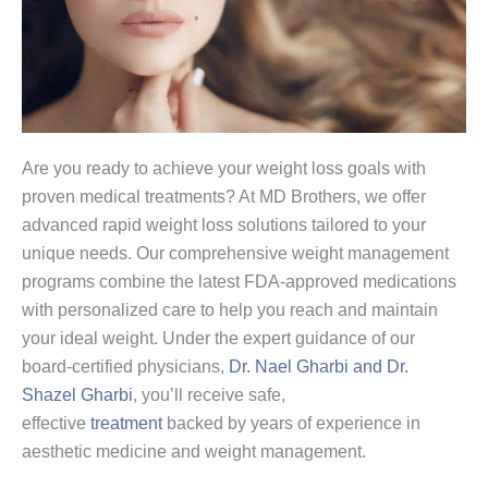
Are you ready to achieve your weight loss goals with
proven medical treatments? At MD Brothers, we offer
advanced rapid weight loss solutions tailored to your
unique needs. Our comprehensive weight management
programs combine the latest FDA-approved medications
with personalized care to help you reach and maintain
your ideal weight. Under the expert guidance of our
board-certified physicians,
Dr. Nael Gharbi and Dr.
Shazel Gharbi
, you’ll receive safe,
effective
treatment
backed by years of experience in
aesthetic medicine and weight management.