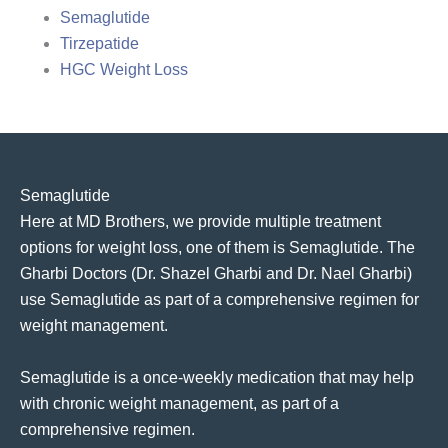
Semaglutide
Tirzepatide
HGC Weight Loss
Semaglutide
Here at MD Brothers, we provide multiple treatment
options for weight loss, one of them is Semaglutide. The
Gharbi Doctors (Dr. Shazel Gharbi and Dr. Nael Gharbi)
use Semaglutide as part of a comprehensive regimen for
weight management.
Semaglutide is a once-weekly medication that may help
with chronic weight management, as part of a
comprehensive regimen.