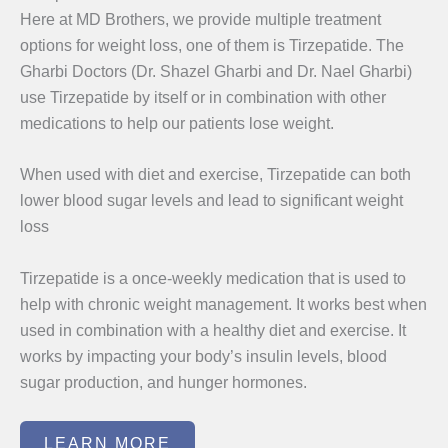
Here at MD Brothers, we provide multiple treatment
options for weight loss, one of them is Tirzepatide. The
Gharbi Doctors (Dr. Shazel Gharbi and Dr. Nael Gharbi)
use Tirzepatide by itself or in combination with other
medications to help our patients lose weight.
When used with diet and exercise, Tirzepatide can both
lower blood sugar levels and lead to significant weight
loss
Tirzepatide is a once-weekly medication that is used to
help with chronic weight management. It works best when
used in combination with a healthy diet and exercise. It
works by impacting your body’s insulin levels, blood
sugar production, and hunger hormones.
LEARN MORE