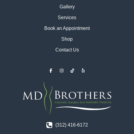
Gallery
Services
Book an Appointment
Shop
Contact Us
(312) 416-6172