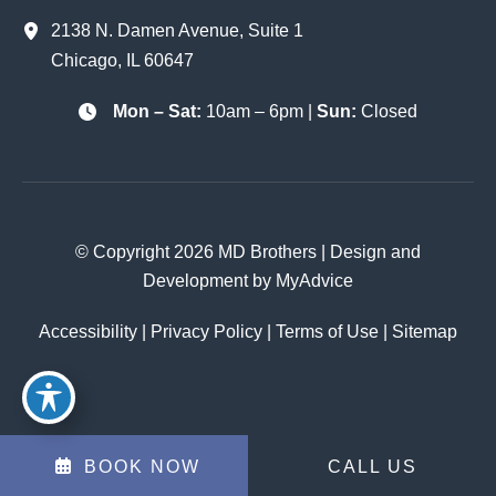
2138 N. Damen Avenue
,
Suite 1
Chicago
,
IL
60647
Mon – Sat:
10am – 6pm |
Sun:
Closed
© Copyright 2026 MD Brothers | Design and
Development by
MyAdvice
Accessibility
|
Privacy Policy
|
Terms of Use
|
Sitemap
BOOK NOW
CALL US