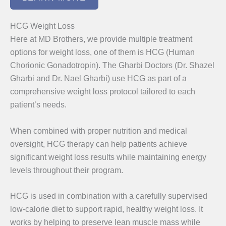
HCG Weight Loss
Here at MD Brothers, we provide multiple treatment
options for weight loss, one of them is HCG (Human
Chorionic Gonadotropin). The Gharbi Doctors (Dr. Shazel
Gharbi and Dr. Nael Gharbi) use HCG as part of a
comprehensive weight loss protocol tailored to each
patient’s needs.
When combined with proper nutrition and medical
oversight, HCG therapy can help patients achieve
significant weight loss results while maintaining energy
levels throughout their program.
HCG is used in combination with a carefully supervised
low-calorie diet to support rapid, healthy weight loss. It
works by helping to preserve lean muscle mass while