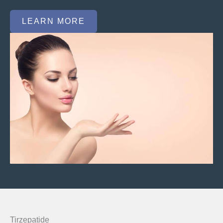
LEARN MORE
Tirzepatide