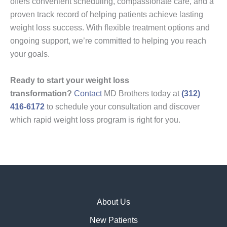
offers convenient scheduling, compassionate care, and a
proven track record of helping patients achieve lasting
weight loss success. With flexible treatment options and
ongoing support, we’re committed to helping you reach
your goals.
Ready to start your weight loss
transformation?
Contact
MD Brothers today at
(312)
416-6172
to schedule your consultation and discover
which rapid weight loss program is right for you.
About Us
New Patients