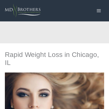
Skip
to
content
Rapid Weight Loss in Chicago,
IL