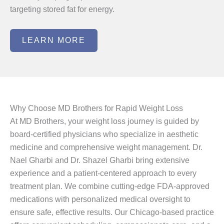
targeting stored fat for energy.
LEARN MORE
Why Choose MD Brothers for Rapid Weight Loss
At MD Brothers, your weight loss journey is guided by
board-certified physicians who specialize in aesthetic
medicine and comprehensive weight management. Dr.
Nael Gharbi and Dr. Shazel Gharbi bring extensive
experience and a patient-centered approach to every
treatment plan. We combine cutting-edge FDA-approved
medications with personalized medical oversight to
ensure safe, effective results. Our Chicago-based practice