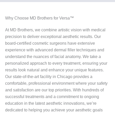
Why Choose MD Brothers for Versa™
At MD Brothers, we combine artistic vision with medical
precision to deliver exceptional aesthetic results. Our
board-certified cosmetic surgeons have extensive
experience with advanced dermal filler techniques and
understand the nuances of facial anatomy. We take a
personalized approach to every treatment, ensuring your
results look natural and enhance your unique features.
Our state-of-the-art facility in Chicago provides a
comfortable, professional environment where your safety
and satisfaction are our top priorities. With hundreds of
successful treatments and a commitment to ongoing
education in the latest aesthetic innovations, we’re
dedicated to helping you achieve your aesthetic goals