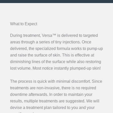
What to Expect
During treatment, Versa™ is delivered to targeted
areas through a series of tiny injections. Once
delivered, the specialized formula works to pump-up
and raise the surface of skin. This is effective at
diminishing lines of the surface while also restoring
lost volume. Most notice instantly plumped-up skin!
The process is quick with minimal discomfort. Since
treatments are non-invasive, there is no required
downtime afterwards. In order to maintain your
results, multiple treatments are suggested. We will
devise a treatment plan tailored to you and your