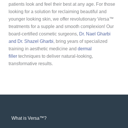
patients look and feel their best at any age. For those
looking for a solution for reclaiming beautiful and
younger looking skin, we offer revolutionary Versa™
treatments for a supple and smooth complexion! Our
board-certified cosmetic surgeons,
Dr. Nael Gharbi
and Dr. Shazel Gharbi
, bring years of specialized
training in aesthetic medicine and
dermal
filler
techniques to deliver natural-looking,
transformative results.
What is Versa™?