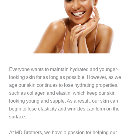
Everyone wants to maintain hydrated and younger-
looking skin for as long as possible. However, as we
age our skin continues to lose hydrating properties,
such as collagen and elastin, which keep our skin
looking young and supple. As a result, our skin can
begin to lose elasticity and wrinkles can form on the
surface.
At MD Brothers, we have a passion for helping our