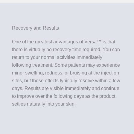
Recovery and Results
One of the greatest advantages of Versa™ is that
there is virtually no recovery time required. You can
return to your normal activities immediately
following treatment. Some patients may experience
minor swelling, redness, or bruising at the injection
sites, but these effects typically resolve within a few
days. Results are visible immediately and continue
to improve over the following days as the product
settles naturally into your skin.