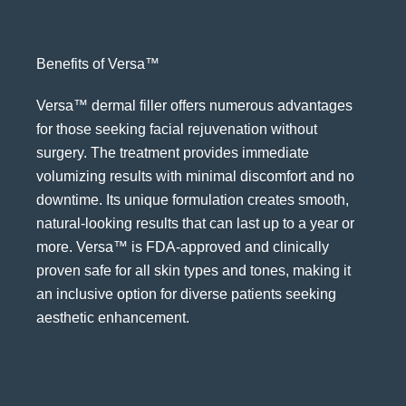
Benefits of Versa™
Versa™ dermal filler offers numerous advantages
for those seeking facial rejuvenation without
surgery. The treatment provides immediate
volumizing results with minimal discomfort and no
downtime. Its unique formulation creates smooth,
natural-looking results that can last up to a year or
more. Versa™ is FDA-approved and clinically
proven safe for all skin types and tones, making it
an inclusive option for diverse patients seeking
aesthetic enhancement.