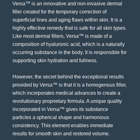
Versa™ is an innovative and non-invasive
dermal
filler
created for the temporary correction of
superficial lines and aging flaws within skin. It is a
highly effective remedy that is safe for all skin types.
Like most dermal fillers, Versa™ is made of a
composition of hyaluronic acid, which is a naturally
occurring substance in the body. It is responsible for
supporting skin hydration and fullness.
However, the secret behind the exceptional results
provided by Versa™ is that it is a homogenous filler,
which incorporates medical advances to create a
revolutionary proprietary formula. A unique quality
incorporated in Versa™ gives its substance
particles a spherical shape and harmonious
consistency. This element enables immediate
results for smooth skin and restored volume.