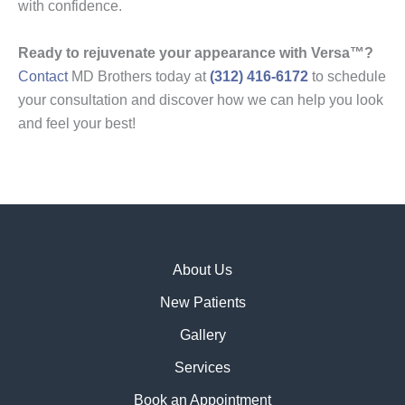
with confidence.
Ready to rejuvenate your appearance with Versa™?
Contact
MD Brothers today at
(312) 416-6172
to schedule
your consultation and discover how we can help you look
and feel your best!
About Us
New Patients
Gallery
Services
Book an Appointment