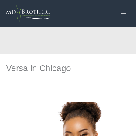
Skip
to
content
Versa in Chicago