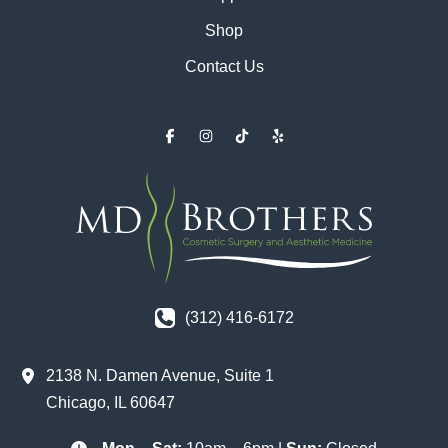
Shop
Contact Us
(312) 416-6172
2138 N. Damen Avenue
,
Suite 1
Chicago
,
IL
60647