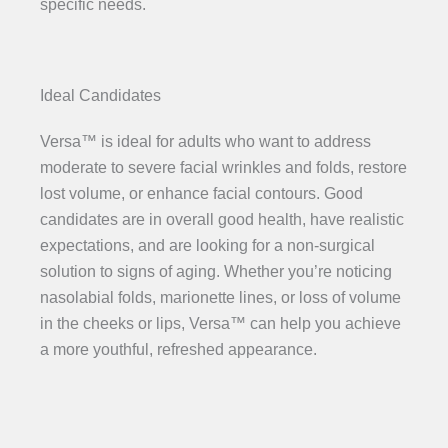
specific needs.
Ideal Candidates
Versa™ is ideal for adults who want to address
moderate to severe facial wrinkles and folds, restore
lost volume, or enhance facial contours. Good
candidates are in overall good health, have realistic
expectations, and are looking for a non-surgical
solution to signs of aging. Whether you’re noticing
nasolabial folds, marionette lines, or loss of volume
in the cheeks or lips, Versa™ can help you achieve
a more youthful, refreshed appearance.