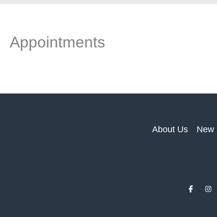
Appointments
About Us
New 