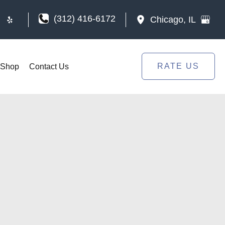
(312) 416-6172
Chicago
,
IL
RATE US
Shop
Contact Us