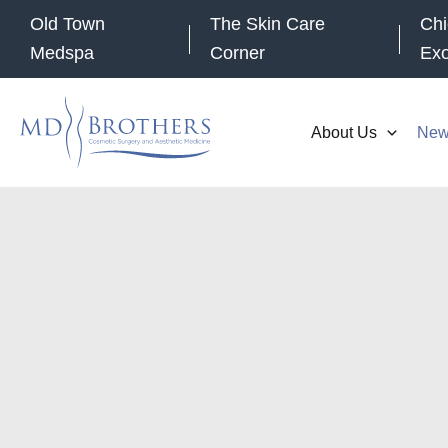
Skip
Old Town
The Skin Care
Chi
to
Medspa
Corner
Ex
content
About Us
New