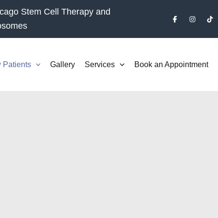
cago Stem Cell Therapy and
osomes
 Patients
Gallery
Services
Book an Appointment