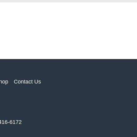
hop
Contact Us
 416-6172