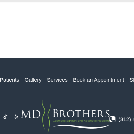
Patients
Gallery
Services
Book an Appointment
S
(312)