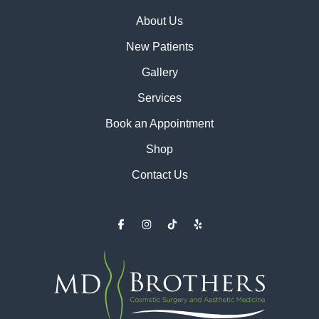
About Us
New Patients
Gallery
Services
Book an Appointment
Shop
Contact Us