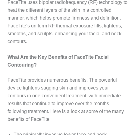
FaceTite uses bipolar radiofrequency (RF) technology to
heat the different layers of the skin in a controlled
manner, which helps promote firmness and definition.
FaceTite’s uniform RF thermal exposure lifts, tightens,
smooths, and sculpts, enhancing your facial and neck
contours.
What Are the Key Benefits of FaceTite Facial
Contouring?
FaceTite provides numerous benefits. The powerful
device tightens sagging skin and improves your
contours in one convenient treatment, with immediate
results that continue to improve over the months
following treatment. Here is a look at some of the many
benefits of FaceTite:
The minimally invasive lower face and neck