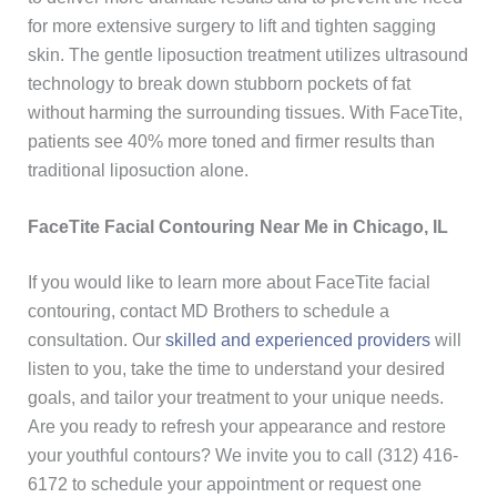
for more extensive surgery to lift and tighten sagging
skin. The gentle liposuction treatment utilizes ultrasound
technology to break down stubborn pockets of fat
without harming the surrounding tissues. With FaceTite,
patients see 40% more toned and firmer results than
traditional liposuction alone.
FaceTite Facial Contouring Near Me in Chicago, IL
If you would like to learn more about FaceTite facial
contouring, contact MD Brothers to schedule a
consultation. Our
skilled and experienced providers
will
listen to you, take the time to understand your desired
goals, and tailor your treatment to your unique needs.
Are you ready to refresh your appearance and restore
your youthful contours? We invite you to call (312) 416-
6172 to schedule your appointment or request one