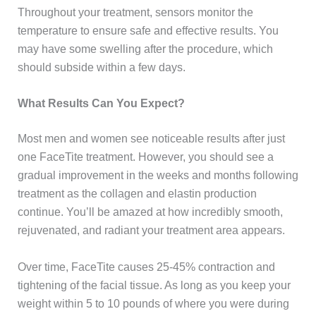
Throughout your treatment, sensors monitor the
temperature to ensure safe and effective results. You
may have some swelling after the procedure, which
should subside within a few days.
What Results Can You Expect?
Most men and women see noticeable results after just
one FaceTite treatment. However, you should see a
gradual improvement in the weeks and months following
treatment as the collagen and elastin production
continue. You’ll be amazed at how incredibly smooth,
rejuvenated, and radiant your treatment area appears.
Over time, FaceTite causes 25-45% contraction and
tightening of the facial tissue. As long as you keep your
weight within 5 to 10 pounds of where you were during