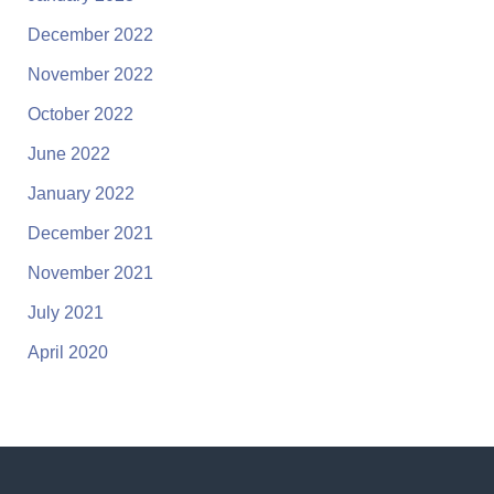
December 2022
November 2022
October 2022
June 2022
January 2022
December 2021
November 2021
July 2021
April 2020