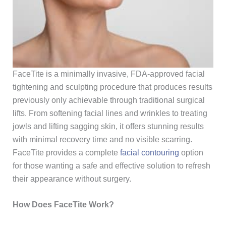
FaceTite is a minimally invasive, FDA-approved
facial
tightening and sculpting
procedure that produces results
previously only achievable through traditional surgical
lifts. From softening facial lines and wrinkles to treating
jowls and lifting sagging skin, it offers stunning results
with minimal recovery time and no visible scarring.
FaceTite provides a complete
facial contouring
option
for those wanting a safe and effective solution to refresh
their appearance without surgery.
How Does FaceTite Work?