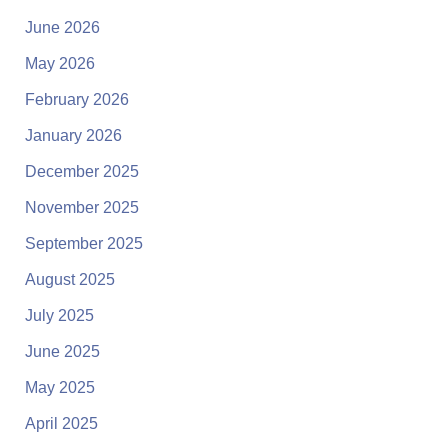
June 2026
May 2026
February 2026
January 2026
December 2025
November 2025
September 2025
August 2025
July 2025
June 2025
May 2025
April 2025