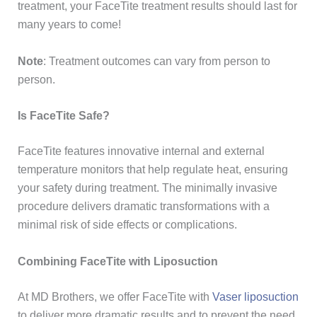
treatment, your FaceTite treatment results should last for
many years to come!
Note
: Treatment outcomes can vary from person to
person.
Is FaceTite Safe?
FaceTite features innovative internal and external
temperature monitors that help regulate heat, ensuring
your safety during treatment. The minimally invasive
procedure delivers dramatic transformations with a
minimal risk of side effects or complications.
Combining FaceTite with Liposuction
At MD Brothers, we offer FaceTite with
Vaser liposuction
to deliver more dramatic results and to prevent the need