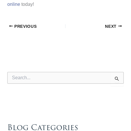
online
today!
PREVIOUS
NEXT
S
e
a
r
c
h
f
o
r
Blog Categories
: