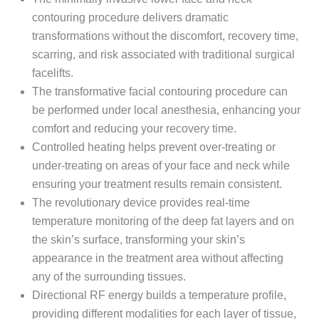
contouring procedure delivers dramatic
transformations without the discomfort, recovery time,
scarring, and risk associated with traditional surgical
facelifts.
The transformative facial contouring procedure can
be performed under local anesthesia, enhancing your
comfort and reducing your recovery time.
Controlled heating helps prevent over-treating or
under-treating on areas of your face and neck while
ensuring your treatment results remain consistent.
The revolutionary device provides real-time
temperature monitoring of the deep fat layers and on
the skin’s surface, transforming your skin’s
appearance in the treatment area without affecting
any of the surrounding tissues.
Directional RF energy builds a temperature profile,
providing different modalities for each layer of tissue,