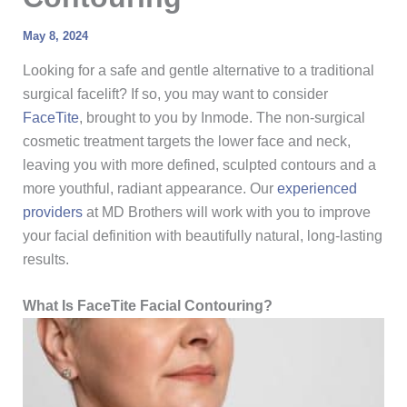
May 8, 2024
Looking for a safe and gentle alternative to a traditional
surgical facelift? If so, you may want to consider
FaceTite
, brought to you by Inmode. The non-surgical
cosmetic treatment targets the lower face and neck,
leaving you with more defined, sculpted contours and a
more youthful, radiant appearance. Our
experienced
providers
at MD Brothers will work with you to improve
your facial definition with beautifully natural, long-lasting
results.
What Is FaceTite Facial Contouring?