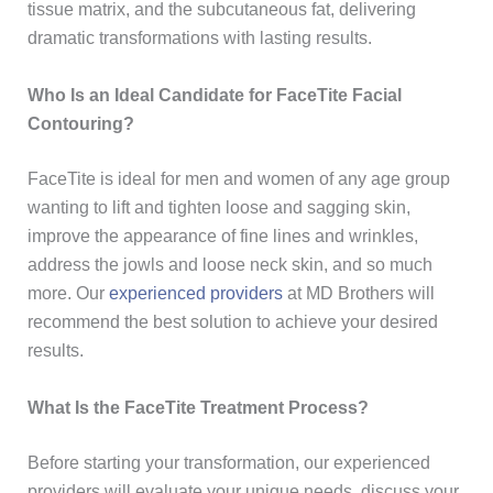
tissue matrix, and the subcutaneous fat, delivering
dramatic transformations with lasting results.
Who Is an Ideal Candidate for FaceTite Facial
Contouring?
FaceTite is ideal for men and women of any age group
wanting to lift and tighten loose and sagging skin,
improve the appearance of fine lines and wrinkles,
address the jowls and loose neck skin, and so much
more. Our
experienced providers
at MD Brothers will
recommend the best solution to achieve your desired
results.
What Is the FaceTite Treatment Process?
Before starting your transformation, our experienced
providers will evaluate your unique needs, discuss your