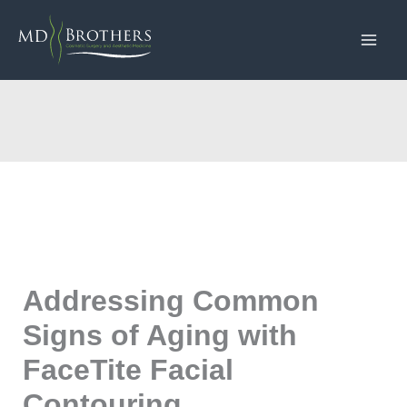
Skip
to
content
Addressing Common
Signs of Aging with
FaceTite Facial
Contouring