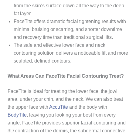
from the skin’s surface down all the way to the deep
fat layer.
FaceTite offers dramatic facial
tightening results with
minimal bruising or scarring,
and shorter downtime
and recovery time than traditional surgical lifts.
The safe and effective lower face and neck
contouring solution delivers a noticeable lift and more
sculpted, defined contours.
What Areas Can FaceTite Facial Contouring Treat?
FaceTite is ideal for treating the lower face, the jowl
area, under your chin, and the neck. We can also treat
the upper face with
AccuTite
and the body with
BodyTite
, leaving you looking your best from every
angle. FaceTite provides superior facial contouring and
3D contraction of the dermis, the subdermal connective