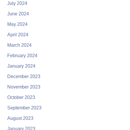
July 2024
June 2024
May 2024
April 2024
March 2024
February 2024
January 2024
December 2023
November 2023
October 2023
September 2023
August 2023
January 2023