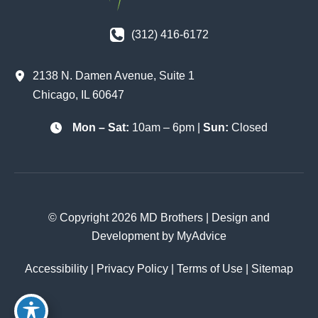
(312) 416-6172
2138 N. Damen Avenue
,
Suite 1
Chicago
,
IL
60647
Mon – Sat:
10am – 6pm |
Sun:
Closed
© Copyright 2026 MD Brothers | Design and
Development by
MyAdvice
Accessibility
|
Privacy Policy
|
Terms of Use
|
Sitemap