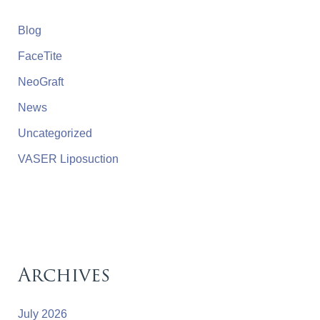
Blog
FaceTite
NeoGraft
News
Uncategorized
VASER Liposuction
Archives
July 2026