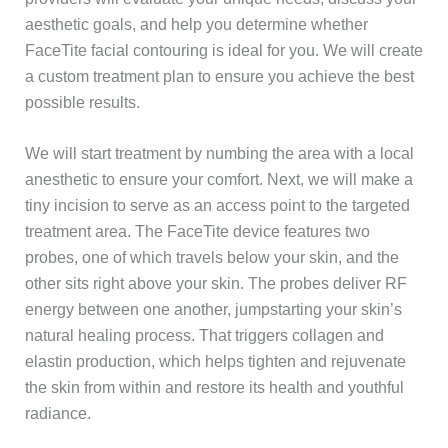
aesthetic goals, and help you determine whether
FaceTite facial contouring is ideal for you. We will create
a custom treatment plan to ensure you achieve the best
possible results.
We will start treatment by numbing the area with a local
anesthetic to ensure your comfort. Next, we will make a
tiny incision to serve as an access point to the targeted
treatment area. The FaceTite device features two
probes, one of which travels below your skin, and the
other sits right above your skin. The probes deliver RF
energy between one another, jumpstarting your skin’s
natural healing process. That triggers collagen and
elastin production, which helps tighten and rejuvenate
the skin from within and restore its health and youthful
radiance.