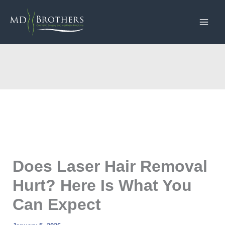
Skip
to
content
Does Laser Hair Removal
Hurt? Here Is What You
Can Expect