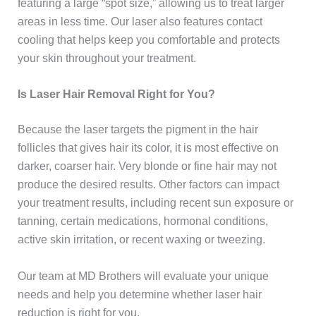
featuring a large “spot size,” allowing us to treat larger
areas in less time. Our laser also features contact
cooling that helps keep you comfortable and protects
your skin throughout your treatment.
Is Laser Hair Removal Right for You?
Because the laser targets the pigment in the hair
follicles that gives hair its color, it is most effective on
darker, coarser hair. Very blonde or fine hair may not
produce the desired results. Other factors can impact
your treatment results, including recent sun exposure or
tanning, certain medications, hormonal conditions,
active skin irritation, or recent waxing or tweezing.
Our team at MD Brothers will evaluate your unique
needs and help you determine whether laser hair
reduction is right for you.