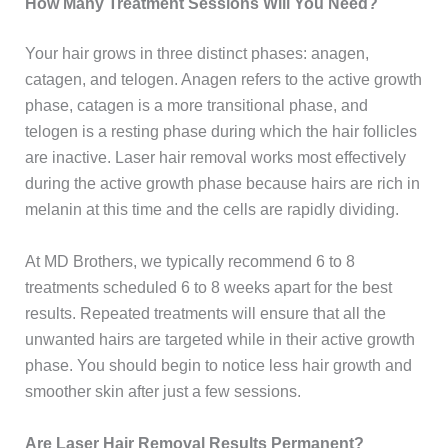
How Many Treatment Sessions Will You Need?
Your hair grows in three distinct phases: anagen,
catagen, and telogen. Anagen refers to the active growth
phase, catagen is a more transitional phase, and
telogen is a resting phase during which the hair follicles
are inactive. Laser hair removal works most effectively
during the active growth phase because hairs are rich in
melanin at this time and the cells are rapidly dividing.
At MD Brothers, we typically recommend 6 to 8
treatments scheduled 6 to 8 weeks apart for the best
results. Repeated treatments will ensure that all the
unwanted hairs are targeted while in their active growth
phase. You should begin to notice less hair growth and
smoother skin after just a few sessions.
Are Laser Hair Removal Results Permanent?