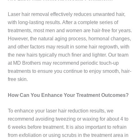
Laser hair removal effectively reduces unwanted hair,
with long-lasting results. After a complete series of
treatments, most men and women are hair-free for years.
However, the natural aging process, hormonal changes,
and other factors may result in some hair regrowth, with
the new hairs typically much finer and lighter. Our team
at MD Brothers may recommend periodic touch-up
treatments to ensure you continue to enjoy smooth, hair-
free skin.
How Can You Enhance Your Treatment Outcomes?
To enhance your laser hair reduction results, we
recommend avoiding tweezing or waxing for about 4 to
6 weeks before treatment. It is also important to refrain
from exfoliation or using scrubs in the treatment area in