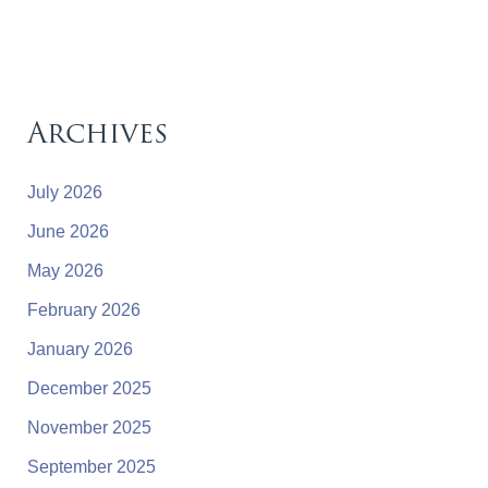
Archives
July 2026
June 2026
May 2026
February 2026
January 2026
December 2025
November 2025
September 2025