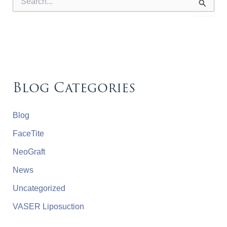
e
a
r
c
h
f
o
r
Blog Categories
:
Blog
FaceTite
NeoGraft
News
Uncategorized
VASER Liposuction