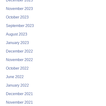
December 2023
November 2023
October 2023
September 2023
August 2023
January 2023
December 2022
November 2022
October 2022
June 2022
January 2022
December 2021
November 2021