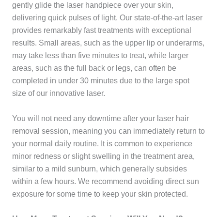
gently glide the laser handpiece over your skin,
delivering quick pulses of light. Our state-of-the-art laser
provides remarkably fast treatments with exceptional
results. Small areas, such as the upper lip or underarms,
may take less than five minutes to treat, while larger
areas, such as the full back or legs, can often be
completed in under 30 minutes due to the large spot
size of our innovative laser.
You will not need any downtime after your laser hair
removal session, meaning you can immediately return to
your normal daily routine. It is common to experience
minor redness or slight swelling in the treatment area,
similar to a mild sunburn, which generally subsides
within a few hours. We recommend avoiding direct sun
exposure for some time to keep your skin protected.