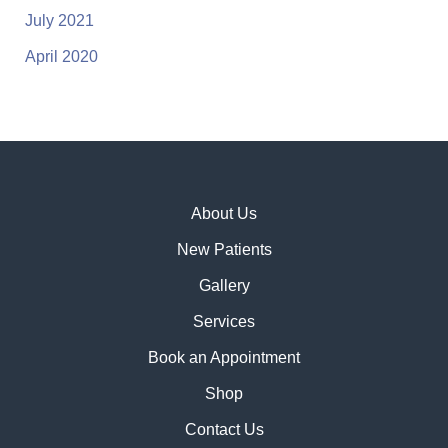
July 2021
April 2020
About Us
New Patients
Gallery
Services
Book an Appointment
Shop
Contact Us