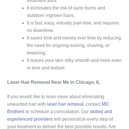
treatment area.
It eliminates the risk of razor burns and
stubborn ingrown hairs.
It is fast, easy, virtually pain-free, and requires
no downtime.
It saves time and money over time by reducing
the need for ongoing waxing, shaving, or
tweezing.
It leaves your skin silky smooth and more even
in tone and texture.
Laser Hair Removal Near Me in Chicago, IL
If you would like to learn more about eliminating
unwanted hair with
laser hair removal,
contact
MD
Brothers
to schedule a consultation. Our
skilled and
experienced providers
will personalize every step of
your treatment to deliver the best possible results. Are