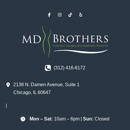
(312) 416-6172
2138 N. Damen Avenue
,
Suite 1
Chicago
,
IL
60647
|
Mon – Sat:
10am – 6pm |
Sun:
Closed