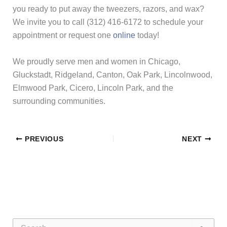
you ready to put away the tweezers, razors, and wax?
We invite you to call (312) 416-6172 to schedule your
appointment or request one
online
today!
We proudly serve men and women in Chicago,
Gluckstadt, Ridgeland, Canton, Oak Park, Lincolnwood,
Elmwood Park, Cicero, Lincoln Park, and the
surrounding communities.
PREVIOUS
NEXT
S