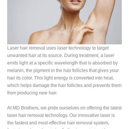
Laser hair removal uses laser technology to target
unwanted hair at its source. During treatment, a laser
emits light at a specific wavelength that is absorbed by
melanin, the pigment in the hair follicles that gives your
hair its color. This light energy is converted into heat,
which helps damage the hair follicles and prevents them
from producing new hair.
At MD Brothers, we pride ourselves on offering the latest
laser hair removal technology. Our innovative laser is
the fastest and most effective hair removal system,