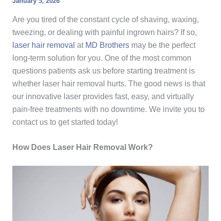
January 5, 2026
Are you tired of the constant cycle of shaving, waxing,
tweezing, or dealing with painful ingrown hairs? If so,
laser hair removal
at
MD Brothers
may be the perfect
long-term solution for you. One of the most common
questions patients ask us before starting treatment is
whether laser hair removal hurts. The good news is that
our innovative laser provides fast, easy, and virtually
pain-free treatments with no downtime. We invite you to
contact us to get started today!
How Does Laser Hair Removal Work?