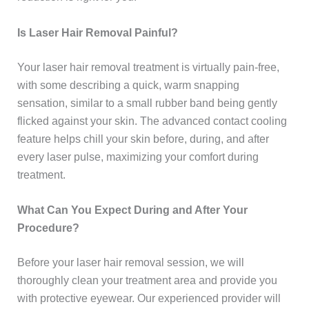
Is Laser Hair Removal Painful?
Your laser hair removal treatment is virtually pain-free,
with some describing a quick, warm snapping
sensation, similar to a small rubber band being gently
flicked against your skin. The advanced contact cooling
feature helps chill your skin before, during, and after
every laser pulse, maximizing your comfort during
treatment.
What Can You Expect During and After Your
Procedure?
Before your laser hair removal session, we will
thoroughly clean your treatment area and provide you
with protective eyewear. Our experienced provider will