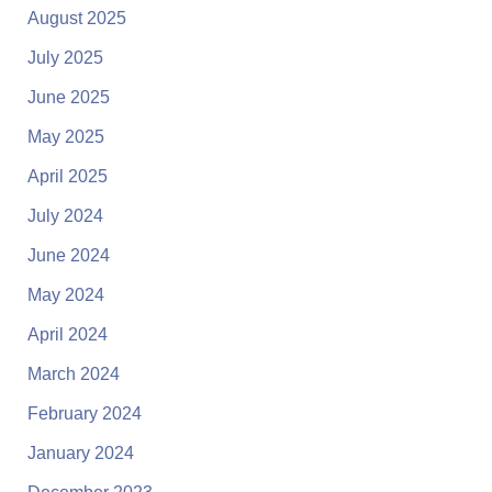
August 2025
July 2025
June 2025
May 2025
April 2025
July 2024
June 2024
May 2024
April 2024
March 2024
February 2024
January 2024