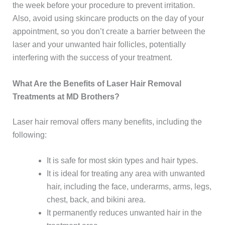
the week before your procedure to prevent irritation.
Also, avoid using skincare products on the day of your
appointment, so you don’t create a barrier between the
laser and your unwanted hair follicles, potentially
interfering with the success of your treatment.
What Are the Benefits of Laser Hair Removal
Treatments at MD Brothers?
Laser hair removal offers many benefits, including the
following:
It is safe for most skin types and hair types.
It is ideal for treating any area with unwanted
hair, including the face, underarms, arms, legs,
chest, back, and bikini area.
It permanently reduces unwanted hair in the