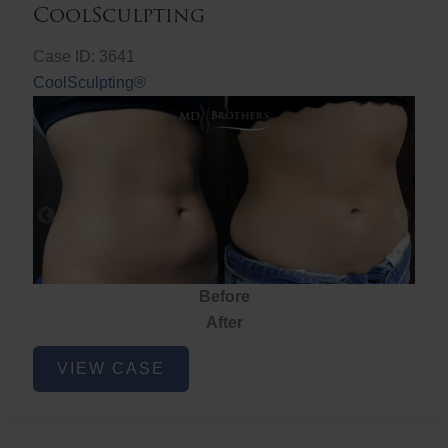
CoolSculpting
Case ID: 3641
CoolSculpting®
Before
After
CoolSculpting
VIEW CASE