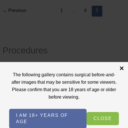
←
Previous
1
…
4
5
Procedures
View All
The following gallery contains surgical before-and-
+
after images that may be sensitive for some viewers.
Body Procedures
(17)
Please confirm that you are 18 years of age or older
+
Face Procedures
(13)
before viewing.
+
Laser Treatments
(9)
I AM 18+ YEARS OF
+
Skin Care Treatments
(2)
CLOSE
AGE