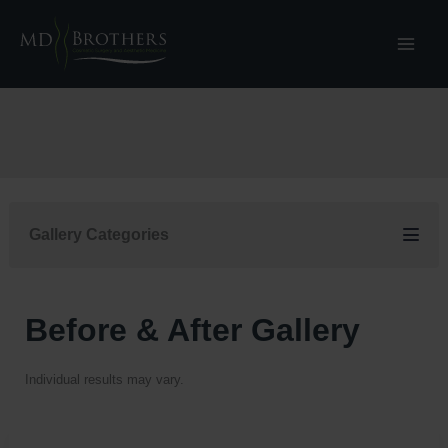
Skip
to
content
Gallery Categories
Before & After Gallery
Individual results may vary.