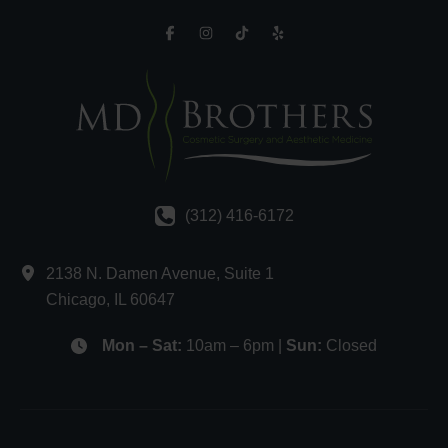
(312) 416-6172
2138 N. Damen Avenue
,
Suite 1
Chicago
,
IL
60647
Mon – Sat:
10am – 6pm |
Sun:
Closed