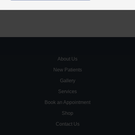
About Us
New Patients
Gallery
Services
Book an Appointment
Shop
Contact Us