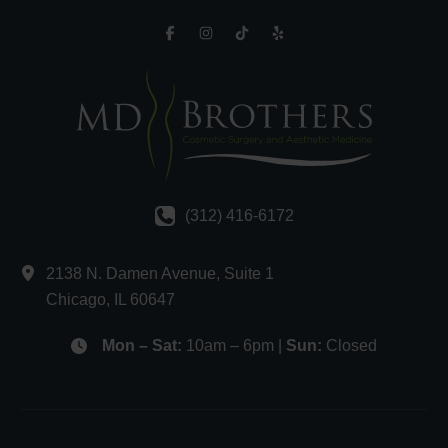
(312) 416-6172
2138 N. Damen Avenue
,
Suite 1
Chicago
,
IL
60647
Mon – Sat:
10am – 6pm |
Sun:
Closed