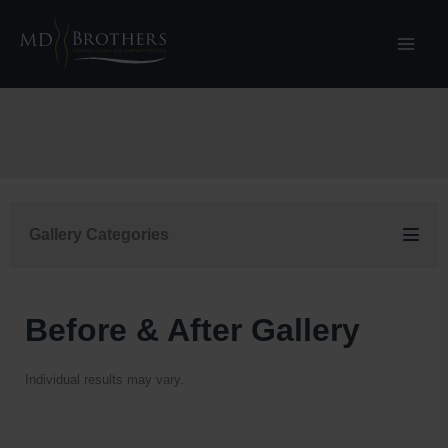
Skip
to
content
Gallery Categories
Before & After Gallery
Individual results may vary.