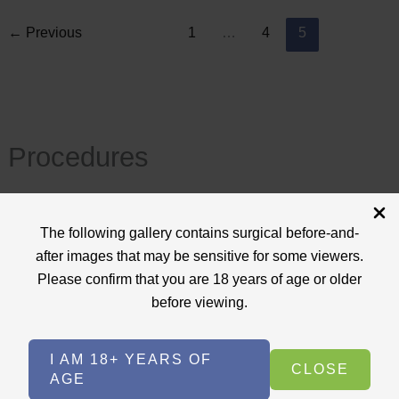
←
Previous
1
…
4
5
Procedures
View All
The following gallery contains surgical before-and-
+
after images that may be sensitive for some viewers.
Body Procedures
(17)
Please confirm that you are 18 years of age or older
+
Face Procedures
(13)
before viewing.
+
Laser Treatments
(9)
I AM 18+ YEARS OF
+
Skin Care Treatments
(2)
CLOSE
AGE