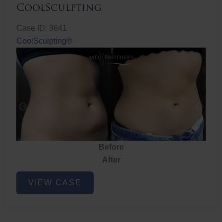
CoolSculpting
Case ID: 3641
CoolSculpting®
Before
fore
After
ter
CoolSculpting
VIEW CASE