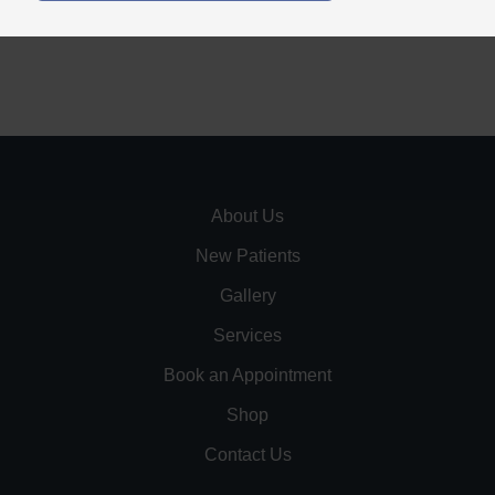
About Us
New Patients
Gallery
Services
Book an Appointment
Shop
Contact Us