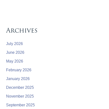
Archives
July 2026
June 2026
May 2026
February 2026
January 2026
December 2025
November 2025
September 2025