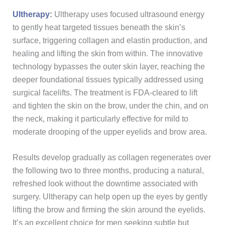
Ultherapy
:
Ultherapy uses focused ultrasound energy
to gently heat targeted tissues beneath the skin’s
surface, triggering collagen and elastin production, and
healing and lifting the skin from within. The innovative
technology bypasses the outer skin layer, reaching the
deeper foundational tissues typically addressed using
surgical facelifts. The treatment is FDA-cleared to lift
and tighten the skin on the brow, under the chin, and on
the neck, making it particularly effective for mild to
moderate drooping of the upper eyelids and brow area.
Results develop gradually as collagen regenerates over
the following two to three months, producing a natural,
refreshed look without the downtime associated with
surgery. Ultherapy can help open up the eyes by gently
lifting the brow and firming the skin around the eyelids.
It’s an excellent choice for men seeking subtle but