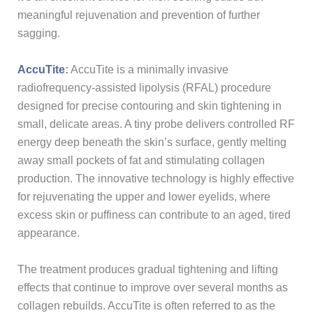
meaningful rejuvenation and prevention of further
sagging.
AccuTite
:
AccuTite is a minimally invasive
radiofrequency-assisted lipolysis (RFAL) procedure
designed for precise contouring and skin tightening in
small, delicate areas. A tiny probe delivers controlled RF
energy deep beneath the skin’s surface, gently melting
away small pockets of fat and stimulating collagen
production. The innovative technology is highly effective
for rejuvenating the upper and lower eyelids, where
excess skin or puffiness can contribute to an aged, tired
appearance.
The treatment produces gradual tightening and lifting
effects that continue to improve over several months as
collagen rebuilds. AccuTite is often referred to as the