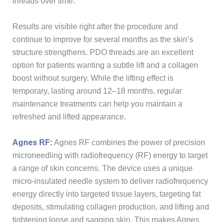
threads over time.
Results are visible right after the procedure and
continue to improve for several months as the skin’s
structure strengthens. PDO threads are an excellent
option for patients wanting a subtle lift and a collagen
boost without surgery. While the lifting effect is
temporary, lasting around 12–18 months, regular
maintenance treatments can help you maintain a
refreshed and lifted appearance.
Agnes RF:
Agnes RF combines the power of precision
microneedling with radiofrequency (RF) energy to target
a range of skin concerns. The device uses a unique
micro-insulated needle system to deliver radiofrequency
energy directly into targeted tissue layers, targeting fat
deposits, stimulating collagen production, and lifting and
tightening loose and sagging skin. This makes Agnes