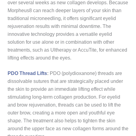
over several weeks as new collagen develops. Because
Morpheus8 can reach deeper layers of your skin than
traditional microneedling, it offers significant eyelid
rejuvenation results with minimal downtime. The
innovative technology provides a versatile eyelid
solution for use alone or in combination with other
treatments, such as Ultherapy or AccuTite, for enhanced
lifting effects around the eyes.
PDO Thread Lifts
:
PDO (polydioxanone) threads are
dissolvable sutures that are strategically placed under
the skin to provide an immediate lifting effect while
stimulating long-term collagen production. For eyelid
and brow rejuvenation, threads can be used to lift the
outer brow, creating a more open and youthful eye
shape. The treatment also helps to tighten the skin
around the upper face as new collagen forms around the