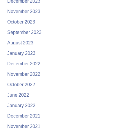
December 2023
November 2023
October 2023
September 2023
August 2023
January 2023
December 2022
November 2022
October 2022
June 2022
January 2022
December 2021
November 2021