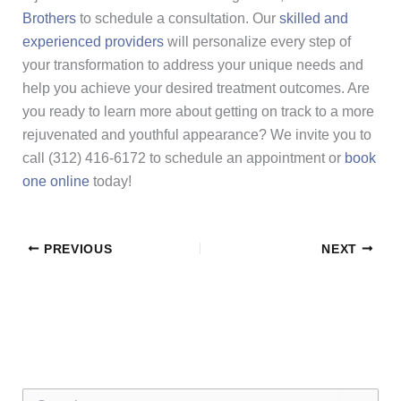
Brothers
to schedule a consultation. Our
skilled and
experienced providers
will personalize every step of
your transformation to address your unique needs and
help you achieve your desired treatment outcomes. Are
you ready to learn more about getting on track to a more
rejuvenated and youthful appearance? We invite you to
call (312) 416-6172 to schedule an appointment or
book
one online
today!
PREVIOUS
NEXT
S