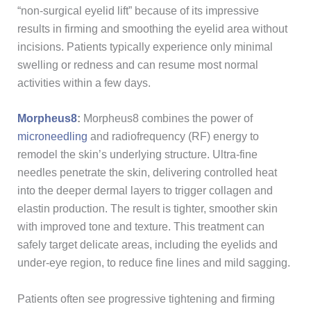
“non-surgical eyelid lift” because of its impressive
results in firming and smoothing the eyelid area without
incisions. Patients typically experience only minimal
swelling or redness and can resume most normal
activities within a few days.
Morpheus8
:
Morpheus8 combines the power of
microneedling
and radiofrequency (RF) energy to
remodel the skin’s underlying structure. Ultra-fine
needles penetrate the skin, delivering controlled heat
into the deeper dermal layers to trigger collagen and
elastin production. The result is tighter, smoother skin
with improved tone and texture. This treatment can
safely target delicate areas, including the eyelids and
under-eye region, to reduce fine lines and mild sagging.
Patients often see progressive tightening and firming