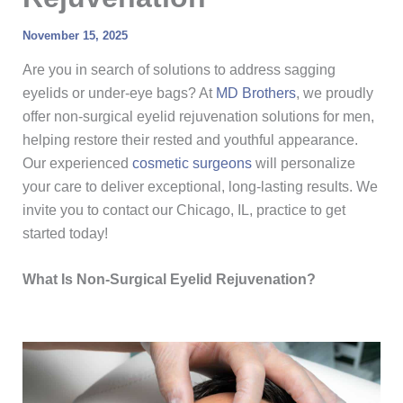
November 15, 2025
Are you in search of solutions to address sagging
eyelids or under-eye bags? At
MD Brothers
, we proudly
offer non-surgical eyelid rejuvenation solutions for men,
helping restore their rested and youthful appearance.
Our experienced
cosmetic surgeons
will personalize
your care to deliver exceptional, long-lasting results. We
invite you to contact our Chicago, IL, practice to get
started today!
What Is Non-Surgical Eyelid Rejuvenation?