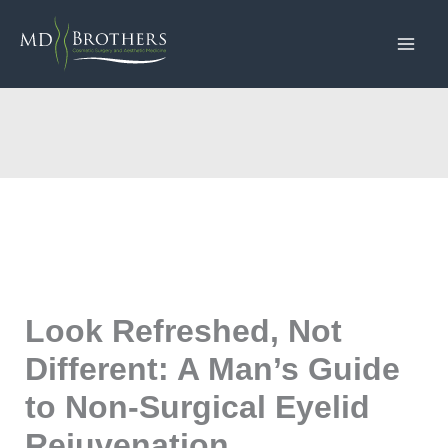
Skip
to
content
Look Refreshed, Not
Different: A Man’s Guide
to Non-Surgical Eyelid
Rejuvenation