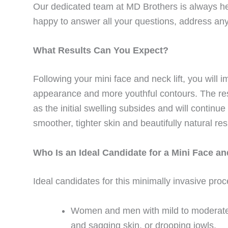
Our dedicated team at MD Brothers is always he
happy to answer all your questions, address an
What Results Can You Expect?
Following your mini face and neck lift, you will 
appearance and more youthful contours. The resu
as the initial swelling subsides and will continu
smoother, tighter skin and beautifully natural res
Who Is an Ideal Candidate for a Mini Face an
Ideal candidates for this minimally invasive pro
Women and men with mild to moderate f
and sagging skin, or drooping jowls.