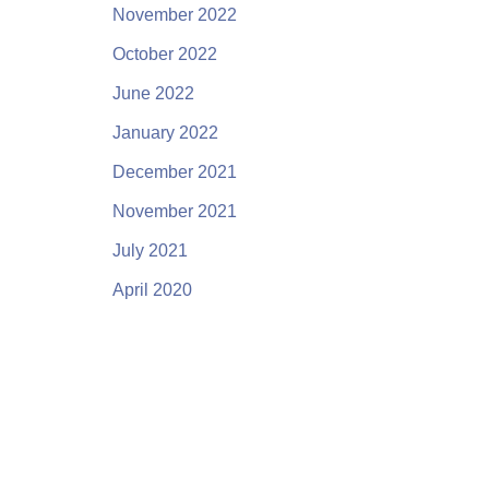
November 2022
October 2022
June 2022
January 2022
December 2021
November 2021
July 2021
April 2020