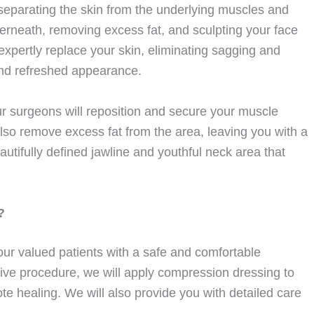
 separating the skin from the underlying muscles and
derneath, removing excess fat, and sculpting your face
expertly replace your skin, eliminating sagging and
 and refreshed appearance.
r surgeons will reposition and secure your muscle
also remove excess fat from the area, leaving you with a
autifully defined jawline and youthful neck area that
?
ur valued patients with a safe and comfortable
sive procedure, we will apply compression dressing to
e healing. We will also provide you with detailed care