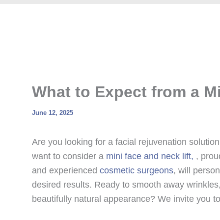
What to Expect from a Mi
June 12, 2025
Are you looking for a facial rejuvenation solution 
want to consider a
mini face and neck lift,
, prou
and experienced
cosmetic surgeons
, will perso
desired results. Ready to smooth away wrinkles, 
beautifully natural appearance? We invite you to 