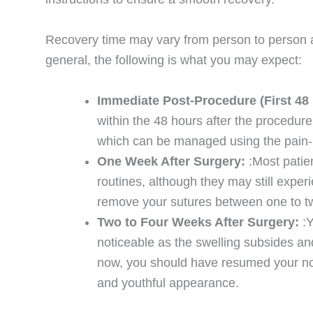
Recovery time may vary from person to person an
general, the following is what you may expect:
Immediate Post-Procedure (First 48
within the 48 hours after the procedur
which can be managed using the pain-r
One Week After Surgery:
:Most patie
routines, although they may still exper
remove your sutures between one to t
Two to Four Weeks After Surgery:
:
noticeable as the swelling subsides and
now, you should have resumed your norm
and youthful appearance.