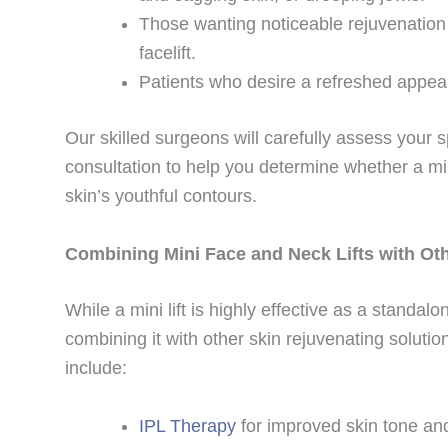
Those wanting noticeable rejuvenation 
facelift.
Patients who desire a refreshed appear
Our skilled surgeons will carefully assess your 
consultation to help you determine whether a mini
skin’s youthful contours.
Combining Mini Face and Neck Lifts with Ot
While a mini lift is highly effective as a standa
combining it with other skin rejuvenating solu
include:
IPL Therapy
for improved skin tone an