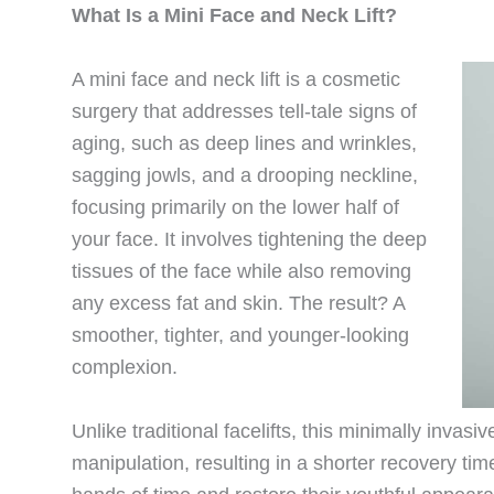
What Is a Mini Face and Neck Lift?
A mini face and neck lift is a cosmetic
surgery that addresses tell-tale signs of
aging, such as deep lines and wrinkles,
sagging jowls, and a drooping neckline,
focusing primarily on the lower half of
your face. It involves tightening the deep
tissues of the face while also removing
any excess fat and skin. The result? A
smoother, tighter, and younger-looking
complexion.
Unlike traditional facelifts, this minimally invas
manipulation, resulting in a shorter recovery time.