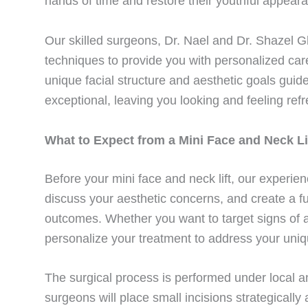
hands of time and restore their youthful appearan
Our skilled surgeons, Dr. Nael and Dr. Shazel Gh
techniques to provide you with personalized car
unique facial structure and aesthetic goals guid
exceptional, leaving you looking and feeling refr
What to Expect from a Mini Face and Neck Li
Before your mini face and neck lift, our experien
discuss your aesthetic concerns, and create a fu
outcomes. Whether you want to target signs of ag
personalize your treatment to address your uni
The surgical process is performed under local a
surgeons will place small incisions strategically