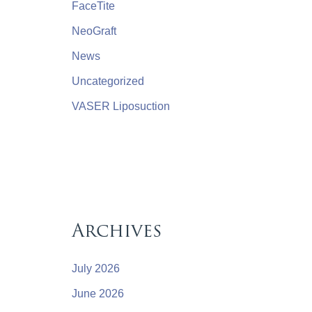
FaceTite
NeoGraft
News
Uncategorized
VASER Liposuction
Archives
July 2026
June 2026