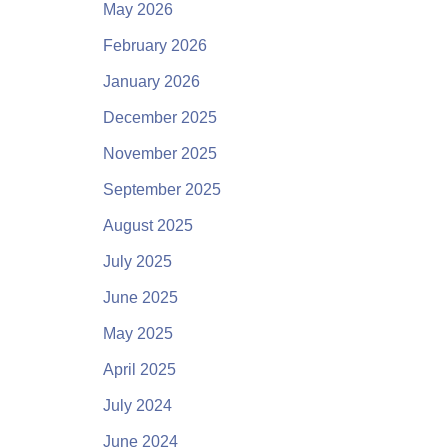
May 2026
February 2026
January 2026
December 2025
November 2025
September 2025
August 2025
July 2025
June 2025
May 2025
April 2025
July 2024
June 2024