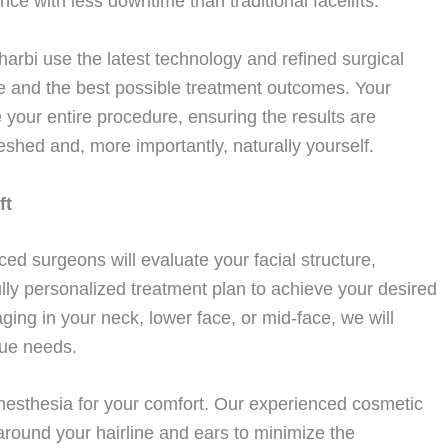
ce with less downtime than traditional facelifts.
arbi use the latest technology and refined surgical
e and the best possible treatment outcomes. Your
e your entire procedure, ensuring the results are
eshed and, more importantly, naturally yourself.
ft
ced surgeons will evaluate your facial structure,
lly personalized treatment plan to achieve your desired
ing in your neck, lower face, or mid-face, we will
que needs.
nesthesia for your comfort. Our experienced cosmetic
 around your hairline and ears to minimize the