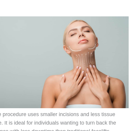
ive procedure uses smaller incisions and less tissue
 It is ideal for individuals wanting to turn back the