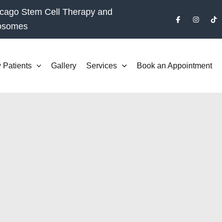
cago Stem Cell Therapy and
osomes
 Patients
Gallery
Services
Book an Appointment