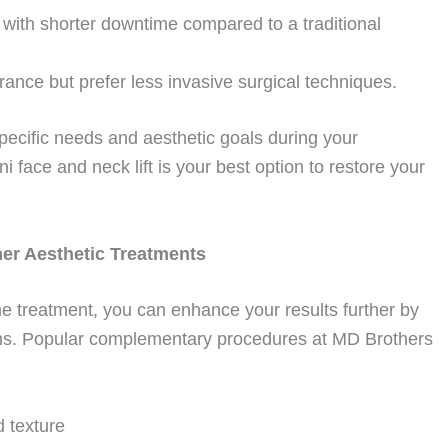
with shorter downtime compared to a traditional
ance but prefer less invasive surgical techniques.
specific needs and aesthetic goals during your
 face and neck lift is your best option to restore your
her Aesthetic Treatments
lone treatment, you can enhance your results further by
tions. Popular complementary procedures at MD Brothers
d texture