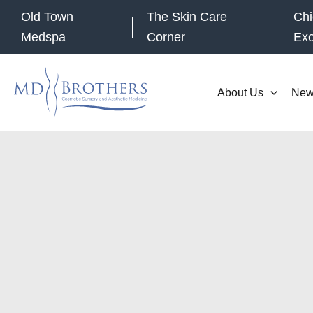
Skip
Old Town
The Skin Care
Chi
to
Medspa
Corner
Ex
content
About Us
New