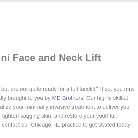
ni Face and Neck Lift
but are not quite ready for a full facelift? If so, you may
dly brought to you by
MD Brothers.
Our highly skilled
nalize your minimally invasive treatment to deliver your
tighten sagging skin, and restore your youthful,
contact our Chicago, IL, practice to get started today!