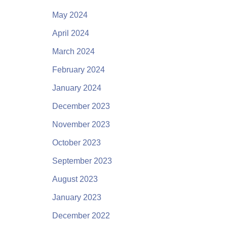
May 2024
April 2024
March 2024
February 2024
January 2024
December 2023
November 2023
October 2023
September 2023
August 2023
January 2023
December 2022