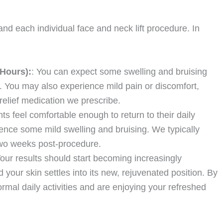
d each individual face and neck lift procedure. In
 Hours):
: You can expect some swelling and bruising
e. You may also experience mild pain or discomfort,
elief medication we prescribe.
nts feel comfortable enough to return to their daily
ience some mild swelling and bruising. We typically
wo weeks post-procedure.
Your results should start becoming increasingly
 your skin settles into its new, rejuvenated position. By
al daily activities and are enjoying your refreshed