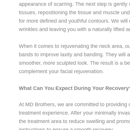
appearance of scarring. The next step is gently
tissues, repositioning the tissue and muscle un
for more defined and youthful contours. We will 
wrinkles and leaving you with a naturally lifted
When it comes to rejuvenating the neck area, ou
bands to improve laxity and banding. They will 
smoother, more sculpted look. The result is a be
complement your facial rejuvenation.
What Can You Expect During Your Recovery
At MD Brothers, we are committed to providing o
treatment experience. After your minimally inva
the treatment area to reduce swelling and promot
instructions to ensure a smooth recovery.