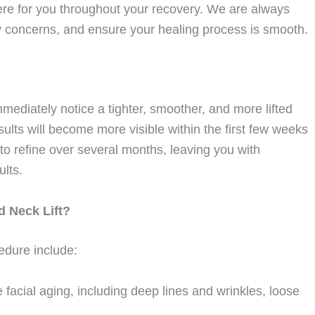
re for you throughout your recovery. We are always
y concerns, and ensure your healing process is smooth.
immediately notice a tighter, smoother, and more lifted
lts will become more visible within the first few weeks
e to refine over several months, leaving you with
ults.
d Neck Lift?
cedure include:
acial aging, including deep lines and wrinkles, loose