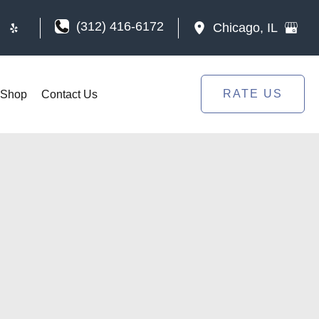
(312) 416-6172
Chicago
,
IL
RATE US
Shop
Contact Us