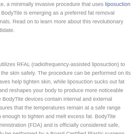
ite, a minimally invasive procedure that uses
liposuction
 BodyTite is emerging as a preferred fat removal
nals. Read on to learn more about this revolutionary
didate.
utilizes RFAL (radiofrequency-assisted liposuction) to
g the skin safely. The procedure can be performed on its
ves help tighten skin, while liposuction sucks out fat
g and reshapes your body to produce more noticeable
e BodyTite devices contain internal and external
sures that the temperatures remain at a safe range
n enough to tighten and melt excess fat. BodyTite
nistration (FDA) and is officially considered safe,
nly be performed by a Board Certified Plastic surgeon