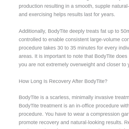
production resulting in a smooth, supple natural
and exercising helps results last for years.
Additionally, BodyTite deeply treats fat up to 50
controlled to enable consistent large-volume co
procedure takes 30 to 35 minutes for every indivi
areas. It is important to note that BodyTite doe
you are not extremely overweight and closer to y
How Long Is Recovery After BodyTite?
BodyTite is a scarless, minimally invasive trea
BodyTite treatment is an in-office procedure wi
procedure. You have to wear a compression gar
promote recovery and natural-looking results. R