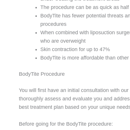
The procedure can be as quick as half
BodyTite has fewer potential threats a
procedures
When combined with liposuction surgery
who are overweight
Skin contraction for up to 47%
BodyTite is more affordable than other
BodyTite Procedure
You will first have an initial consultation with 
thoroughly assess and evaluate you and address
best treatment plan based on your unique needs
Before going for the BodyTite procedure: