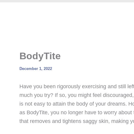
BodyTite
December 1, 2022
Have you been rigorously exercising and still le
much you try? If so, you might feel discouraged
is not easy to attain the body of your dreams. 
as BodyTite, you no longer have to worry about 
that removes and tightens saggy skin, making yo