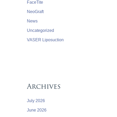
FaceTite
NeoGraft
News
Uncategorized
VASER Liposuction
Archives
July 2026
June 2026