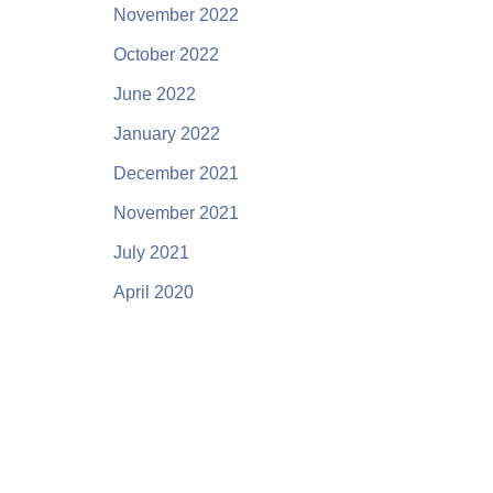
November 2022
October 2022
June 2022
January 2022
December 2021
November 2021
July 2021
April 2020