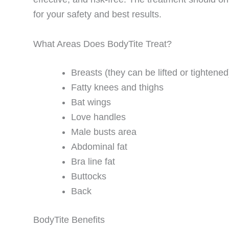
for your safety and best results.
What Areas Does BodyTite Treat?
Breasts (they can be lifted or tightened
Fatty knees and thighs
Bat wings
Love handles
Male busts area
Abdominal fat
Bra line fat
Buttocks
Back
BodyTite Benefits