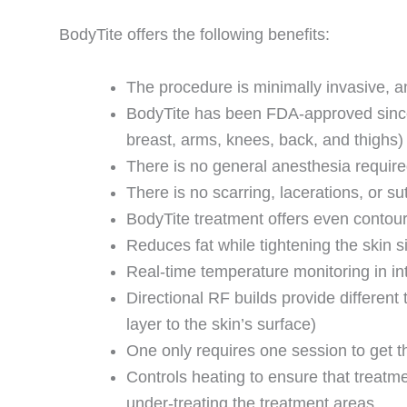
BodyTite offers the following benefits:
The procedure is minimally invasive, an
BodyTite has been FDA-approved since 
breast, arms, knees, back, and thighs)
There is no general anesthesia requir
There is no scarring, lacerations, or su
BodyTite treatment offers even contou
Reduces fat while tightening the skin 
Real-time temperature monitoring in in
Directional RF builds provide different 
layer to the skin’s surface)
One only requires one session to get t
Controls heating to ensure that treatme
under-treating the treatment areas