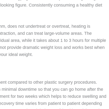
-looking figure. Consistently consuming a healthy diet
mm, does not undertreat or overtreat, heating is
ntraction, and can treat large-volume areas. The
dual area, while it takes about 1 to 3 hours for multiple
s not provide dramatic weight loss and works best when
our ideal weight.
tment compared to other plastic surgery procedures.
th minimal downtime so that you can go home after the
ment for two weeks which helps to reduce swelling and
ecovery time varies from patient to patient depending