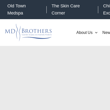
Skip
Old Town
The Skin Care
Chi
to
Medspa
Corner
Ex
content
About Us
New