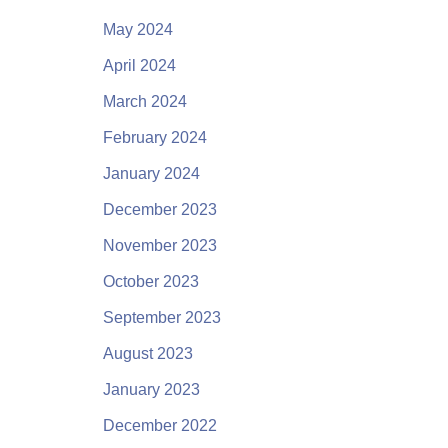
May 2024
April 2024
March 2024
February 2024
January 2024
December 2023
November 2023
October 2023
September 2023
August 2023
January 2023
December 2022