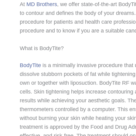
At
MD Brothers
, we offer state-of-the-art BodyT
to contour and defines the body of your dreams.
procedure for patients and health care professio
procedure and to know if you are a suitable can
What is BodyTite?
BodyTite
is a minimally invasive procedure that 
dissolve stubborn pockets of fat while tightenin
own or together with liposuction. BodyTite RF wa
cells. Skin tightening helps increase contourin
results while achieving your aesthetic goals. Th
thermometers controlled by a computer. This en
without burning your skin while heating your ski
treatment is approved by the Food and Drug Admi
effective, and risk-free. The treatment should o