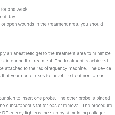
s for one week
ment day
, or open wounds in the treatment area, you should
ply an anesthetic gel to the treatment area to minimize
skin during the treatment. The treatment is achieved
ce attached to the radiofrequency machine. The device
 that your doctor uses to target the treatment areas
our skin to insert one probe. The other probe is placed
 the subcutaneous fat for easier removal. The procedure
 RF energy tightens the skin by stimulating collagen