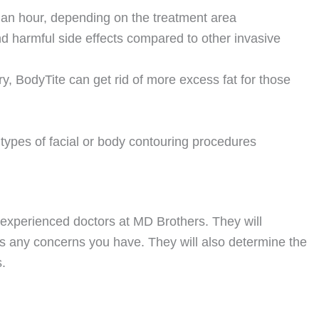
 an hour, depending on the treatment area
nd harmful side effects compared to other invasive
, BodyTite can get rid of more excess fat for those
 types of facial or body contouring procedures
our experienced doctors at MD Brothers. They will
 any concerns you have. They will also determine the
.