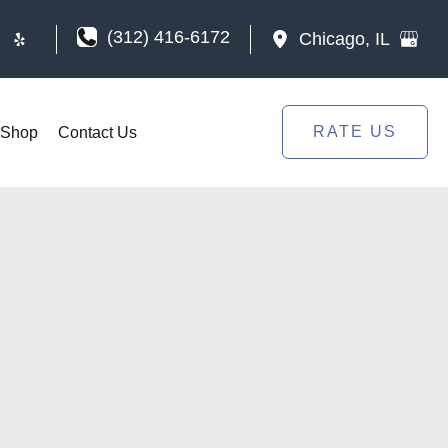
(312) 416-6172
Chicago
,
IL
RATE US
Shop
Contact Us