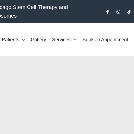
cago Stem Cell Therapy and
osomes
 Patients
Gallery
Services
Book an Appointment