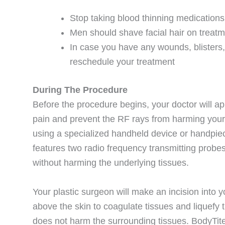
Stop taking blood thinning medication
Men should shave facial hair on treat
In case you have any wounds, blisters
reschedule your treatment
During The Procedure
Before the procedure begins, your doctor will ap
pain and prevent the RF rays from harming your 
using a specialized handheld device or handpie
features two radio frequency transmitting probes
without harming the underlying tissues.
Your plastic surgeon will make an incision into y
above the skin to coagulate tissues and liquefy
does not harm the surrounding tissues. BodyTite