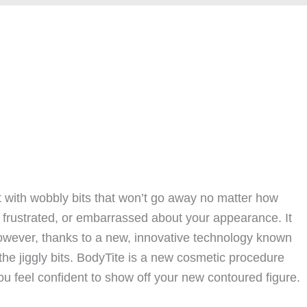
ft with wobbly bits that won’t go away no matter how
, frustrated, or embarrassed about your appearance. It
However, thanks to a new, innovative technology known
the jiggly bits. BodyTite is a new cosmetic procedure
u feel confident to show off your new contoured figure.