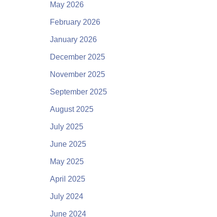
May 2026
February 2026
January 2026
December 2025
November 2025
September 2025
August 2025
July 2025
June 2025
May 2025
April 2025
July 2024
June 2024