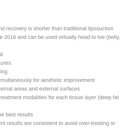
d recovery is shorter than traditional liposuction
2016 and can be used virtually head to toe (belly,
ed
tures
ring
simultaneously for aesthetic improvement
ternal areas and external surfaces
treatment modalities for each tissue layer (deep fat
he best results
nt results are consistent to avoid over-treating or