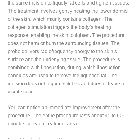
the same incision to liquefy fat cells and tighten tissues.
The treatment involves gently heating the lower dermis
of the skin, which mainly contains collagen. The
collagen stimulation triggers the body’s healing
response, enabling the skin to tighten. The procedure
does not harm or burn the surrounding tissues. The
probe delivers radiofrequency energy to the skin’s
surface and the underlying tissue. The procedure is
combined with liposuction, during which liposuction
cannulas are used to remove the liquefied fat. The
incision does not require stitches and doesn’t leave a
visible scar.
You can notice an immediate improvement after the
procedure. The entire procedure lasts about 45 to 60
minutes for each treatment area.