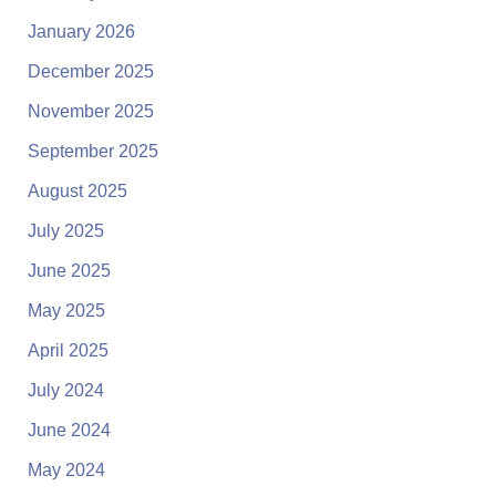
January 2026
December 2025
November 2025
September 2025
August 2025
July 2025
June 2025
May 2025
April 2025
July 2024
June 2024
May 2024