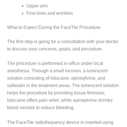
Upper arm
Fine lines and wrinkles
What to Expect During the FaceTite Procedure
The first step is going for a consultation with your doctor
to discuss your concerns, goals, and procedure.
The procedure is performed in-office under local
anesthesia. Through a small incision, a tumescent
solution consisting of lidocaine, epinephrine, and
saltwater in the treatment areas. The tumescent solution
helps the procedure by providing tissue firmness;
lidocaine offers pain relief, while epinephrine shrinks
blood vessels to reduce bleeding.
The FaceTite radiofrequency device is inserted using