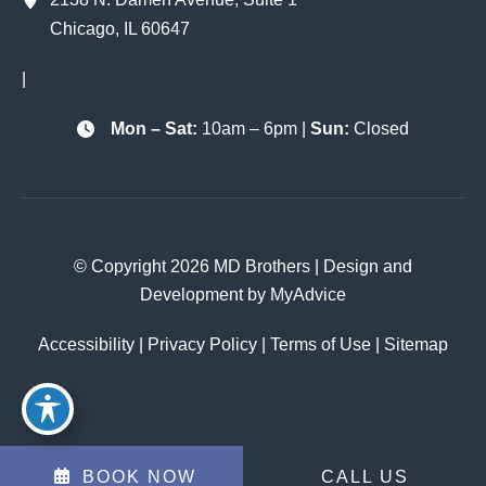
Chicago
,
IL
60647
|
Mon – Sat:
10am – 6pm |
Sun:
Closed
© Copyright 2026 MD Brothers | Design and
Development by
MyAdvice
Accessibility
|
Privacy Policy
|
Terms of Use
|
Sitemap
BOOK NOW
CALL US