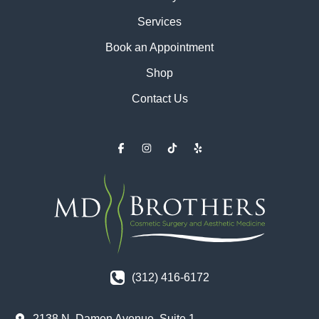
Services
Book an Appointment
Shop
Contact Us
(312) 416-6172
2138 N. Damen Avenue
,
Suite 1