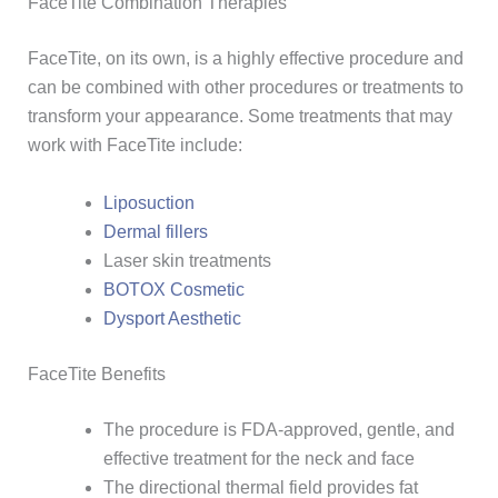
FaceTite Combination Therapies
FaceTite, on its own, is a highly effective procedure and
can be combined with other procedures or treatments to
transform your appearance. Some treatments that may
work with FaceTite include:
Liposuction
Dermal fillers
Laser skin treatments
BOTOX Cosmetic
Dysport Aesthetic
FaceTite Benefits
The procedure is FDA-approved, gentle, and
effective treatment for the neck and face
The directional thermal field provides fat