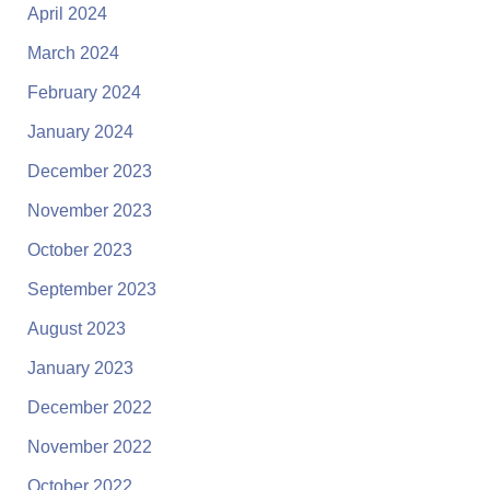
April 2024
March 2024
February 2024
January 2024
December 2023
November 2023
October 2023
September 2023
August 2023
January 2023
December 2022
November 2022
October 2022