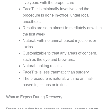
five years with the proper care
FaceTite is minimally invasive, and the
procedure is done in-office, under local
anesthesia
Results are seen almost immediately or within
the first week
Natural, with no animal-based injections or
toxins
Customizable to treat any areas of concern,
such as the eye and brow area
Natural-looking results
FaceTite is less traumatic than surgery
The procedure is natural, with no animal-
based injections or toxins
What to Expect During Recovery