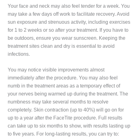
Your face and neck may also feel tender for a week. You
may take a few days off work to facilitate recovery. Avoid
sun exposure and strenuous activity, including exercises
for 1 to 2 weeks or so after your treatment. If you have to
be outdoors, ensure you wear sunscreen. Keeping the
treatment sites clean and dry is essential to avoid
infections.
You may notice visible improvements almost
immediately after the procedure. You may also feel
numb in the treatment areas as a temporary effect of
your nerves being warmed up during the treatment. The
numbness may take several months to resolve
completely. Skin contraction (up to 40%) will go on for
up to a year after the FaceTite procedure. Full results
can take up to six months to show, with results lasting up
to five years. For long-lasting results, you can try to: