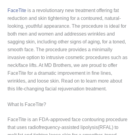
FaceTite
is a revolutionary new treatment offering fat
reduction and skin tightening for a contoured, natural-
looking, youthful appearance. The procedure is ideal for
both men and women and addresses wrinkles and
sagging skin, including other signs of aging, for a toned,
smooth face. The procedure provides a minimally
invasive option to intrusive cosmetic procedures such as
neck/face lifts. At MD Brothers, we are proud to offer
FaceTite for a dramatic improvement in fine lines,
wrinkles, and loose skin. Read on to learn more about
this life-changing facial rejuvenation treatment.
What Is FaceTite?
FaceTite is an FDA-approved face contouring procedure
that uses radiofrequency-assisted lipolysis(RFAL) to