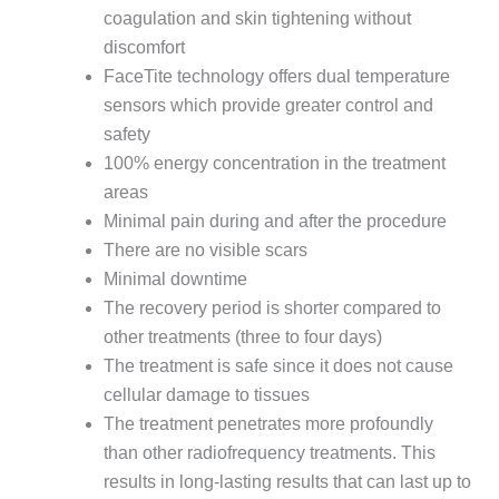
coagulation and skin tightening without
discomfort
FaceTite technology offers dual temperature
sensors which provide greater control and
safety
100% energy concentration in the treatment
areas
Minimal pain during and after the procedure
There are no visible scars
Minimal downtime
The recovery period is shorter compared to
other treatments (three to four days)
The treatment is safe since it does not cause
cellular damage to tissues
The treatment penetrates more profoundly
than other radiofrequency treatments. This
results in long-lasting results that can last up to