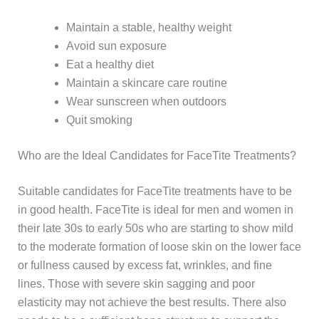
Maintain a stable, healthy weight
Avoid sun exposure
Eat a healthy diet
Maintain a skincare care routine
Wear sunscreen when outdoors
Quit smoking
Who are the Ideal Candidates for FaceTite Treatments?
Suitable candidates for FaceTite treatments have to be
in good health. FaceTite is ideal for men and women in
their late 30s to early 50s who are starting to show mild
to the moderate formation of loose skin on the lower face
or fullness caused by excess fat, wrinkles, and fine
lines. Those with severe skin sagging and poor
elasticity may not achieve the best results. There also