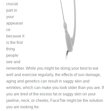
crucial
part in
your
appearan
ce
because it
is the first
thing
people
see and
remember. While you might be doing your best to eat
well and exercise regularly, the effects of sun damage,
aging and genetics can result in saggy skin and
wrinkles, which can make you look older than you are. If
you are tired of the excess fat or saggy skin on your
jawline, neck, or cheeks, FaceTite might be the solution
you are looking for.