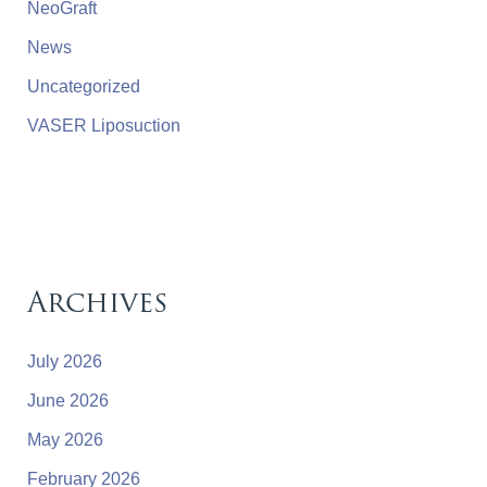
NeoGraft
News
Uncategorized
VASER Liposuction
Archives
July 2026
June 2026
May 2026
February 2026