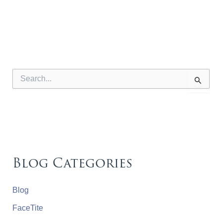
S
e
a
r
c
h
f
o
r
Blog Categories
:
Blog
FaceTite