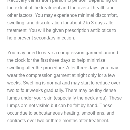
Recovery varies from person to person, depending on
the extent of the treatment and the overall health and
other factors. You may experience minimal discomfort,
swelling, and discoloration for about 2 to 3 days after
treatment. You will be given prescription antibiotics to
help prevent secondary infection.
You may need to wear a compression garment around
the clock for the first three days to help minimize
swelling after the procedure. After three days, you may
wear the compression garment at night only for a few
weeks. Swelling is normal and may start to reduce over
two to four weeks gradually. There may be tiny dense
lumps under your skin (especially the neck area). These
lumps are not visible but can be felt by hand. These
occur due to subcutaneous heating, smoothens, and
contracts over two or three months after treatment.