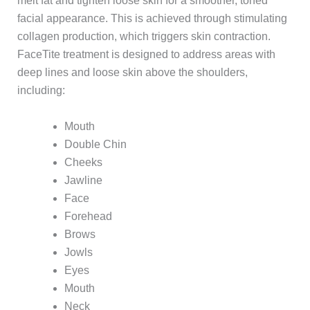
melt fat and tighten loose skin for a smoother, toned
facial appearance. This is achieved through stimulating
collagen production, which triggers skin contraction.
FaceTite treatment is designed to address areas with
deep lines and loose skin above the shoulders,
including:
Mouth
Double Chin
Cheeks
Jawline
Face
Forehead
Brows
Jowls
Eyes
Mouth
Neck