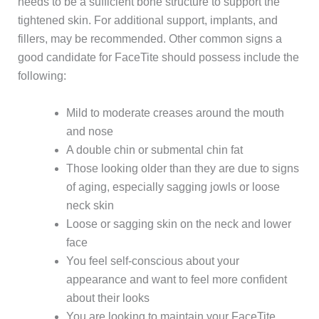
needs to be a sufficient bone structure to support the
tightened skin. For additional support, implants, and
fillers, may be recommended. Other common signs a
good candidate for FaceTite should possess include the
following:
Mild to moderate creases around the mouth
and nose
A double chin or submental chin fat
Those looking older than they are due to signs
of aging, especially sagging jowls or loose
neck skin
Loose or sagging skin on the neck and lower
face
You feel self-conscious about your
appearance and want to feel more confident
about their looks
You are looking to maintain your FaceTite