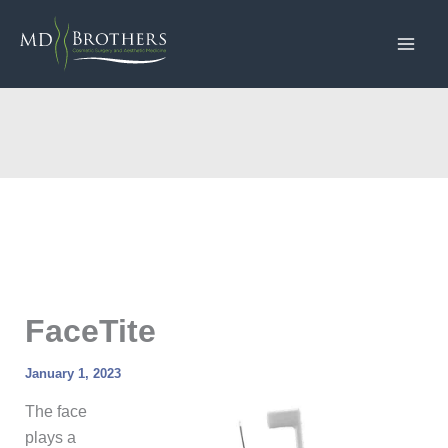
Skip
to
content
FaceTite
January 1, 2023
The face
plays a