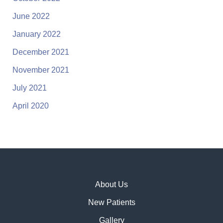
June 2022
January 2022
December 2021
November 2021
July 2021
April 2020
About Us
New Patients
Gallery