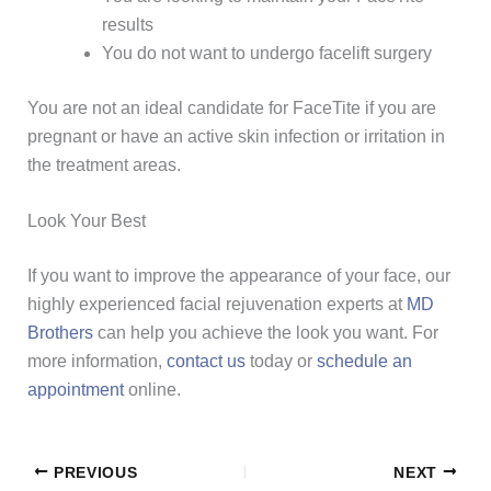
results
You do not want to undergo facelift surgery
You are not an ideal candidate for FaceTite if you are
pregnant or have an active skin infection or irritation in
the treatment areas.
Look Your Best
If you want to improve the appearance of your face, our
highly experienced facial rejuvenation experts at
MD
Brothers
can help you achieve the look you want. For
more information,
contact us
today or
schedule an
appointment
online.
PREVIOUS
NEXT