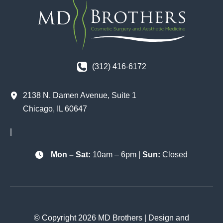
(312) 416-6172
2138 N. Damen Avenue
,
Suite 1
Chicago
,
IL
60647
|
Mon – Sat:
10am – 6pm |
Sun:
Closed
© Copyright 2026 MD Brothers | Design and