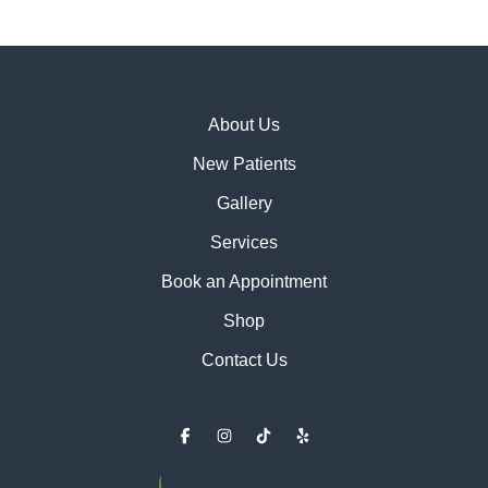
About Us
New Patients
Gallery
Services
Book an Appointment
Shop
Contact Us