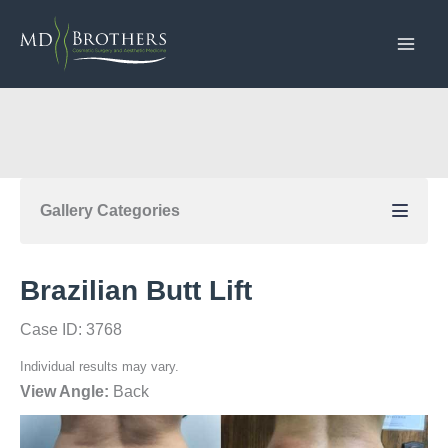
Skip
to
content
Gallery Categories
Brazilian Butt Lift
Case ID: 3768
Individual results may vary.
View Angle:
Back