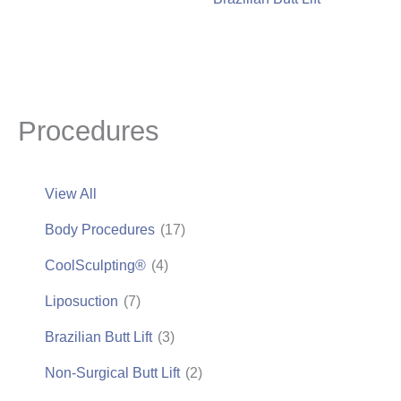
Procedures
View All
Body Procedures
(17)
CoolSculpting®
(4)
Liposuction
(7)
Brazilian Butt Lift
(3)
Non-Surgical Butt Lift
(2)