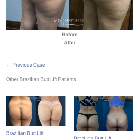
Before
After
← Previous Case
Other Brazilian Butt Lift Patients
Brazilian Butt Lift
Brazilian Butt Lift