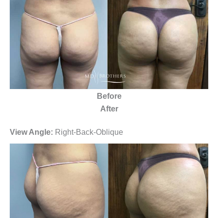
Before
After
View Angle:
Right-Back-Oblique