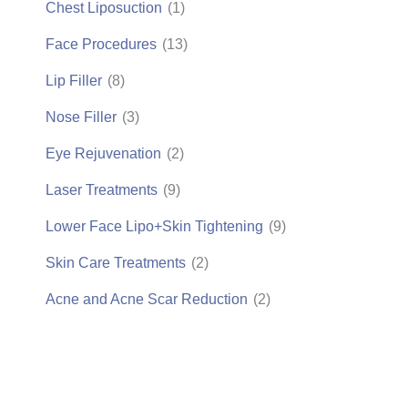
Chest Liposuction
(1)
Face Procedures
(13)
Lip Filler
(8)
Nose Filler
(3)
Eye Rejuvenation
(2)
Laser Treatments
(9)
Lower Face Lipo+Skin Tightening
(9)
Skin Care Treatments
(2)
Acne and Acne Scar Reduction
(2)