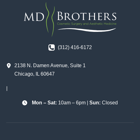
(312) 416-6172
2138 N. Damen Avenue
,
Suite 1
Chicago
,
IL
60647
|
Mon – Sat:
10am – 6pm |
Sun:
Closed