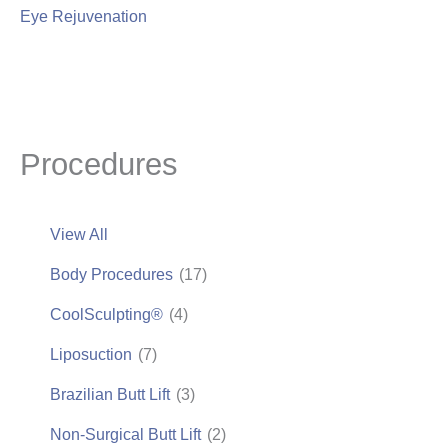
Eye Rejuvenation
Procedures
View All
Body Procedures
(17)
CoolSculpting®
(4)
Liposuction
(7)
Brazilian Butt Lift
(3)
Non-Surgical Butt Lift
(2)