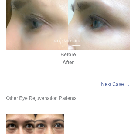
Before
After
Next Case →
Other Eye Rejuvenation Patients