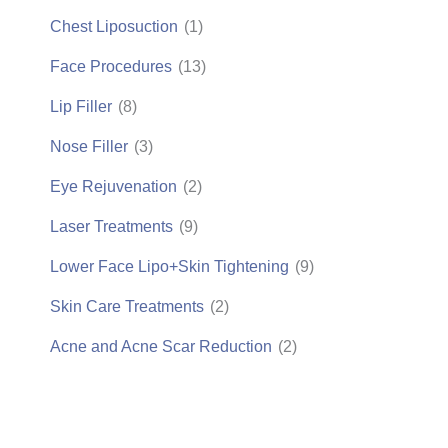
Chest Liposuction
(1)
Face Procedures
(13)
Lip Filler
(8)
Nose Filler
(3)
Eye Rejuvenation
(2)
Laser Treatments
(9)
Lower Face Lipo+Skin Tightening
(9)
Skin Care Treatments
(2)
Acne and Acne Scar Reduction
(2)