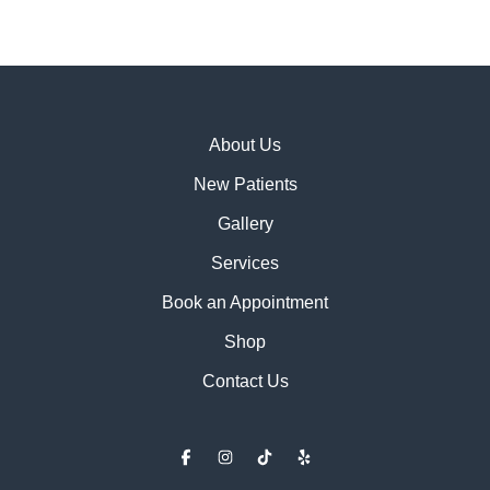
About Us
New Patients
Gallery
Services
Book an Appointment
Shop
Contact Us