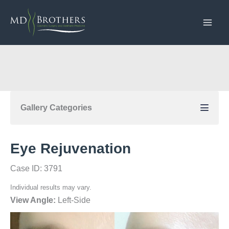
Skip
to
content
Gallery Categories
Eye Rejuvenation
Case ID: 3791
Individual results may vary.
View Angle:
Left-Side