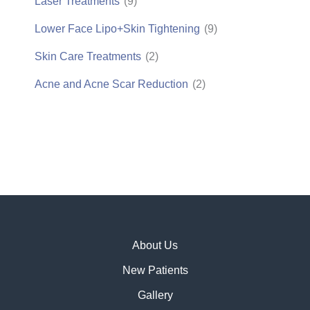
Laser Treatments
(9)
Lower Face Lipo+Skin Tightening
(9)
Skin Care Treatments
(2)
Acne and Acne Scar Reduction
(2)
About Us
New Patients
Gallery