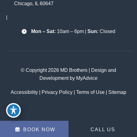
Chicago
,
IL
60647
|
Mon – Sat:
10am – 6pm |
Sun:
Closed
© Copyright 2026 MD Brothers | Design and
Development by
MyAdvice
Accessibility
|
Privacy Policy
|
Terms of Use
|
Sitemap
BOOK NOW
CALL US