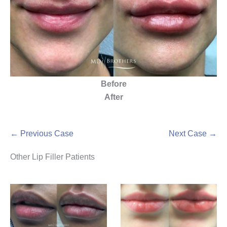
Before
After
← Previous Case
Next Case →
Other Lip Filler Patients