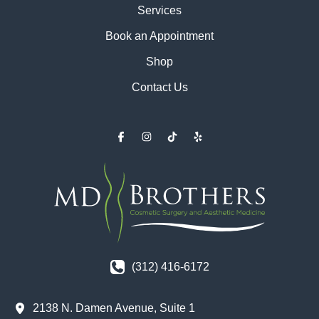
Services
Book an Appointment
Shop
Contact Us
(312) 416-6172
2138 N. Damen Avenue
,
Suite 1