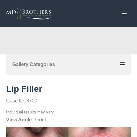
Skip
to
content
Gallery Categories
Lip Filler
Case ID: 3700
Individual results may vary.
View Angle:
Front