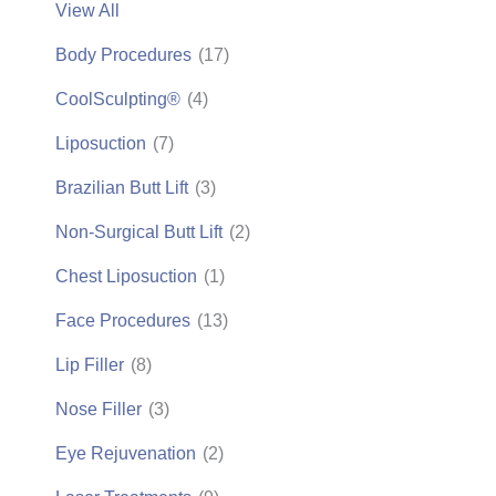
View All
Body Procedures
(17)
CoolSculpting®
(4)
Liposuction
(7)
Brazilian Butt Lift
(3)
Non-Surgical Butt Lift
(2)
Chest Liposuction
(1)
Face Procedures
(13)
Lip Filler
(8)
Nose Filler
(3)
Eye Rejuvenation
(2)