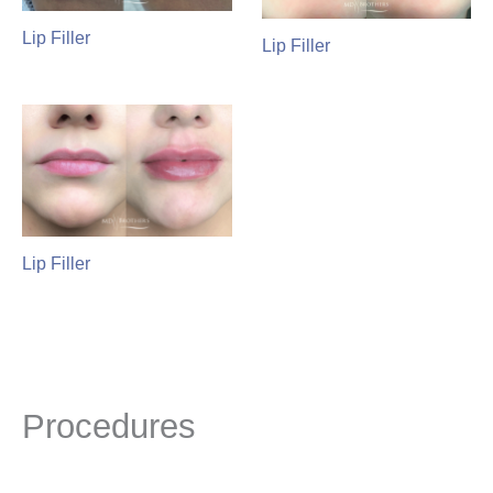
Lip Filler
Lip Filler
Lip Filler
Procedures