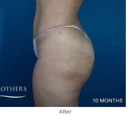
After