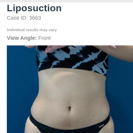
Liposuction
Case ID: 3663
Individual results may vary.
View Angle:
Front