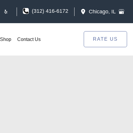
(312) 416-6172
Chicago
,
IL
RATE US
Shop
Contact Us