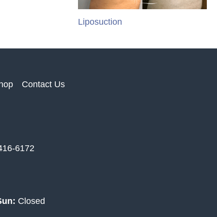
Liposuction
hop
Contact Us
 416-6172
Sun:
Closed