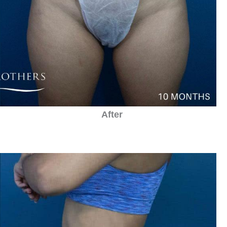
After