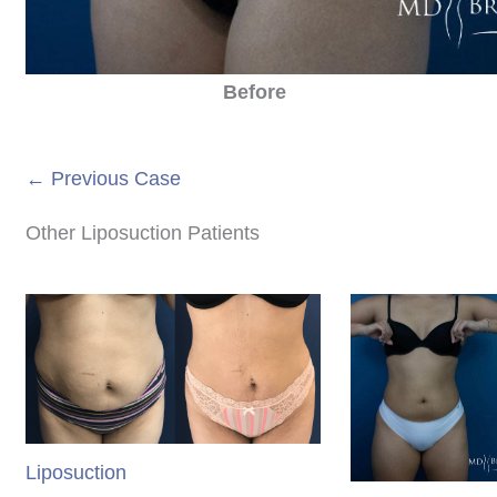
Before
← Previous Case
Other Liposuction Patients
Liposuction