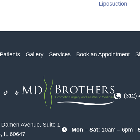
Liposuction
Patients
Gallery
Services
Book an Appointment
S
(312)
. Damen Avenue
,
Suite 1
|
Mon – Sat:
10am – 6pm |
o
,
IL
60647