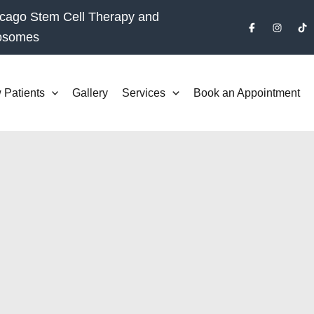
cago Stem Cell Therapy and
osomes
 Patients
Gallery
Services
Book an Appointment