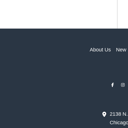
About Us
New 
2138 N
Chicag