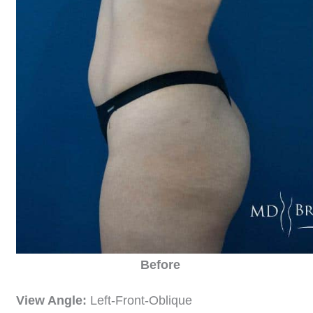
Before
View Angle:
Left-Front-Oblique