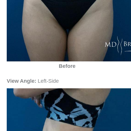
Before
View Angle:
Left-Side