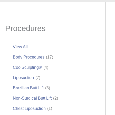
Procedures
View All
Body Procedures
(17)
CoolSculpting®
(4)
Liposuction
(7)
Brazilian Butt Lift
(3)
Non-Surgical Butt Lift
(2)
Chest Liposuction
(1)