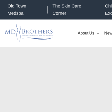
Skip
Old Town
The Skin Care
Chi
to
Medspa
Corner
Ex
content
About Us
New