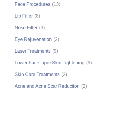
Face Procedures
(13)
Lip Filler
(8)
Nose Filler
(3)
Eye Rejuvenation
(2)
Laser Treatments
(9)
Lower Face Lipo+Skin Tightening
(9)
Skin Care Treatments
(2)
Acne and Acne Scar Reduction
(2)