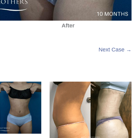
After
Next Case →