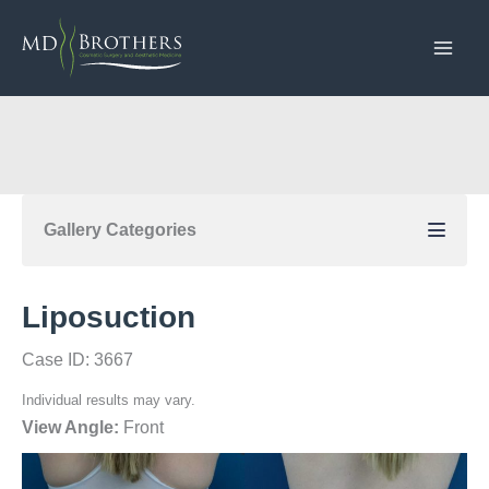
Skip
to
content
Gallery Categories
Liposuction
Case ID: 3667
Individual results may vary.
View Angle:
Front