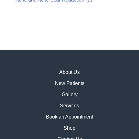
About Us
New Patients
Gallery
Services
Book an Appointment
Shop