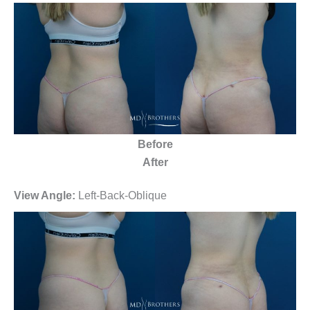
Before
After
View Angle:
Left-Back-Oblique