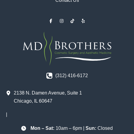
Contact Us
(312) 416-6172
2138 N. Damen Avenue
,
Suite 1
Chicago
,
IL
60647
|
Mon – Sat:
10am – 6pm |
Sun:
Closed