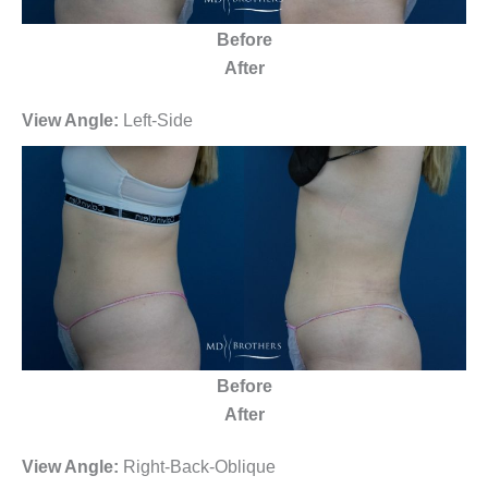
Before
After
View Angle:
Left-Side
Before
After
View Angle:
Right-Back-Oblique