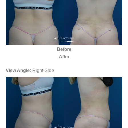
Before
After
View Angle:
Right-Side