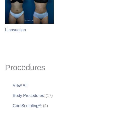
Liposuction
Procedures
View All
Body Procedures
(17)
CoolSculpting®
(4)