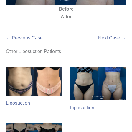
Before
After
← Previous Case
Next Case →
Other Liposuction Patients
Liposuction
Liposuction