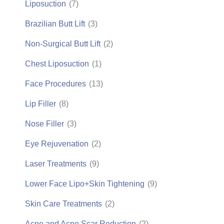
Liposuction
(7)
Brazilian Butt Lift
(3)
Non-Surgical Butt Lift
(2)
Chest Liposuction
(1)
Face Procedures
(13)
Lip Filler
(8)
Nose Filler
(3)
Eye Rejuvenation
(2)
Laser Treatments
(9)
Lower Face Lipo+Skin Tightening
(9)
Skin Care Treatments
(2)
Acne and Acne Scar Reduction
(2)