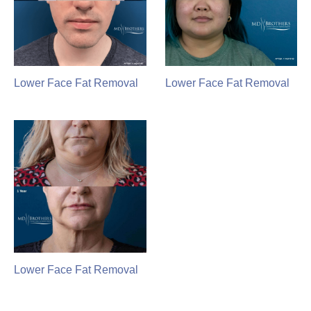
Lower Face Fat Removal
Lower Face Fat Removal
Lower Face Fat Removal