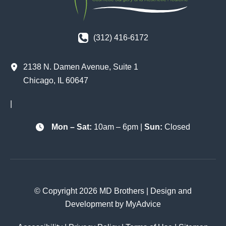
(312) 416-6172
2138 N. Damen Avenue
,
Suite 1
Chicago
,
IL
60647
|
Mon – Sat:
10am – 6pm |
Sun:
Closed
© Copyright 2026 MD Brothers | Design and
Development by
MyAdvice