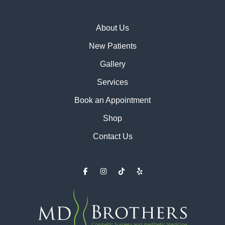
About Us
New Patients
Gallery
Services
Book an Appointment
Shop
Contact Us