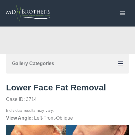
Skip
to
content
Gallery Categories
Lower Face Fat Removal
Case ID: 3714
Individual results may vary.
View Angle:
Left-Front-Oblique