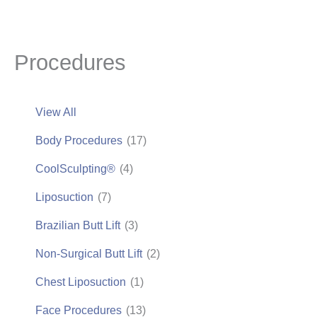
Procedures
View All
Body Procedures
(17)
CoolSculpting®
(4)
Liposuction
(7)
Brazilian Butt Lift
(3)
Non-Surgical Butt Lift
(2)
Chest Liposuction
(1)
Face Procedures
(13)