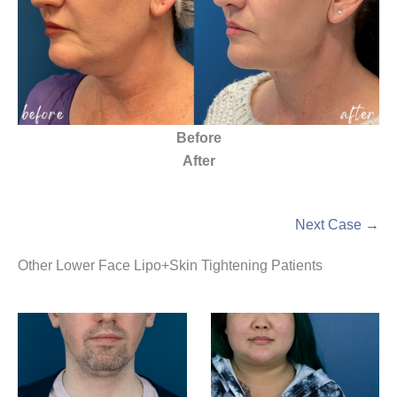
Before
After
Next Case →
Other Lower Face Lipo+Skin Tightening Patients