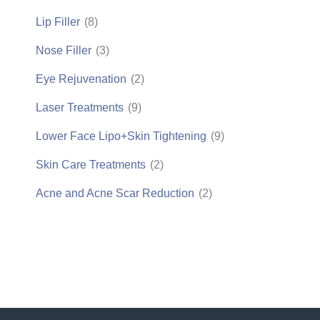
Lip Filler
(8)
Nose Filler
(3)
Eye Rejuvenation
(2)
Laser Treatments
(9)
Lower Face Lipo+Skin Tightening
(9)
Skin Care Treatments
(2)
Acne and Acne Scar Reduction
(2)