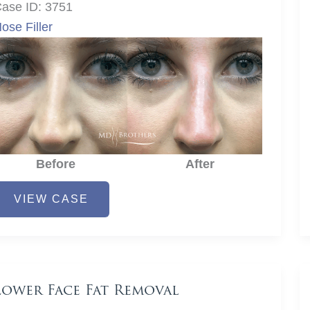
ase ID: 3751
ose Filler
Before
After
ose
VIEW CASE
iller
Lower Face Fat Removal