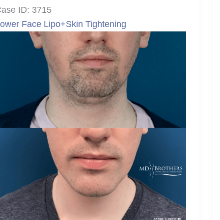
ase ID: 3715
ower Face Lipo+Skin Tightening