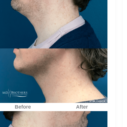
Before
After