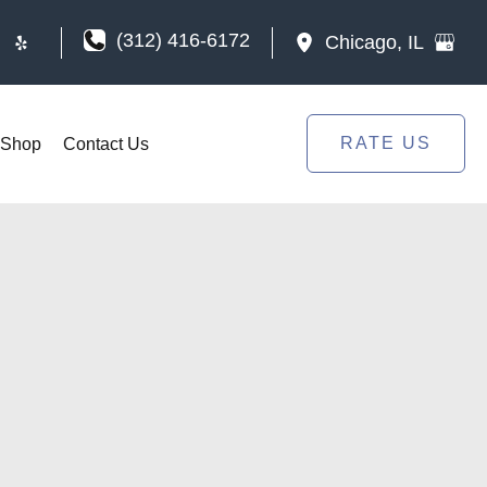
(312) 416-6172
Chicago
,
IL
RATE US
Shop
Contact Us