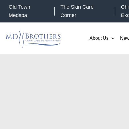
Skip
Old Town
The Skin Care
Chi
to
Medspa
Corner
Ex
content
About Us
New