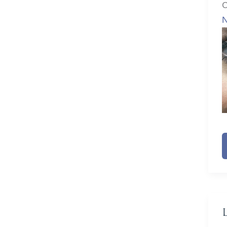
C
N
N
F