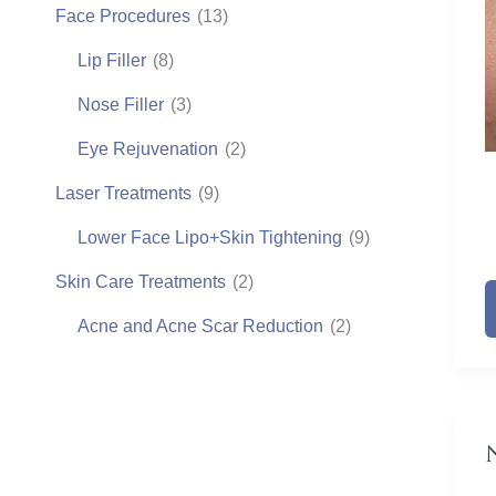
Face Procedures
(13)
Lip Filler
(8)
Nose Filler
(3)
Eye Rejuvenation
(2)
Laser Treatments
(9)
Lower Face Lipo+Skin Tightening
(9)
N
Skin Care Treatments
(2)
F
Acne and Acne Scar Reduction
(2)