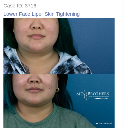
Case ID: 3716
Lower Face Lipo+Skin Tightening