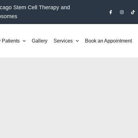
cago Stem Cell Therapy and
osomes
 Patients
Gallery
Services
Book an Appointment