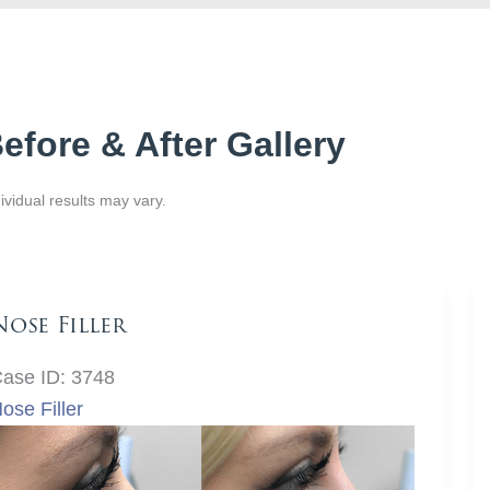
efore & After Gallery
ividual results may vary.
Nose Filler
ase ID: 3748
ose Filler