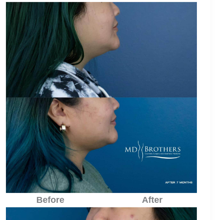
Before
After