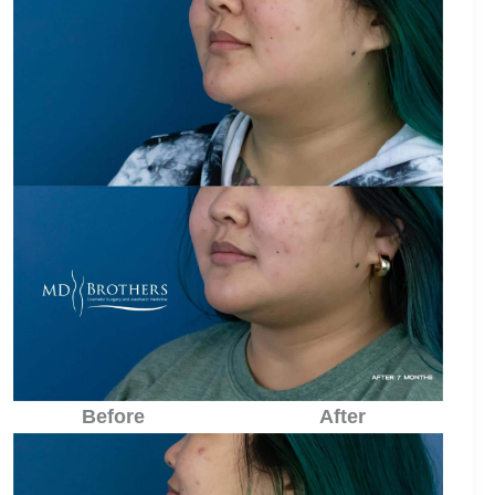
Before
After