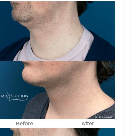
Before
After