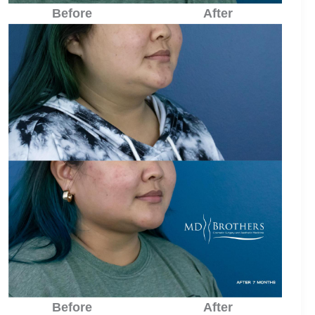
Before
After
Before
After