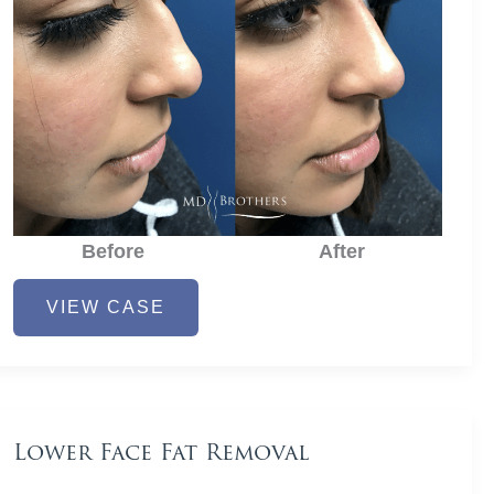
Before
After
Nose
VIEW CASE
Filler
Lower Face Fat Removal