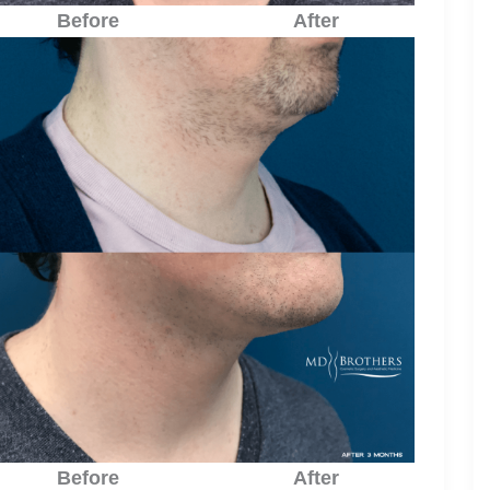
Before
After
Before
After