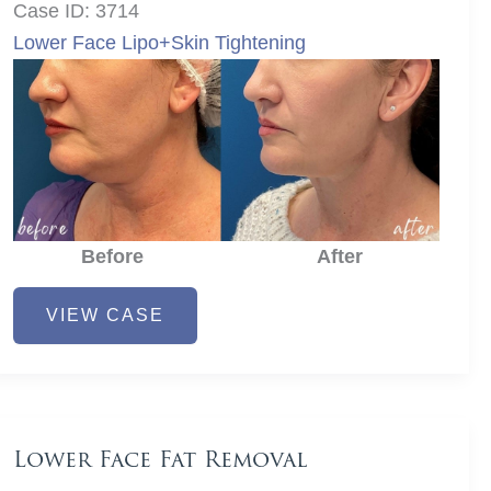
Case ID: 3714
Lower Face Lipo+Skin Tightening
Before
After
Lower
VIEW CASE
Face
Fat
Removal
Lower Face Fat Removal