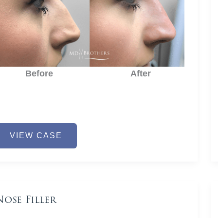
Before
After
ose
VIEW CASE
iller
Nose Filler