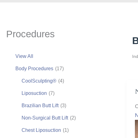
Procedures
B
View All
Ind
Body Procedures
(17)
CoolSculpting®
(4)
Liposuction
(7)
Brazilian Butt Lift
(3)
C
N
Non-Surgical Butt Lift
(2)
Chest Liposuction
(1)