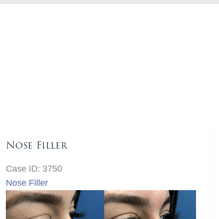
Nose Filler
Case ID: 3750
Nose Filler