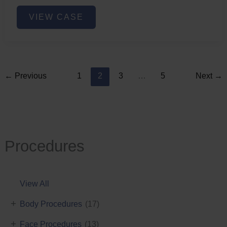
Lower
VIEW CASE
Face
Fat
Removal
←
Previous
1
2
3
…
5
Next
→
Procedures
View All
+
Body Procedures
(17)
+
Face Procedures
(13)