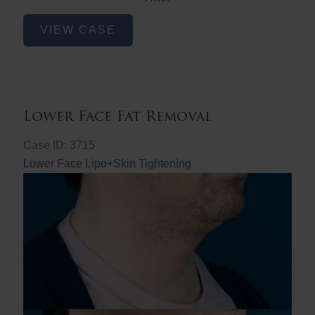
Lower
VIEW CASE
Face
Fat
Removal
Lower Face Fat Removal
Case ID: 3715
Lower Face Lipo+Skin Tightening