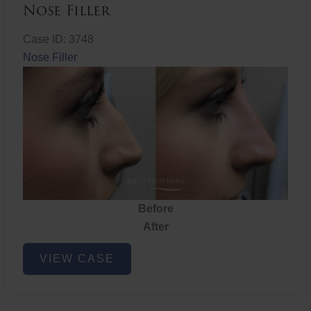
Nose Filler
Case ID: 3748
Nose Filler
Before
After
Nose
VIEW CASE
Filler