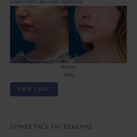
Lower Face Lipo+Skin Tightening
Before
After
Lower
VIEW CASE
Face
Fat
Removal
Lower Face Fat Removal