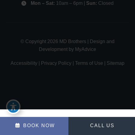
Mon – Sat:
10am – 6pm |
Sun:
Closed
© Copyright 2026 MD Brothers | Design and
Development by
MyAdvice
Accessibility
|
Privacy Policy
|
Terms of Use
|
Sitemap
BOOK NOW
CALL US