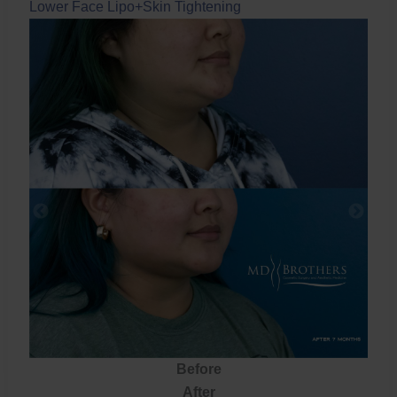
Lower Face Lipo+Skin Tightening
Before
After