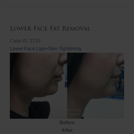
Fat
Removal
Lower Face Fat Removal
Case ID: 3720
Lower Face Lipo+Skin Tightening
Before
After