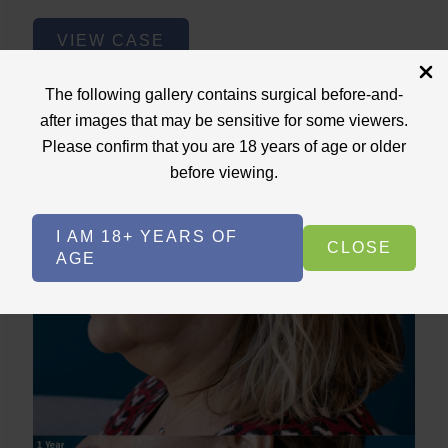
Lower
VIEW CASE
Face
Fat
The following gallery contains surgical before-and-
Removal
after images that may be sensitive for some viewers.
Please confirm that you are 18 years of age or older
Lower Face Fat Removal
before viewing.
Case ID: 3717
Lower Face Lipo+Skin Tightening
I AM 18+ YEARS OF
CLOSE
AGE