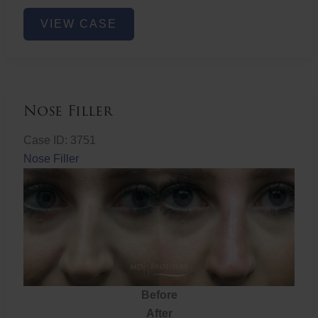
Nose
VIEW CASE
Filler
Nose Filler
Case ID: 3751
Nose Filler
Before
After