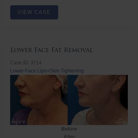
Nose
VIEW CASE
Filler
Lower Face Fat Removal
Case ID: 3714
Lower Face Lipo+Skin Tightening
Before
After