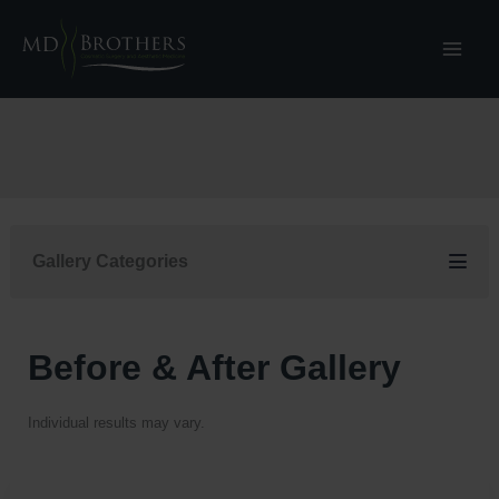
Skip
to
content
Gallery Categories
Before & After Gallery
Individual results may vary.