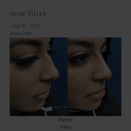
Nose Filler
Case ID: 3750
Nose Filler
Before
After