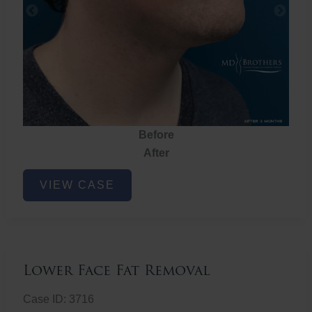
Before
After
Lower
VIEW CASE
Face
Fat
Removal
Lower Face Fat Removal
Case ID: 3716