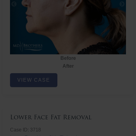
Before
After
Lower
VIEW CASE
Face
Fat
Removal
Lower Face Fat Removal
Case ID: 3718