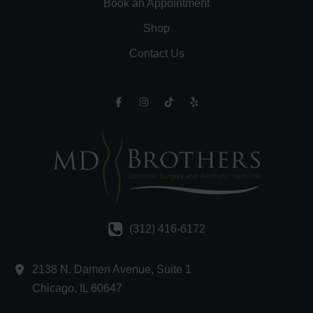
Book an Appointment
Shop
Contact Us
(312) 416-6172
2138 N. Damen Avenue
,
Suite 1
Chicago
,
IL
60647