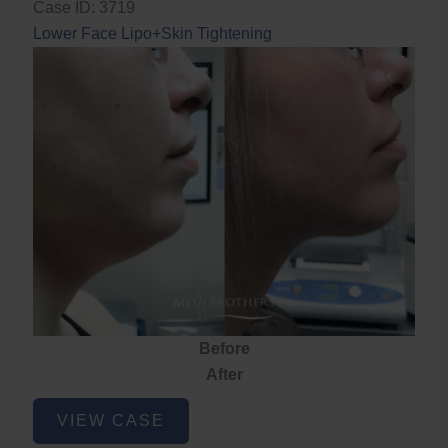
Case ID: 3719
Lower Face Lipo+Skin Tightening
Before
After
Lower
VIEW CASE
Face