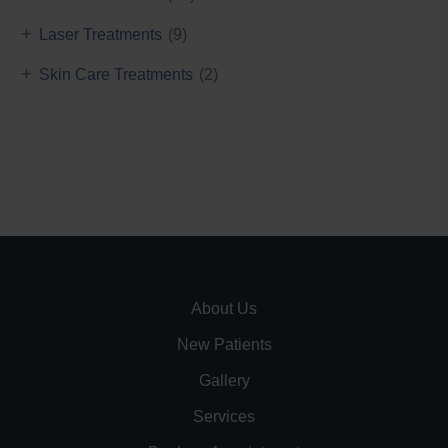
+
Laser Treatments
(9)
+
Skin Care Treatments
(2)
About Us
New Patients
Gallery
Services