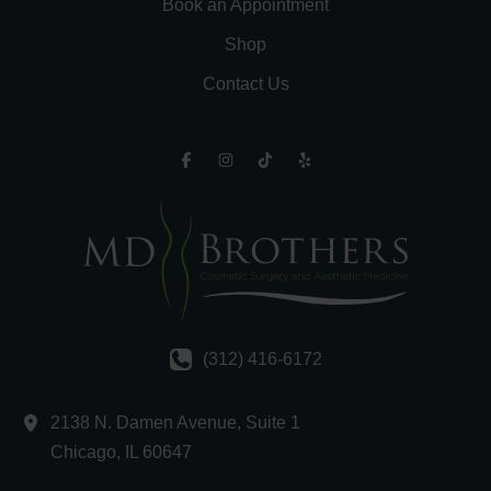
Book an Appointment
Shop
Contact Us
(312) 416-6172
2138 N. Damen Avenue
,
Suite 1
Chicago
,
IL
60647