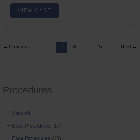
Lower
VIEW CASE
Face
Fat
Removal
←
Previous
1
2
3
…
5
Next
→
Procedures
View All
+
Body Procedures
(17)
+
Face Procedures
(13)