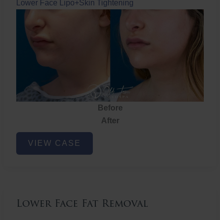
Lower Face Lipo+Skin Tightening
Before
After
Lower
VIEW CASE
Face
Fat
Removal
Lower Face Fat Removal