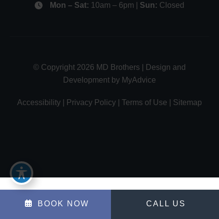
Mon – Sat:
10am – 6pm |
Sun:
Closed
© Copyright 2026 MD Brothers | Design and
Development by
MyAdvice
Accessibility
|
Privacy Policy
|
Terms of Use
|
Sitemap
BOOK NOW
CALL US