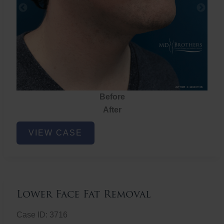
Before
After
Lower
VIEW CASE
Face
Fat
Removal
Lower Face Fat Removal
Case ID: 3716