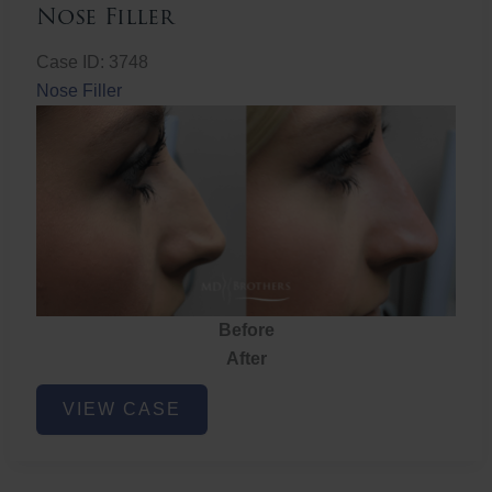
Nose Filler
Case ID: 3748
Nose Filler
Before
After
Nose
VIEW CASE
Filler