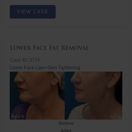
Nose
VIEW CASE
Filler
Lower Face Fat Removal
Case ID: 3714
Lower Face Lipo+Skin Tightening
Before
After