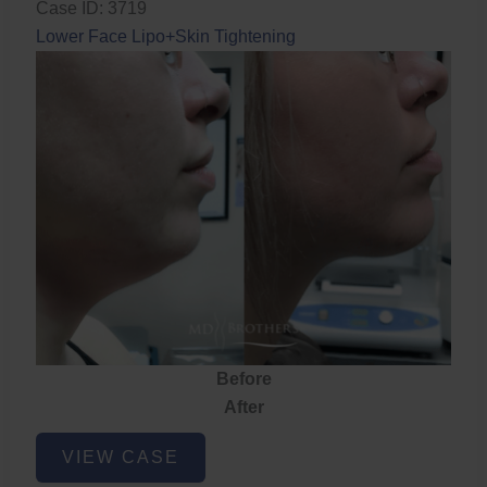
Case ID: 3719
Lower Face Lipo+Skin Tightening
Before
After
Lower
VIEW CASE
Face