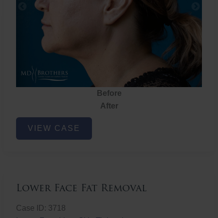
Before
After
Lower
VIEW CASE
Face
Fat
Removal
Lower Face Fat Removal
Case ID: 3718