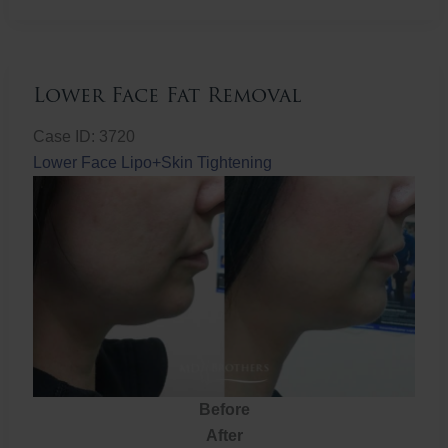
Fat
Removal
Lower Face Fat Removal
Case ID: 3720
Lower Face Lipo+Skin Tightening
Before
After