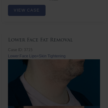
Lower
VIEW CASE
Face
Fat
Removal
Lower Face Fat Removal
Case ID: 3715
Lower Face Lipo+Skin Tightening