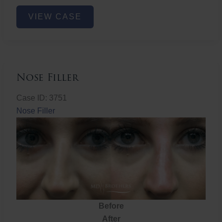
Nose
VIEW CASE
Filler
Nose Filler
Case ID: 3751
Nose Filler
Before
After