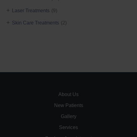
+
Laser Treatments
(9)
+
Skin Care Treatments
(2)
About Us
New Patients
Gallery
Services