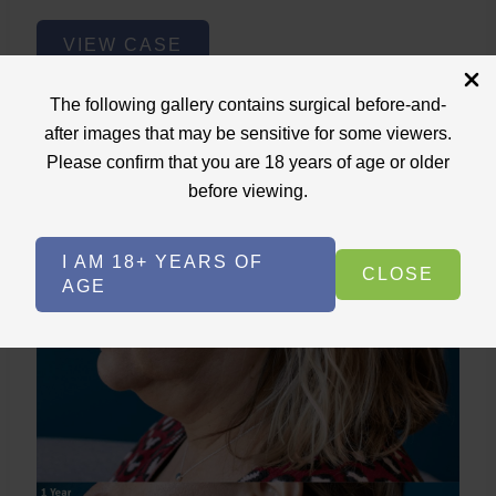
Lower
VIEW CASE
Face
Fat
The following gallery contains surgical before-and-
Removal
after images that may be sensitive for some viewers.
Please confirm that you are 18 years of age or older
Lower Face Fat Removal
before viewing.
Case ID: 3717
Lower Face Lipo+Skin Tightening
I AM 18+ YEARS OF
CLOSE
AGE