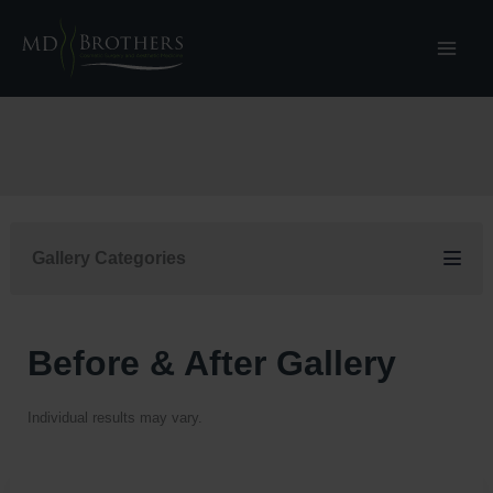
Skip
to
content
Gallery Categories
Before & After Gallery
Individual results may vary.