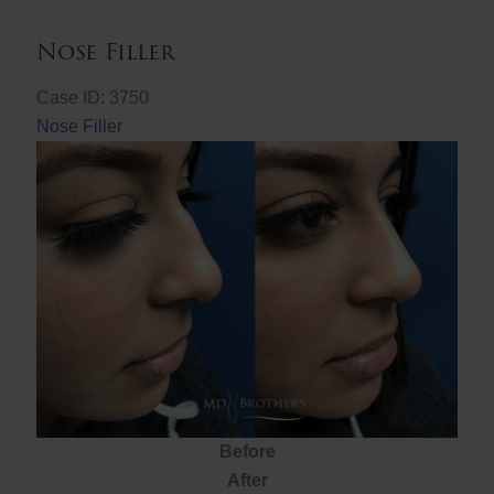
Nose Filler
Case ID: 3750
Nose Filler
Before
After