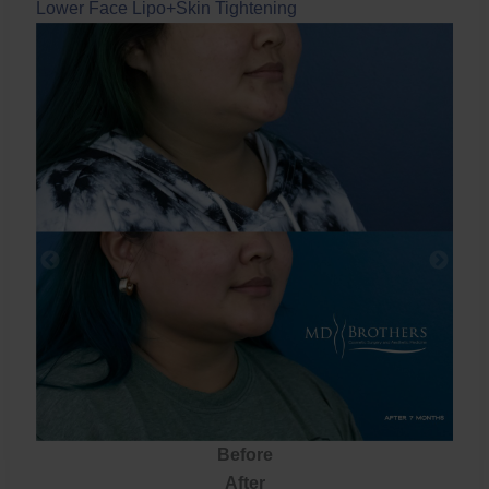
Lower Face Lipo+Skin Tightening
Before
After